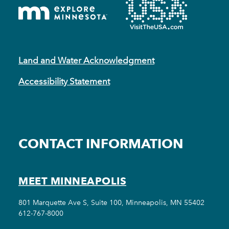
Land and Water Acknowledgment
Accessibility Statement
CONTACT INFORMATION
MEET MINNEAPOLIS
801 Marquette Ave S, Suite 100, Minneapolis, MN 55402
612-767-8000