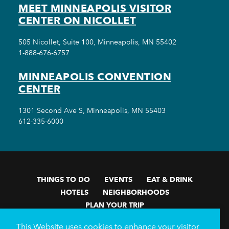
MEET MINNEAPOLIS VISITOR
CENTER ON NICOLLET
505 Nicollet, Suite 100, Minneapolis, MN 55402
1-888-676-6757
MINNEAPOLIS CONVENTION
CENTER
1301 Second Ave S, Minneapolis, MN 55403
612-335-6000
THINGS TO DO
EVENTS
EAT & DRINK
HOTELS
NEIGHBORHOODS
PLAN YOUR TRIP
Meetings & Events
Minneapolis Convention Center
This Website uses cookies to enhance your visitor