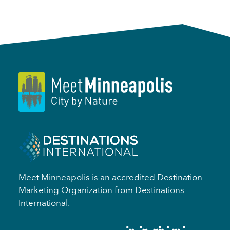
Meet Minneapolis is an accredited Destination
Marketing Organization from Destinations
International.