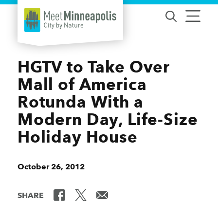
Skip to content
HGTV to Take Over
Mall of America
Rotunda With a
Modern Day, Life-Size
Holiday House
October 26, 2012
SHARE