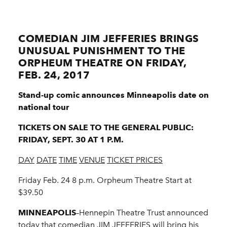
COMEDIAN JIM JEFFERIES BRINGS
UNUSUAL PUNISHMENT TO THE
ORPHEUM THEATRE ON FRIDAY,
FEB. 24, 2017
Stand-up comic announces Minneapolis date on
national tour
TICKETS ON SALE TO THE GENERAL PUBLIC:
FRIDAY, SEPT. 30 AT 1 P.M.
DAY
DATE
TIME
VENUE
TICKET PRICES
Friday Feb. 24 8 p.m. Orpheum Theatre Start at
$39.50
MINNEAPOLIS
–Hennepin Theatre Trust announced
today that comedian JIM JEFFERIES will bring his