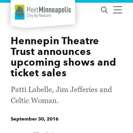
Skip to content
Hennepin Theatre
Trust announces
upcoming shows and
ticket sales
Patti Labelle, Jim Jefferies and
Celtic Woman.
September 30, 2016