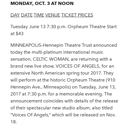
MONDAY, OCT. 3 AT NOON
DAY
DATE
TIME
VENUE
TICKET PRICES
Tuesday June 13 7:30 p.m. Orpheum Theatre Start
at $43
MINNEAPOLIS–Hennepin Theatre Trust announced
today the multi-platinum international music
sensation, CELTIC WOMAN, are returning with a
brand new live show, VOICES OF ANGELS, for an
extensive North American spring tour 2017. They
will perform at the historic Orpheum Theatre (910
Hennepin Ave., Minneapolis) on Tuesday, June 13,
2017 at 7:30 p.m. for a memorable evening. The
announcement coincides with details of the release
of their spectacular new studio album, also titled
“Voices Of Angels,” which will be released on Nov.
18.