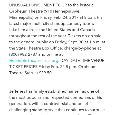
UNUSUAL PUNISHMENT TOUR to the historic
Orpheum Theatre (910 Hennepin Ave.,
Minneapolis) on Friday, Feb. 24, 2017 at 8 p.m. His
latest major multi-city standup comedy tour will
take him across the United States and Canada
throughout the rest of the year. Tickets go on sale
to the general public on Friday, Sept. 30 at 1 p.m. at
the State Theatre Box Office, charge-by-phone at
(800) 982-2787 and online at
HennepinTheatreTrust.org
. DAY DATE TIME VENUE
TICKET PRICES Friday Feb. 24 8 p.m. Orpheum
Theatre Start at $39.50
Jefferies has firmly established himself as one of
the most popular and respected comedians of his
generation, with a controversial and belief-
challenging standup style that continues to surprise