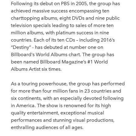
Following its debut on PBS in 2005, the group has
achieved massive success encompassing ten
charttopping albums, eight DVDs and nine public
television specials leading to sales of more ten
million albums, with platinum success in nine
countries. Each of its ten CDs – including 2016’s
“Destiny” - has debuted at number one on
Billboard's World Albums chart. The group has
been named Billboard Magazine’s #1 World
Albums Artist six times.
As a touring powerhouse, the group has performed
for more than four million fans in 23 countries and
six continents, with an especially devoted following
in America. The show is renowned for its high
quality entertainment, exceptional musical
performances and stunning visual productions,
enthralling audiences of all ages.