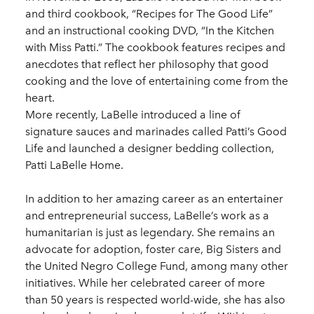
and third cookbook, “Recipes for The Good Life”
and an instructional cooking DVD, “In the Kitchen
with Miss Patti.” The cookbook features recipes and
anecdotes that reflect her philosophy that good
cooking and the love of entertaining come from the
heart.
More recently, LaBelle introduced a line of
signature sauces and marinades called Patti’s Good
Life and launched a designer bedding collection,
Patti LaBelle Home.
In addition to her amazing career as an entertainer
and entrepreneurial success, LaBelle’s work as a
humanitarian is just as legendary. She remains an
advocate for adoption, foster care, Big Sisters and
the United Negro College Fund, among many other
initiatives. While her celebrated career of more
than 50 years is respected world-wide, she has also