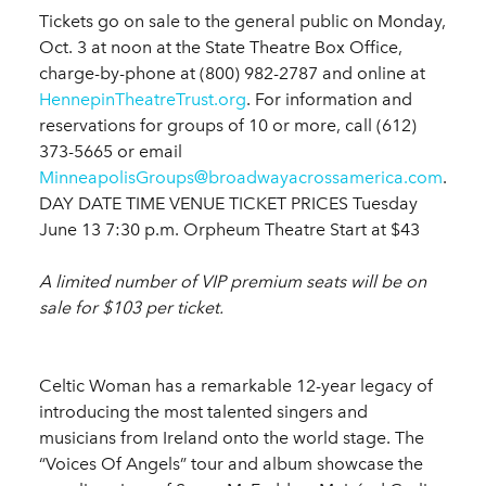
Tickets go on sale to the general public on Monday,
Oct. 3 at noon at the State Theatre Box Office,
charge-by-phone at (800) 982-2787 and online at
HennepinTheatreTrust.org
. For information and
reservations for groups of 10 or more, call (612)
373-5665 or email
MinneapolisGroups@broadwayacrossamerica.com
.
DAY DATE TIME VENUE TICKET PRICES Tuesday
June 13 7:30 p.m. Orpheum Theatre Start at $43
A limited number of VIP premium seats will be on
sale for $103 per ticket.
Celtic Woman has a remarkable 12-year legacy of
introducing the most talented singers and
musicians from Ireland onto the world stage. The
“Voices Of Angels” tour and album showcase the