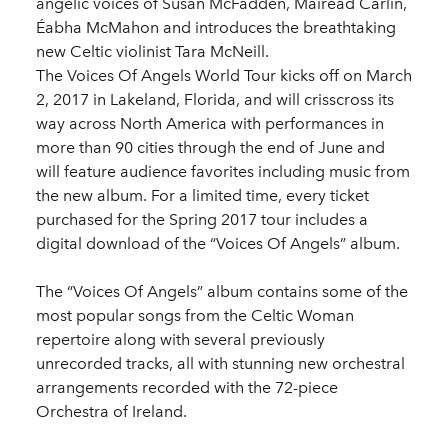
angelic voices of Susan McFadden, Mairéad Carlin,
Éabha McMahon and introduces the breathtaking
new Celtic violinist Tara McNeill.
The Voices Of Angels World Tour kicks off on March
2, 2017 in Lakeland, Florida, and will crisscross its
way across North America with performances in
more than 90 cities through the end of June and
will feature audience favorites including music from
the new album. For a limited time, every ticket
purchased for the Spring 2017 tour includes a
digital download of the “Voices Of Angels” album.
The “Voices Of Angels” album contains some of the
most popular songs from the Celtic Woman
repertoire along with several previously
unrecorded tracks, all with stunning new orchestral
arrangements recorded with the 72-piece
Orchestra of Ireland.