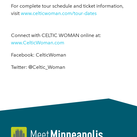
For complete tour schedule and ticket information,
visit
www.celticwoman.com/tour-dates
Connect with CELTIC WOMAN online at:
www.CelticWoman.com
Facebook: CelticWoman
Twitter: @Celtic_Woman