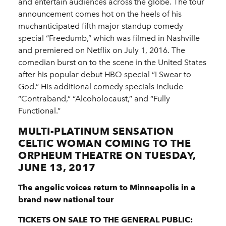
and entertain audiences across the globe. The tour
announcement comes hot on the heels of his
muchanticipated fifth major standup comedy
special “Freedumb,” which was filmed in Nashville
and premiered on Netflix on July 1, 2016. The
comedian burst on to the scene in the United States
after his popular debut HBO special “I Swear to
God.” His additional comedy specials include
“Contraband,” “Alcoholocaust,” and “Fully
Functional.”
MULTI-PLATINUM SENSATION
CELTIC WOMAN COMING TO THE
ORPHEUM THEATRE ON TUESDAY,
JUNE 13, 2017
The angelic voices return to Minneapolis in a
brand new national tour
TICKETS ON SALE TO THE GENERAL PUBLIC: