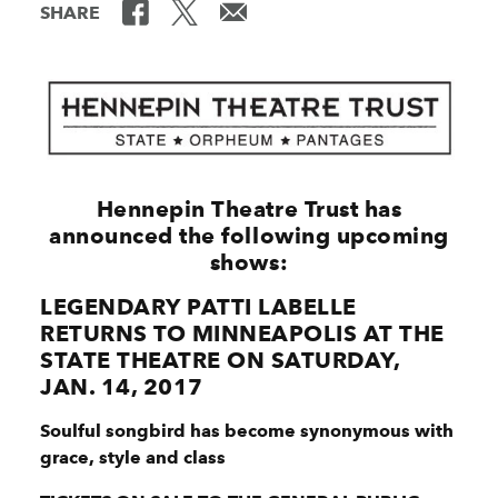
SHARE
Hennepin Theatre Trust has
announced the following upcoming
shows:
LEGENDARY PATTI LABELLE
RETURNS TO MINNEAPOLIS AT THE
STATE THEATRE ON SATURDAY,
JAN. 14, 2017
Soulful songbird has become synonymous with
grace, style and class