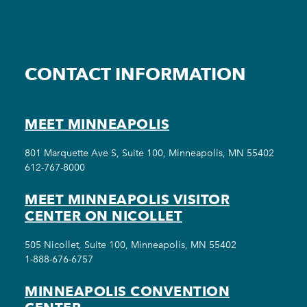
CONTACT INFORMATION
MEET MINNEAPOLIS
801 Marquette Ave S, Suite 100, Minneapolis, MN 55402
612-767-8000
MEET MINNEAPOLIS VISITOR
CENTER ON NICOLLET
505 Nicollet, Suite 100, Minneapolis, MN 55402
1-888-676-6757
MINNEAPOLIS CONVENTION