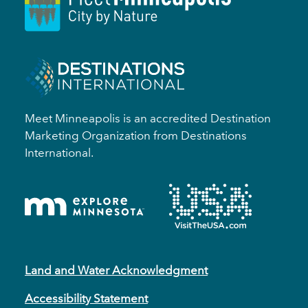
Meet Minneapolis is an accredited Destination
Marketing Organization from Destinations
International.
Land and Water Acknowledgment
Accessibility Statement