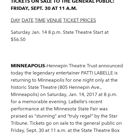
TICKETS ON SALE TO THE GENERAL PUBLIC:
FRIDAY, SEPT. 30 AT 11 A.M.
DAY
DATE
TIME
VENUE
TICKET PRICES
Saturday Jan. 14 8 p.m. State Theatre Start at
$56.50
MINNEAPOLIS
–Hennepin Theatre Trust announced
today the legendary entertainer PATTI LABELLE is
returning to Minneapolis for one night only at the
historic State Theatre (805 Hennepin Ave.,
Minneapolis) on Saturday, Jan. 14, 2017 at 8 p.m.
for a memorable evening. LaBelle’s recent
performance at the Minnesota State Fair was
praised as “stunning” and “truly regal” by the Star
Tribune. Tickets go on sale to the general public on
Friday, Sept. 30 at 11 a.m. at the State Theatre Box