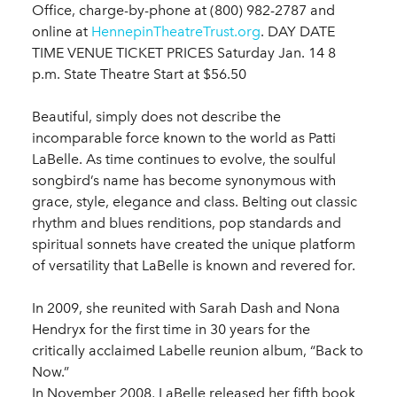
Office, charge-by-phone at (800) 982-2787 and
online at
HennepinTheatreTrust.org
. DAY DATE
TIME VENUE TICKET PRICES Saturday Jan. 14 8
p.m. State Theatre Start at $56.50
Beautiful, simply does not describe the
incomparable force known to the world as Patti
LaBelle. As time continues to evolve, the soulful
songbird’s name has become synonymous with
grace, style, elegance and class. Belting out classic
rhythm and blues renditions, pop standards and
spiritual sonnets have created the unique platform
of versatility that LaBelle is known and revered for.
In 2009, she reunited with Sarah Dash and Nona
Hendryx for the first time in 30 years for the
critically acclaimed Labelle reunion album, “Back to
Now.”
In November 2008, LaBelle released her fifth book