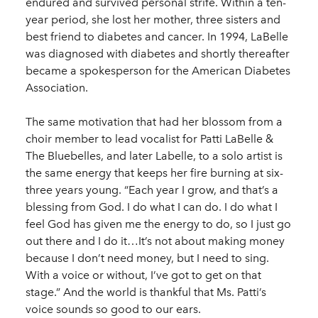
endured and survived personal strife. Within a ten-
year period, she lost her mother, three sisters and
best friend to diabetes and cancer. In 1994, LaBelle
was diagnosed with diabetes and shortly thereafter
became a spokesperson for the American Diabetes
Association.
The same motivation that had her blossom from a
choir member to lead vocalist for Patti LaBelle &
The Bluebelles, and later Labelle, to a solo artist is
the same energy that keeps her fire burning at six-
three years young. “Each year I grow, and that’s a
blessing from God. I do what I can do. I do what I
feel God has given me the energy to do, so I just go
out there and I do it…It’s not about making money
because I don’t need money, but I need to sing.
With a voice or without, I’ve got to get on that
stage.” And the world is thankful that Ms. Patti’s
voice sounds so good to our ears.