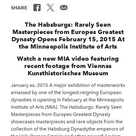
SHARE
The Habsburgs: Rarely Seen
Masterpieces from Europes Greatest
Dynasty Opens February 15, 2015 At
the Minneapolis Institute of Arts
Watch a new MIA video featuring
recent footage from Viennas
Kunsthistorisches Museum
January xx, 2015 A major exhibition of masterworks
amassed by one of the longest-reigning European
dynasties is opening in February at the Minneapolis
Institute of Arts (MIA). The Habsburgs: Rarely Seen
Masterpieces from Europes Greatest Dynasty
showcases masterpieces and rare objects from the
collection of the Habsburg Dynastythe emperors of