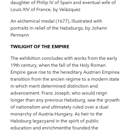
daughter of Philip IV of Spain and eventual wife of
Louis XIV of France, by Velázquez
An alchemical medal (1677), illustrated with
portraits in relief of the Habsburgs, by Johann
Permann
TWILIGHT OF THE EMPIRE
The exhibition concludes with works from the early
19th century, when the fall of the Holy Roman
Empire gave rise to the hereditary Austrian Empirea
transition from the ancien régime to a modern state
in which merit determined distinction and
advancement. Franz Joseph, who would reign
longer than any previous Habsburg, saw the growth
of nationalism and ultimately ruled over a dual
monarchy of Austria-Hungary. As heir to the
Habsburg legacyand in the spirit of public
education and enrichmenthe founded the