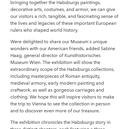
bringing together the Habsburgs paintings,
decorative arts, costumes, and armor, we can give
our visitors a rich, tangible, and fascinating sense of
the lives and legacies of these important European
rulers who shaped world history.
Were delighted to share our Museum´s unique
wonders with our American friends, added Sabine
Haag, general director of Kunsthistorisches
Museum Wien. The exhibition will show the
extraordinary scope of the Habsburgs collections,
including masterpieces of Roman antiquity,
medieval armory, early modern painting and
craftwork, as well as gorgeous carriages and
clothing. We hope this will inspire visitors to make
the trip to Vienna to see the collection in person
and to discover even more of our treasure.
The exhibition chronicles the Habsburgs story in