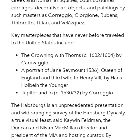
Greek and Roman antiquities, court costumes,
carriages, decorative art objects, and paintings by
such masters as Correggio, Giorgione, Rubens,
Tintoretto, Titian, and Velázquez.
Key masterpieces that have never before traveled
to the United States include:
The Crowning with Thorns (c. 1602/1604) by
Caravaggio
A portrait of Jane Seymour (1536), Queen of
England and third wife to Henry VIII, by Hans
Holbein the Younger
Jupiter and Io (c. 1530/32) by Correggio.
The Habsburgs is an unprecedented presentation
and wide-ranging survey of the Habsburg Dynasty,
a true visual feast, said Kaywin Feldman, the
Duncan and Nivan MacMillan director and
president of the MIA and hosting curator. By