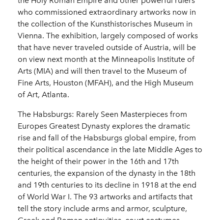
the Holy Roman Empire and other powerful rulers
who commissioned extraordinary artworks now in
the collection of the Kunsthistorisches Museum in
Vienna. The exhibition, largely composed of works
that have never traveled outside of Austria, will be
on view next month at the Minneapolis Institute of
Arts (MIA) and will then travel to the Museum of
Fine Arts, Houston (MFAH), and the High Museum
of Art, Atlanta.
The Habsburgs: Rarely Seen Masterpieces from
Europes Greatest Dynasty explores the dramatic
rise and fall of the Habsburgs global empire, from
their political ascendance in the late Middle Ages to
the height of their power in the 16th and 17th
centuries, the expansion of the dynasty in the 18th
and 19th centuries to its decline in 1918 at the end
of World War I. The 93 artworks and artifacts that
tell the story include arms and armor, sculpture,