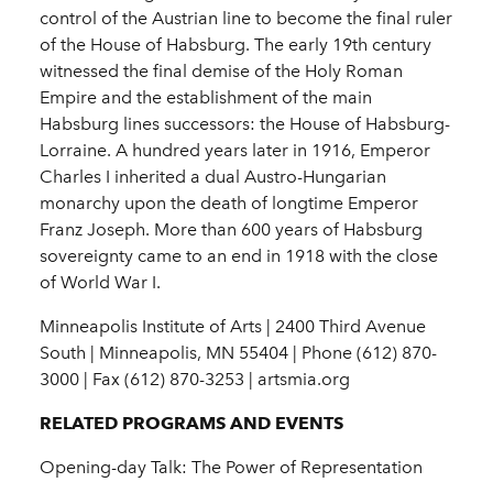
control of the Austrian line to become the final ruler
of the House of Habsburg. The early 19th century
witnessed the final demise of the Holy Roman
Empire and the establishment of the main
Habsburg lines successors: the House of Habsburg-
Lorraine. A hundred years later in 1916, Emperor
Charles I inherited a dual Austro-Hungarian
monarchy upon the death of longtime Emperor
Franz Joseph. More than 600 years of Habsburg
sovereignty came to an end in 1918 with the close
of World War I.
Minneapolis Institute of Arts | 2400 Third Avenue
South | Minneapolis, MN 55404 | Phone (612) 870-
3000 | Fax (612) 870-3253 | artsmia.org
RELATED PROGRAMS AND EVENTS
Opening-day Talk: The Power of Representation