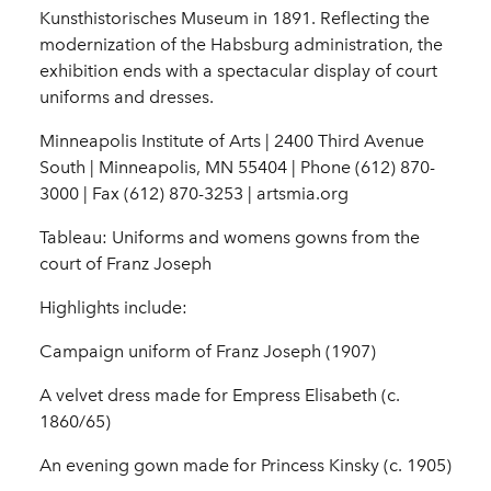
Kunsthistorisches Museum in 1891. Reflecting the
modernization of the Habsburg administration, the
exhibition ends with a spectacular display of court
uniforms and dresses.
Minneapolis Institute of Arts | 2400 Third Avenue
South | Minneapolis, MN 55404 | Phone (612) 870-
3000 | Fax (612) 870-3253 | artsmia.org
Tableau: Uniforms and womens gowns from the
court of Franz Joseph
Highlights include:
Campaign uniform of Franz Joseph (1907)
A velvet dress made for Empress Elisabeth (c.
1860/65)
An evening gown made for Princess Kinsky (c. 1905)