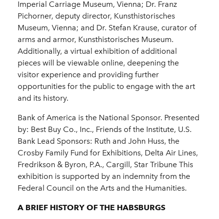
Imperial Carriage Museum, Vienna; Dr. Franz
Pichorner, deputy director, Kunsthistorisches
Museum, Vienna; and Dr. Stefan Krause, curator of
arms and armor, Kunsthistorisches Museum.
Additionally, a virtual exhibition of additional
pieces will be viewable online, deepening the
visitor experience and providing further
opportunities for the public to engage with the art
and its history.
Bank of America is the National Sponsor. Presented
by: Best Buy Co., Inc., Friends of the Institute, U.S.
Bank Lead Sponsors: Ruth and John Huss, the
Crosby Family Fund for Exhibitions, Delta Air Lines,
Fredrikson & Byron, P.A., Cargill, Star Tribune This
exhibition is supported by an indemnity from the
Federal Council on the Arts and the Humanities.
A BRIEF HISTORY OF THE HABSBURGS