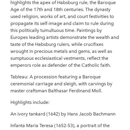
highlights the apex of Habsburg rule, the Baroque
Age of the 17th and 18th centuries. The dynasty
used religion, works of art, and court festivities to
propagate its self-image and claim to rule during
this politically tumultuous time. Paintings by
Europes leading artists demonstrate the wealth and
taste of the Habsburg rulers, while crucifixes
wrought in precious metals and gems, as well as
sumptuous ecclesiastical vestments, reflect the
emperors role as defender of the Catholic faith.
Tableau: A procession featuring a Baroque
ceremonial carriage and sleigh, with carvings by
master craftsman Balthasar Ferdinand Moll.
Highlights include:
An ivory tankard (1642) by Hans Jacob Bachmann
Infanta Maria Teresa (1652-53), a portrait of the