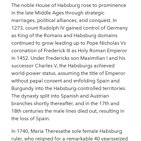
The noble House of Habsburg rose to prominence
in the late Middle Ages through strategic
marriages, political alliances, and conquest. In
1273, count Rudolph IV gained control of Germany
as King of the Romans and Habsburg domains
continued to grow leading up to Pope Nicholas Vs
coronation of Frederick III as Holy Roman Emperor
in 1452. Under Fredericks son Maximilian I and his
successor Charles V, the Habsburgs achieved
world-power status, assuming the title of Emperor
without papal consent and enfolding Spain and
Burgundy into the Habsburg-controlled territories.
The dynasty split into Spanish and Austrian
branches shortly thereafter, and in the 17th and
18th centuries the male lines died out, resulting in
the loss of Spain.
In 1740, Maria Theresathe sole female Habsburg
ruler, who reigned for a remarkable 40 yearsseized