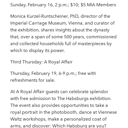
Sunday, February 16, 2 p.m.; $10; $5 MIA Members
Monica Kurzel-Runtscheiner, PhD, director of the
Imperial Carriage Museum, Vienna, and curator of
the exhibition, shares insights about the dynasty
that, over a span of some 500 years, commissioned
and collected households full of masterpieces by
which to display its power.
Third Thursday: A Royal Affair
Thursday, February 19, 6-9 p.m.; free with
refreshments for sale.
At A Royal Affair guests can celebrate splendor
with free admission to The Habsburgs exhibition.
The event also provides opportunities to take a
royal portrait in the photobooth, dance at Viennese
Waltz workshops, make a personalized coat of
arms, and discover: Which Habsburg are you?