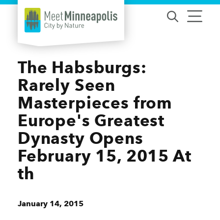
Skip to content
The Habsburgs:
Rarely Seen
Masterpieces from
Europe's Greatest
Dynasty Opens
February 15, 2015 At
th
January 14, 2015