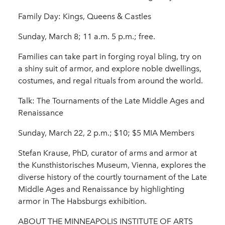
Family Day: Kings, Queens & Castles
Sunday, March 8; 11 a.m. 5 p.m.; free.
Families can take part in forging royal bling, try on
a shiny suit of armor, and explore noble dwellings,
costumes, and regal rituals from around the world.
Talk: The Tournaments of the Late Middle Ages and
Renaissance
Sunday, March 22, 2 p.m.; $10; $5 MIA Members
Stefan Krause, PhD, curator of arms and armor at
the Kunsthistorisches Museum, Vienna, explores the
diverse history of the courtly tournament of the Late
Middle Ages and Renaissance by highlighting
armor in The Habsburgs exhibition.
ABOUT THE MINNEAPOLIS INSTITUTE OF ARTS