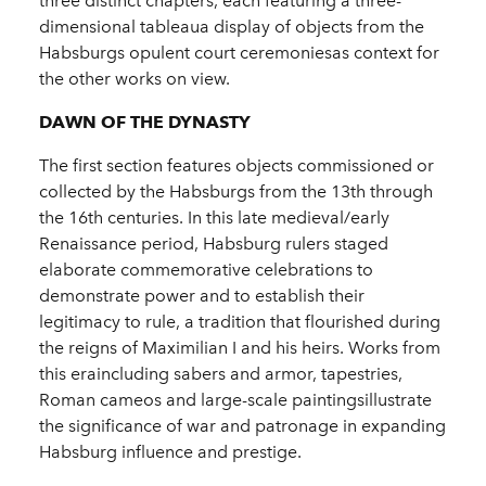
three distinct chapters, each featuring a three-
dimensional tableaua display of objects from the
Habsburgs opulent court ceremoniesas context for
the other works on view.
DAWN OF THE DYNASTY
The first section features objects commissioned or
collected by the Habsburgs from the 13th through
the 16th centuries. In this late medieval/early
Renaissance period, Habsburg rulers staged
elaborate commemorative celebrations to
demonstrate power and to establish their
legitimacy to rule, a tradition that flourished during
the reigns of Maximilian I and his heirs. Works from
this eraincluding sabers and armor, tapestries,
Roman cameos and large-scale paintingsillustrate
the significance of war and patronage in expanding
Habsburg influence and prestige.