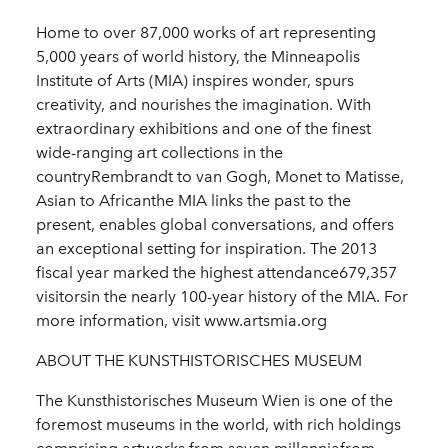
Home to over 87,000 works of art representing
5,000 years of world history, the Minneapolis
Institute of Arts (MIA) inspires wonder, spurs
creativity, and nourishes the imagination. With
extraordinary exhibitions and one of the finest
wide-ranging art collections in the
countryRembrandt to van Gogh, Monet to Matisse,
Asian to Africanthe MIA links the past to the
present, enables global conversations, and offers
an exceptional setting for inspiration. The 2013
fiscal year marked the highest attendance679,357
visitorsin the nearly 100-year history of the MIA. For
more information, visit www.artsmia.org
ABOUT THE KUNSTHISTORISCHES MUSEUM
The Kunsthistorisches Museum Wien is one of the
foremost museums in the world, with rich holdings