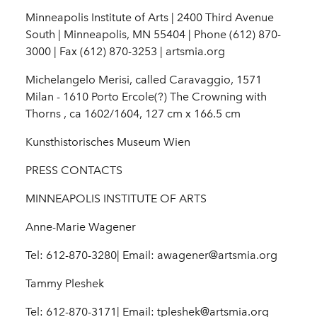
Minneapolis Institute of Arts | 2400 Third Avenue
South | Minneapolis, MN 55404 | Phone (612) 870-
3000 | Fax (612) 870-3253 | artsmia.org
Michelangelo Merisi, called Caravaggio, 1571
Milan - 1610 Porto Ercole(?) The Crowning with
Thorns , ca 1602/1604, 127 cm x 166.5 cm
Kunsthistorisches Museum Wien
PRESS CONTACTS
MINNEAPOLIS INSTITUTE OF ARTS
Anne-Marie Wagener
Tel: 612-870-3280| Email: awagener@artsmia.org
Tammy Pleshek
Tel: 612-870-3171| Email: tpleshek@artsmia.org