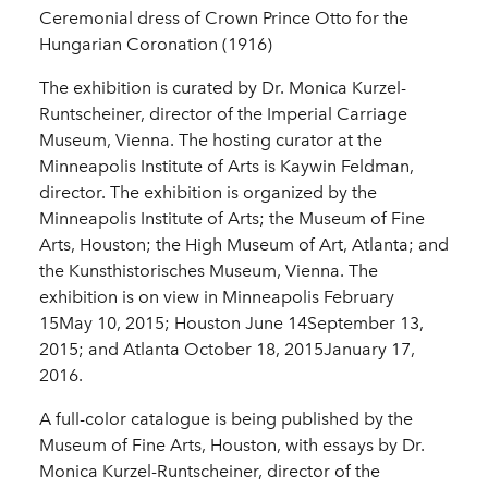
Ceremonial dress of Crown Prince Otto for the
Hungarian Coronation (1916)
The exhibition is curated by Dr. Monica Kurzel-
Runtscheiner, director of the Imperial Carriage
Museum, Vienna. The hosting curator at the
Minneapolis Institute of Arts is Kaywin Feldman,
director. The exhibition is organized by the
Minneapolis Institute of Arts; the Museum of Fine
Arts, Houston; the High Museum of Art, Atlanta; and
the Kunsthistorisches Museum, Vienna. The
exhibition is on view in Minneapolis February
15May 10, 2015; Houston June 14September 13,
2015; and Atlanta October 18, 2015January 17,
2016.
A full-color catalogue is being published by the
Museum of Fine Arts, Houston, with essays by Dr.
Monica Kurzel-Runtscheiner, director of the