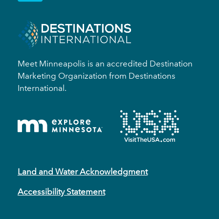
Meet Minneapolis is an accredited Destination
Marketing Organization from Destinations
International.
Land and Water Acknowledgment
Accessibility Statement