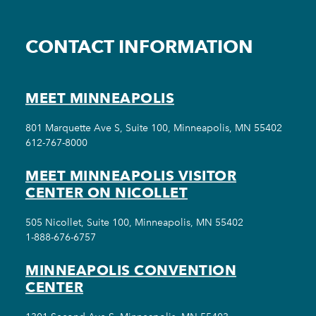
CONTACT INFORMATION
MEET MINNEAPOLIS
801 Marquette Ave S, Suite 100, Minneapolis, MN 55402
612-767-8000
MEET MINNEAPOLIS VISITOR
CENTER ON NICOLLET
505 Nicollet, Suite 100, Minneapolis, MN 55402
1-888-676-6757
MINNEAPOLIS CONVENTION
CENTER