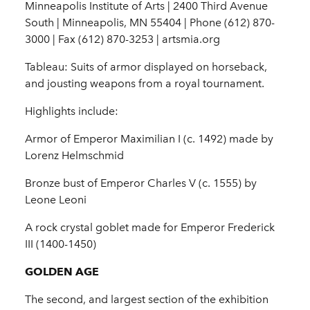
Minneapolis Institute of Arts | 2400 Third Avenue
South | Minneapolis, MN 55404 | Phone (612) 870-
3000 | Fax (612) 870-3253 | artsmia.org
Tableau: Suits of armor displayed on horseback,
and jousting weapons from a royal tournament.
Highlights include:
Armor of Emperor Maximilian I (c. 1492) made by
Lorenz
Helmschmid
Bronze bust of Emperor Charles V (c. 1555) by
Leone
Leoni
A rock crystal goblet made for Emperor Frederick
III
(1400-1450)
GOLDEN AGE
The second, and largest section of the exhibition