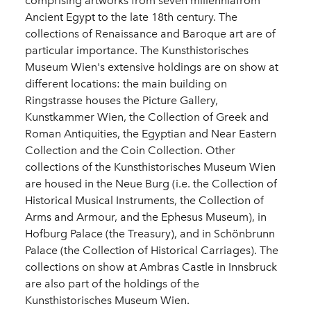
comprising artworks from seven millenniafrom
Ancient Egypt to the late 18th century. The
collections of Renaissance and Baroque art are of
particular importance. The Kunsthistorisches
Museum Wien's extensive holdings are on show at
different locations: the main building on
Ringstrasse houses the Picture Gallery,
Kunstkammer Wien, the Collection of Greek and
Roman Antiquities, the Egyptian and Near Eastern
Collection and the Coin Collection. Other
collections of the Kunsthistorisches Museum Wien
are housed in the Neue Burg (i.e. the Collection of
Historical Musical Instruments, the Collection of
Arms and Armour, and the Ephesus Museum), in
Hofburg Palace (the Treasury), and in Schönbrunn
Palace (the Collection of Historical Carriages). The
collections on show at Ambras Castle in Innsbruck
are also part of the holdings of the
Kunsthistorisches Museum Wien.