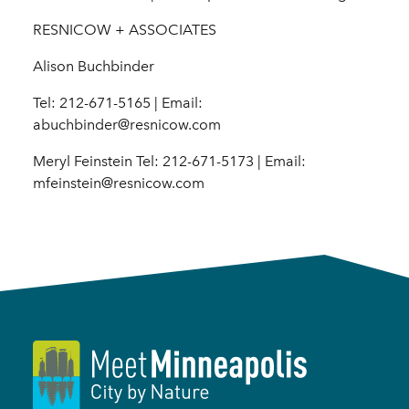
RESNICOW + ASSOCIATES
Alison Buchbinder
Tel: 212-671-5165 | Email:
abuchbinder@resnicow.com
Meryl Feinstein Tel: 212-671-5173 | Email:
mfeinstein@resnicow.com