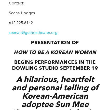
Contact:
Seena Hodges
612.225.6142
seenah@guthrietheater.org
PRESENTATION OF
HOW TO BE A KOREAN WOMAN
BEGINS PERFORMANCES IN THE
DOWLING STUDIO SEPTEMBER 19
A hilarious, heartfelt
and personal telling of
Korean-American
adoptee Sun Mee