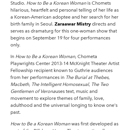
Studio.
How to Be a Korean Woman
is Chomets
hilarious, heartfelt and personal telling of her life as
a Korean-American adoptee and her search for her
birth family in Seoul.
Zaraawar Mistry
directs and
serves as dramaturg for this one-woman show that
begins on September 19 for four performances
only.
In
How to Be a Korean Woman
, Chometa
Playwrights Center 2013-14 McKnight Theater Artist
Fellowship recipient known to Guthrie audiences
from her performances in
The Burial at Thebes
,
Macbeth, The Intelligent Homosexual
,
The Two
Gentlemen of Verona
uses text, music and
movement to explore themes of family, love,
adulthood and the universal longing to know one's
past.
How to Be a Korean Woman
was first developed as