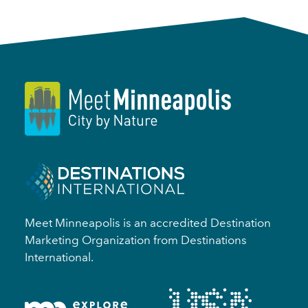
Meet Minneapolis is an accredited Destination
Marketing Organization from Destinations
International.