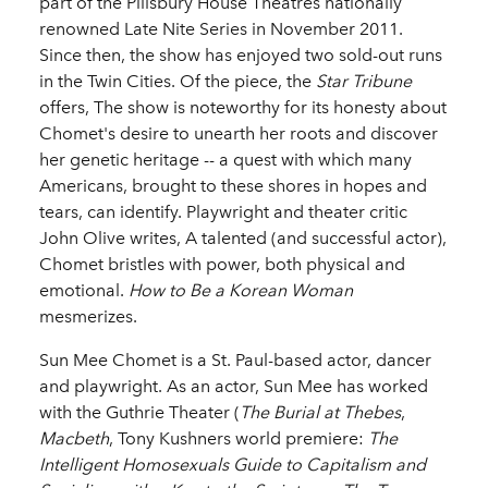
part of the Pillsbury House Theatres nationally
renowned Late Nite Series in November 2011.
Since then, the show has enjoyed two sold-out runs
in the Twin Cities. Of the piece, the
Star Tribune
offers, The show is noteworthy for its honesty about
Chomet's desire to unearth her roots and discover
her genetic heritage -- a quest with which many
Americans, brought to these shores in hopes and
tears, can identify. Playwright and theater critic
John Olive writes, A talented (and successful actor),
Chomet bristles with power, both physical and
emotional.
How to Be a Korean Woman
mesmerizes.
Sun Mee Chomet is a St. Paul-based actor, dancer
and playwright. As an actor, Sun Mee has worked
with the Guthrie Theater (
The
Burial at Thebes
,
Macbeth
, Tony Kushners world premiere:
The
Intelligent Homosexuals Guide to Capitalism and