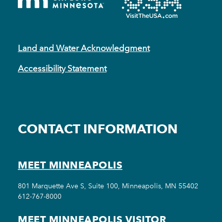
Land and Water Acknowledgment
Accessibility Statement
CONTACT INFORMATION
MEET MINNEAPOLIS
801 Marquette Ave S, Suite 100, Minneapolis, MN 55402
612-767-8000
MEET MINNEAPOLIS VISITOR