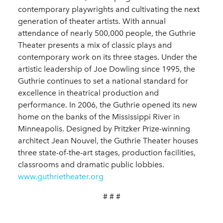
contemporary playwrights and cultivating the next
generation of theater artists. With annual
attendance of nearly 500,000 people, the Guthrie
Theater presents a mix of classic plays and
contemporary work on its three stages. Under the
artistic leadership of Joe Dowling since 1995, the
Guthrie continues to set a national standard for
excellence in theatrical production and
performance. In 2006, the Guthrie opened its new
home on the banks of the Mississippi River in
Minneapolis. Designed by Pritzker Prize-winning
architect Jean Nouvel, the Guthrie Theater houses
three state-of-the-art stages, production facilities,
classrooms and dramatic public lobbies.
www.guthrietheater.org
# # #