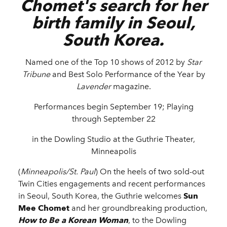
Chomet's search for her
birth family in Seoul,
South Korea.
Named one of the Top 10 shows of 2012 by
Star
Tribune
and Best Solo Performance of the Year by
Lavender
magazine.
Performances begin September 19; Playing
through September 22
in the Dowling Studio at the Guthrie Theater,
Minneapolis
(
Minneapolis/St. Paul
)
On the heels of two sold-out
Twin Cities engagements and recent performances
in Seoul, South Korea, the Guthrie welcomes
Sun
Mee Chomet
and her groundbreaking production,
How to Be a Korean Woman
, to the Dowling