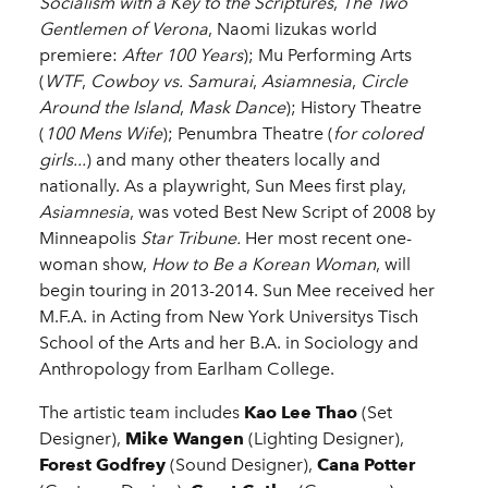
Socialism with a Key to the Scriptures
,
The Two
Gentlemen of Verona
, Naomi Iizukas world
premiere:
After 100 Years
); Mu Performing Arts
(
WTF
,
Cowboy vs. Samurai
,
Asiamnesia
,
Circle
Around the Island
,
Mask Dance
); History Theatre
(
100 Mens Wife
); Penumbra Theatre (
for colored
girls...
) and many other theaters locally and
nationally. As a playwright, Sun Mees first play,
Asiamnesia
, was voted Best New Script of 2008 by
Minneapolis
Star Tribune.
Her most recent one-
woman show,
How to Be a Korean Woman
, will
begin touring in 2013-2014. Sun Mee received her
M.F.A. in Acting from New York Universitys Tisch
School of the Arts and her B.A. in Sociology and
Anthropology from Earlham College.
The artistic team includes
Kao Lee Thao
(Set
Designer),
Mike Wangen
(Lighting Designer),
Forest Godfrey
(Sound Designer),
Cana Potter