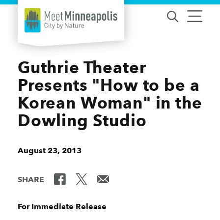
Skip to content
Guthrie Theater
Presents "How to be a
Korean Woman" in the
Dowling Studio
August 23, 2013
SHARE
For Immediate Release