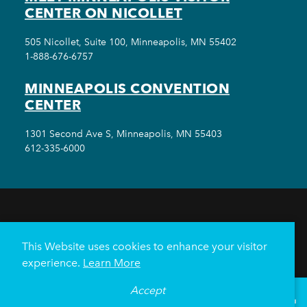
CENTER ON NICOLLET
505 Nicollet, Suite 100, Minneapolis, MN 55402
1-888-676-6757
MINNEAPOLIS CONVENTION
CENTER
1301 Second Ave S, Minneapolis, MN 55403
612-335-6000
THINGS TO DO
EVENTS
EAT & DRINK
HOTELS
NEIGHBORHOODS
This Website uses cookies to enhance your visitor
PLAN YOUR TRIP
experience.
Learn More
Meetings & Events
Minneapolis Convention Center
Accept
°
67
F
VISITOR GUIDE
Weddings
Groups
Sports Minneapolis
Partners