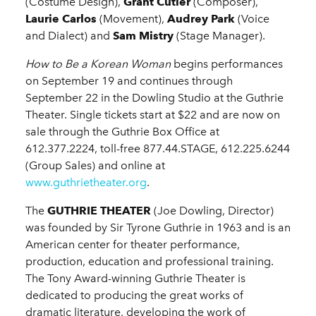
(Costume Design),
Grant Cutler
(Composer),
Laurie Carlos
(Movement),
Audrey Park
(Voice
and Dialect) and
Sam Mistry
(Stage Manager).
How to Be a Korean Woman
begins performances
on September 19 and continues through
September 22 in the Dowling Studio at the Guthrie
Theater. Single tickets start at $22 and are now on
sale through the Guthrie Box Office at
612.377.2224, toll-free 877.44.STAGE, 612.225.6244
(Group Sales) and online at
www.guthrietheater.org
.
The
GUTHRIE THEATER
(Joe Dowling, Director)
was founded by Sir Tyrone Guthrie in 1963 and is an
American center for theater performance,
production, education and professional training.
The Tony Award-winning Guthrie Theater is
dedicated to producing the great works of
dramatic literature, developing the work of