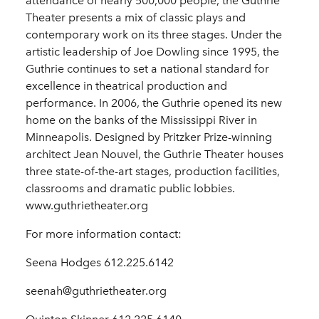
attendance of nearly 500,000 people, the Guthrie
Theater presents a mix of classic plays and
contemporary work on its three stages. Under the
artistic leadership of Joe Dowling since 1995, the
Guthrie continues to set a national standard for
excellence in theatrical production and
performance. In 2006, the Guthrie opened its new
home on the banks of the Mississippi River in
Minneapolis. Designed by Pritzker Prize-winning
architect Jean Nouvel, the Guthrie Theater houses
three state-of-the-art stages, production facilities,
classrooms and dramatic public lobbies.
www.guthrietheater.org
For more information contact:
Seena Hodges 612.225.6142
seenah@guthrietheater.org