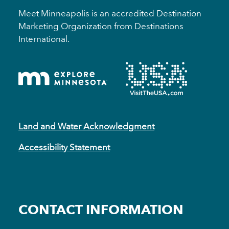
Meet Minneapolis is an accredited Destination
Marketing Organization from Destinations
International.
Land and Water Acknowledgment
Accessibility Statement
CONTACT INFORMATION