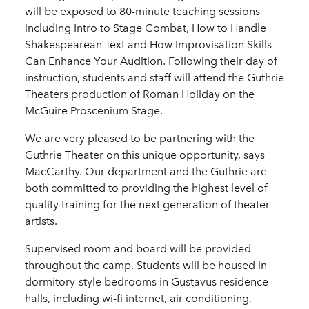
will be exposed to 80-minute teaching sessions
including Intro to Stage Combat, How to Handle
Shakespearean Text and How Improvisation Skills
Can Enhance Your Audition. Following their day of
instruction, students and staff will attend the Guthrie
Theaters production of Roman Holiday on the
McGuire Proscenium Stage.
We are very pleased to be partnering with the
Guthrie Theater on this unique opportunity, says
MacCarthy. Our department and the Guthrie are
both committed to providing the highest level of
quality training for the next generation of theater
artists.
Supervised room and board will be provided
throughout the camp. Students will be housed in
dormitory-style bedrooms in Gustavus residence
halls, including wi-fi internet, air conditioning,