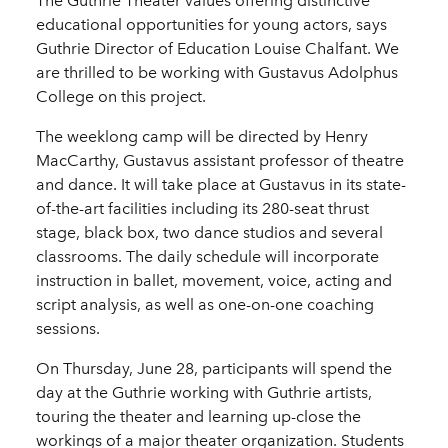
The Guthrie Theater values offering distinctive
educational opportunities for young actors, says
Guthrie Director of Education Louise Chalfant. We
are thrilled to be working with Gustavus Adolphus
College on this project.
The weeklong camp will be directed by Henry
MacCarthy, Gustavus assistant professor of theatre
and dance. It will take place at Gustavus in its state-
of-the-art facilities including its 280-seat thrust
stage, black box, two dance studios and several
classrooms. The daily schedule will incorporate
instruction in ballet, movement, voice, acting and
script analysis, as well as one-on-one coaching
sessions.
On Thursday, June 28, participants will spend the
day at the Guthrie working with Guthrie artists,
touring the theater and learning up-close the
workings of a major theater organization. Students