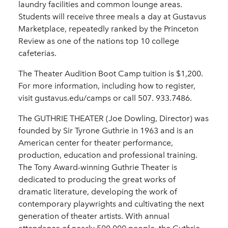
laundry facilities and common lounge areas.
Students will receive three meals a day at Gustavus
Marketplace, repeatedly ranked by the Princeton
Review as one of the nations top 10 college
cafeterias.
The Theater Audition Boot Camp tuition is $1,200.
For more information, including how to register,
visit gustavus.edu/camps or call 507. 933.7486.
The GUTHRIE THEATER (Joe Dowling, Director) was
founded by Sir Tyrone Guthrie in 1963 and is an
American center for theater performance,
production, education and professional training.
The Tony Award-winning Guthrie Theater is
dedicated to producing the great works of
dramatic literature, developing the work of
contemporary playwrights and cultivating the next
generation of theater artists. With annual