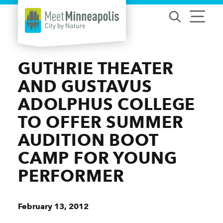
Skip to content
GUTHRIE THEATER
AND GUSTAVUS
ADOLPHUS COLLEGE
TO OFFER SUMMER
AUDITION BOOT
CAMP FOR YOUNG
PERFORMER
February 13, 2012