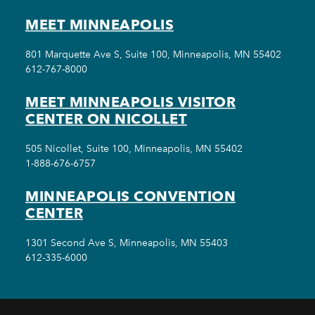
MEET MINNEAPOLIS
801 Marquette Ave S, Suite 100, Minneapolis, MN 55402
612-767-8000
MEET MINNEAPOLIS VISITOR
CENTER ON NICOLLET
505 Nicollet, Suite 100, Minneapolis, MN 55402
1-888-676-6757
MINNEAPOLIS CONVENTION
CENTER
1301 Second Ave S, Minneapolis, MN 55403
612-335-6000