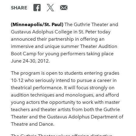
SHARE
(Minneapolis/St. Paul)
The Guthrie Theater and
Gustavus Adolphus College in St. Peter today
announced their partnership in offering an
immersive and unique summer Theater Audition
Boot Camp for young performers taking place
June 24-30, 2012.
The program is open to students entering grades
10-12 who seriously intend to pursue a career in
theatrical performance. It will focus strongly on
audition techniques and monologues, and afford
young actors the opportunity to work with master
teachers and theater artists from both the Guthrie
Theater and the Gustavus Adolphus Department of
Theatre and Dance.