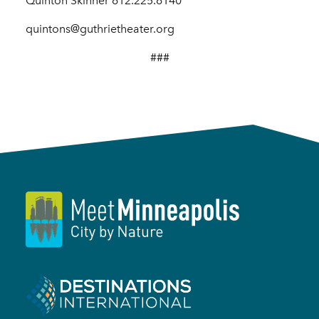
Quinton Skinner 612.225.6140
quintons@guthrietheater.org
###