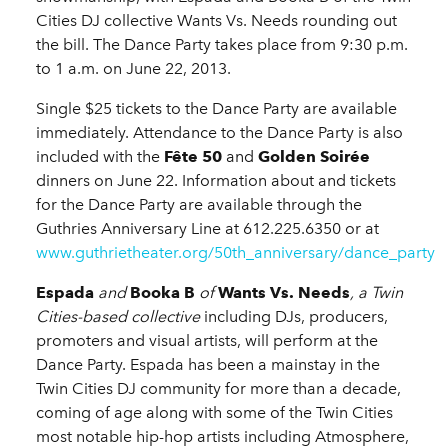
Cities DJ collective Wants Vs. Needs rounding out
the bill. The Dance Party takes place from 9:30 p.m.
to 1 a.m. on June 22, 2013.
Single $25 tickets to the Dance Party are available
immediately. Attendance to the Dance Party is also
included with the
Fête 50
and
Golden Soirée
dinners on June 22. Information about and tickets
for the Dance Party are available through the
Guthries Anniversary Line at 612.225.6350 or at
www.guthrietheater.org/50th_anniversary/dance_party
Espada
and
Booka B
of
Wants Vs. Needs
, a Twin
Cities-based collective
including DJs, producers,
promoters and visual artists, will perform at the
Dance Party. Espada has been a mainstay in the
Twin Cities DJ community for more than a decade,
coming of age along with some of the Twin Cities
most notable hip-hop artists including Atmosphere,