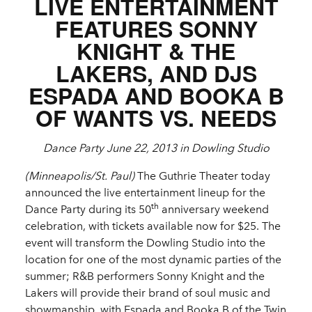
LIVE ENTERTAINMENT
FEATURES SONNY
KNIGHT & THE
LAKERS, AND DJS
ESPADA AND BOOKA B
OF WANTS VS. NEEDS
Dance Party June 22, 2013 in Dowling Studio
(Minneapolis/St. Paul)
The Guthrie Theater today
announced the live entertainment lineup for the
th
Dance Party during its 50
anniversary weekend
celebration, with tickets available now for $25. The
event will transform the Dowling Studio into the
location for one of the most dynamic parties of the
summer; R&B performers Sonny Knight and the
Lakers will provide their brand of soul music and
showmanship, with Espada and Booka B of the Twin