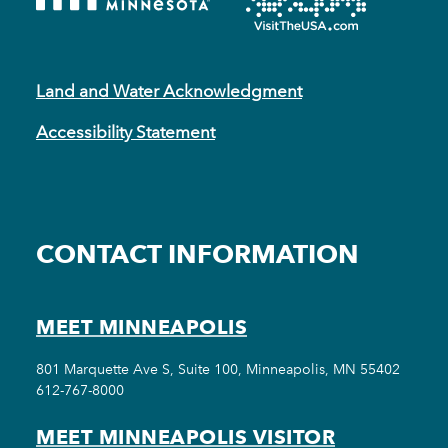
Land and Water Acknowledgment
Accessibility Statement
CONTACT INFORMATION
MEET MINNEAPOLIS
801 Marquette Ave S, Suite 100, Minneapolis, MN 55402
612-767-8000
MEET MINNEAPOLIS VISITOR