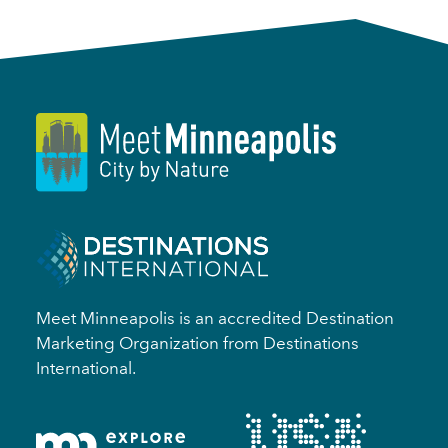
Meet Minneapolis is an accredited Destination
Marketing Organization from Destinations
International.