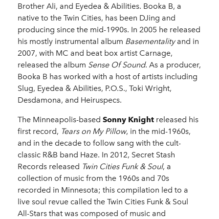
Brother Ali, and Eyedea & Abilities. Booka B, a
native to the Twin Cities, has been DJing and
producing since the mid-1990s. In 2005 he released
his mostly instrumental album
Basementality
and in
2007, with MC and beat box artist Carnage,
released the album
Sense Of Sound
. As a producer,
Booka B has worked with a host of artists including
Slug, Eyedea & Abilities, P.O.S., Toki Wright,
Desdamona, and Heiruspecs.
The Minneapolis-based
Sonny Knight
released his
first record,
Tears on My Pillow
, in the mid-1960s,
and in the decade to follow sang with the cult-
classic R&B band Haze. In 2012, Secret Stash
Records released
Twin Cities Funk & Soul
, a
collection of music from the 1960s and 70s
recorded in Minnesota; this compilation led to a
live soul revue called the Twin Cities Funk & Soul
All-Stars that was composed of music and