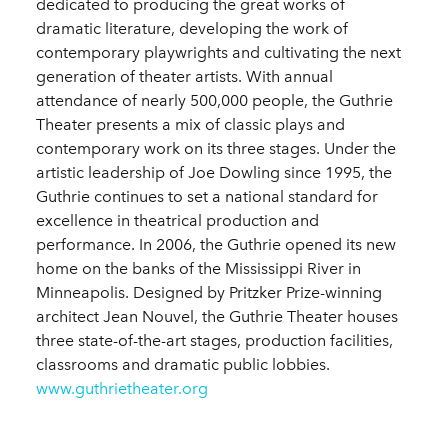
dedicated to producing the great works of
dramatic literature, developing the work of
contemporary playwrights and cultivating the next
generation of theater artists. With annual
attendance of nearly 500,000 people, the Guthrie
Theater presents a mix of classic plays and
contemporary work on its three stages. Under the
artistic leadership of Joe Dowling since 1995, the
Guthrie continues to set a national standard for
excellence in theatrical production and
performance. In 2006, the Guthrie opened its new
home on the banks of the Mississippi River in
Minneapolis. Designed by Pritzker Prize-winning
architect Jean Nouvel, the Guthrie Theater houses
three state-of-the-art stages, production facilities,
classrooms and dramatic public lobbies.
www.guthrietheater.org