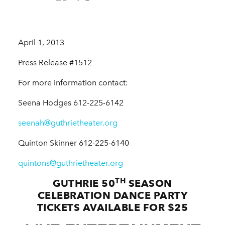
April 1, 2013
Press Release #1512
For more information contact:
Seena Hodges 612-225-6142
seenah@guthrietheater.org
Quinton Skinner 612-225-6140
quintons@guthrietheater.org
TH
GUTHRIE 50
SEASON
CELEBRATION DANCE PARTY
TICKETS AVAILABLE FOR $25