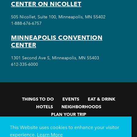
CENTER ON NICOLLET
505 Nicollet, Suite 100, Minneapolis, MN 55402
1-888-676-6757
MINNEAPOLIS CONVENTION
CENTER
1301 Second Ave S, Minneapolis, MN 55403
612-335-6000
THINGS TO DO
EVENTS
EAT & DRINK
HOTELS
NEIGHBORHOODS
PLAN YOUR TRIP
Meetings & Events
Minneapolis Convention Center
This Website uses cookies to enhance your visitor
Weddings
Groups
Sports Minneapolis
Partners
experience.
Learn More