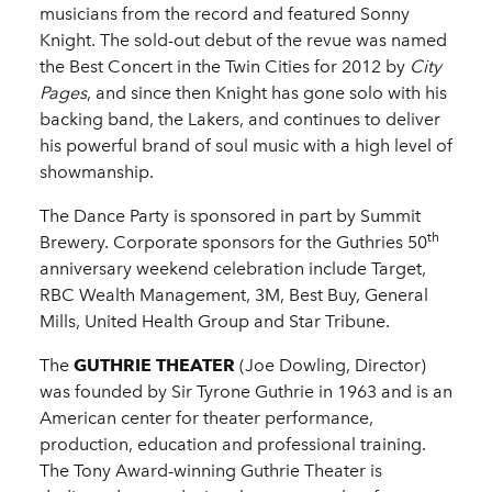
musicians from the record and featured Sonny
Knight. The sold-out debut of the revue was named
the Best Concert in the Twin Cities for 2012 by
City
Pages
, and since then Knight has gone solo with his
backing band, the Lakers, and continues to deliver
his powerful brand of soul music with a high level of
showmanship.
The Dance Party is sponsored in part by Summit
th
Brewery. Corporate sponsors for the Guthries 50
anniversary weekend celebration include Target,
RBC Wealth Management, 3M, Best Buy, General
Mills, United Health Group and Star Tribune.
The
GUTHRIE THEATER
(Joe Dowling, Director)
was founded by Sir Tyrone Guthrie in 1963 and is an
American center for theater performance,
production, education and professional training.
The Tony Award-winning Guthrie Theater is