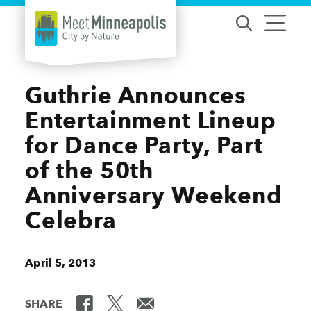
Skip to content
Guthrie Announces
Entertainment Lineup
for Dance Party, Part
of the 50th
Anniversary Weekend
Celebra
April 5, 2013
SHARE