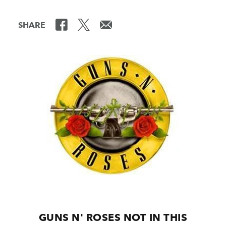
SHARE
GUNS N' ROSES NOT IN THIS