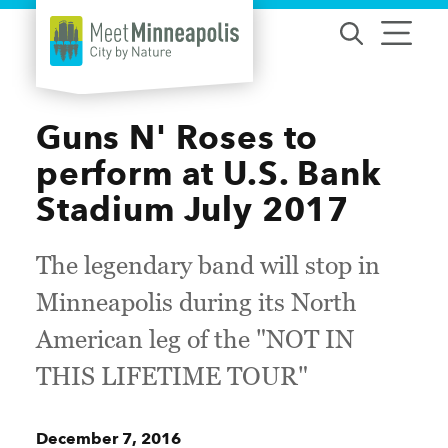
Skip to content
Guns N' Roses to
perform at U.S. Bank
Stadium July 2017
The legendary band will stop in
Minneapolis during its North
American leg of the "NOT IN
THIS LIFETIME TOUR"
December 7, 2016