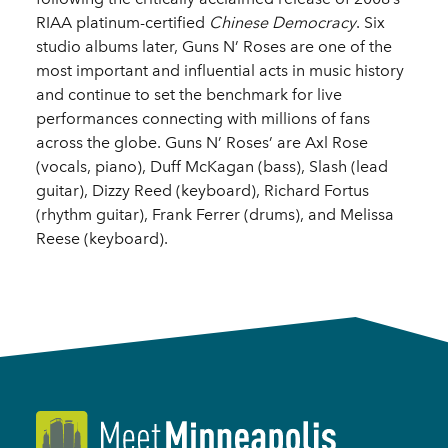
RIAA platinum-certified
Chinese Democracy
. Six
studio albums later, Guns N’ Roses are one of the
most important and influential acts in music history
and continue to set the benchmark for live
performances connecting with millions of fans
across the globe. Guns N’ Roses’ are Axl Rose
(vocals, piano), Duff McKagan (bass), Slash (lead
guitar), Dizzy Reed (keyboard), Richard Fortus
(rhythm guitar), Frank Ferrer (drums), and Melissa
Reese (keyboard).