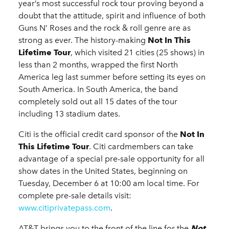
year’s most successful rock tour proving beyond a
doubt that the attitude, spirit and influence of both
Guns N’ Roses and the rock & roll genre are as
strong as ever. The history-making
Not In This
Lifetime Tour
, which visited 21 cities (25 shows) in
less than 2 months, wrapped the first North
America leg last summer before setting its eyes on
South America. In South America, the band
completely sold out all 15 dates of the tour
including 13 stadium dates.
Citi is the official credit card sponsor of the
Not In
This Lifetime Tour
. Citi cardmembers can take
advantage of a special pre-sale opportunity for all
show dates in the United States, beginning on
Tuesday, December 6 at 10:00 am local time. For
complete pre-sale details visit:
www.citiprivatepass.com
.
AT&T brings you to the front of the line for the
Not