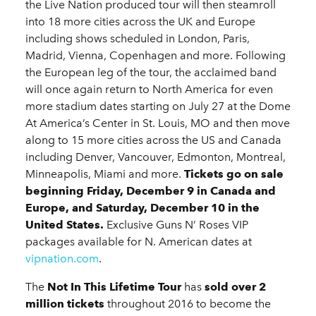
the Live Nation produced tour will then steamroll
into 18 more cities across the UK and Europe
including shows scheduled in London, Paris,
Madrid, Vienna, Copenhagen and more. Following
the European leg of the tour, the acclaimed band
will once again return to North America for even
more stadium dates starting on July 27 at the Dome
At America’s Center in St. Louis, MO and then move
along to 15 more cities across the US and Canada
including Denver, Vancouver, Edmonton, Montreal,
Minneapolis, Miami and more.
Tickets go on sale
beginning Friday, December 9 in Canada and
Europe, and Saturday, December 10 in the
United States.
Exclusive Guns N’ Roses VIP
packages available for N. American dates at
vipnation.com
.
The
Not In This Lifetime Tour
has
sold over 2
million tickets
throughout 2016 to become the