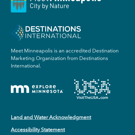
Meet Minneapolis is an accredited Destination
Marketing Organization from Destinations
International.
Land and Water Acknowledgment
Accessibility Statement