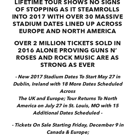
LIFETIME TOUR SHOWS NO SIGNS
OF STOPPING AS IT STEAMROLLS
INTO 2017 WITH OVER 30 MASSIVE
STADIUM DATES LINED UP ACROSS
EUROPE AND NORTH AMERICA
OVER 2 MILLION TICKETS SOLD IN
2016 ALONE PROVING GUNS N’
ROSES AND ROCK MUSIC ARE AS
STRONG AS EVER
- New 2017 Stadium Dates To Start May 27 in
Dublin, Ireland with 18 More Dates Scheduled
Across
The UK and Europe; Tour Returns To North
America on July 27 in St. Louis, MO with 15
Additional Dates Scheduled -
- Tickets On Sale Starting Friday, December 9 in
Canada & Europe;