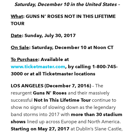
Saturday, December 10 in the United States –
What
: GUNS N’ ROSES NOT IN THIS LIFETIME
TOUR
Date
: Sunday, July 30, 2017
On Sale
: Saturday, December 10 at Noon CT
To Purchase
: Available at
www.ticketmaster.com
, by calling 1-800-745-
3000 or at all Ticketmaster locations
LOS ANGELES (December 7, 2016)
– The
resurgent
Guns N' Roses
and their massively
successful
Not In This Lifetime Tour
continue to
show no signs of slowing down as the legendary
band storms into 2017 with
more than 30 stadium
shows
lined up across Europe and North America.
Starting on May 27, 2017
at Dublin’s Slane Castle,