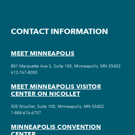
CONTACT INFORMATION
MEET MINNEAPOLIS
801 Marquette Ave S, Suite 100, Minneapolis, MN 55402
612-767-8000
MEET MINNEAPOLIS VISITOR
CENTER ON NICOLLET
505 Nicollet, Suite 100, Minneapolis, MN 55402
1-888-676-6757
MINNEAPOLIS CONVENTION
CENTER