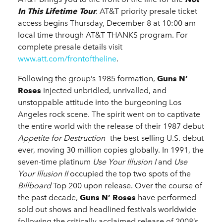
In This Lifetime Tour
. AT&T priority presale ticket
access begins Thursday, December 8 at 10:00 am
local time through AT&T THANKS program. For
complete presale details visit
www.att.com/frontoftheline
.
Following the group’s 1985 formation,
Guns N’
Roses
injected unbridled, unrivalled, and
unstoppable attitude into the burgeoning Los
Angeles rock scene. The spirit went on to captivate
the entire world with the release of their 1987 debut
Appetite for Destruction
–the best-selling U.S. debut
ever, moving 30 million copies globally. In 1991, the
seven-time platinum
Use Your Illusion
I
and
Use
Your Illusion II
occupied the top two spots of the
Billboard
Top 200 upon release. Over the course of
the past decade,
Guns N’ Roses
have performed
sold out shows and headlined festivals worldwide
following the critically acclaimed release of 2008’s