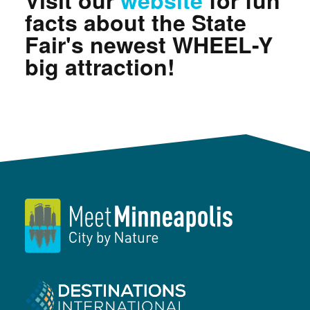
Visit our
website
for fun
facts about the State
Fair's newest WHEEL-Y
big attraction!