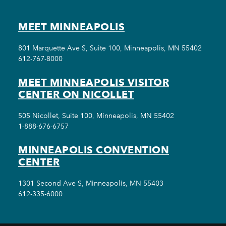
MEET MINNEAPOLIS
801 Marquette Ave S, Suite 100, Minneapolis, MN 55402
612-767-8000
MEET MINNEAPOLIS VISITOR
CENTER ON NICOLLET
505 Nicollet, Suite 100, Minneapolis, MN 55402
1-888-676-6757
MINNEAPOLIS CONVENTION
CENTER
1301 Second Ave S, Minneapolis, MN 55403
612-335-6000