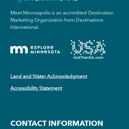
Meet Minneapolis is an accredited Destination
Marketing Organization from Destinations
International.
Land and Water Acknowledgment
Accessibility Statement
CONTACT INFORMATION