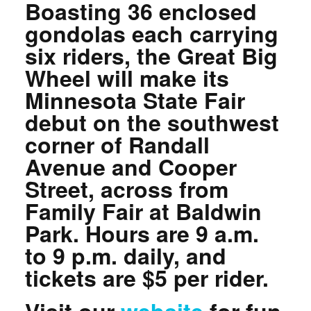
Boasting 36 enclosed
gondolas each carrying
six riders, the Great Big
Wheel will make its
Minnesota State Fair
debut on the southwest
corner of Randall
Avenue and Cooper
Street, across from
Family Fair at Baldwin
Park. Hours are 9 a.m.
to 9 p.m. daily, and
tickets are $5 per rider.