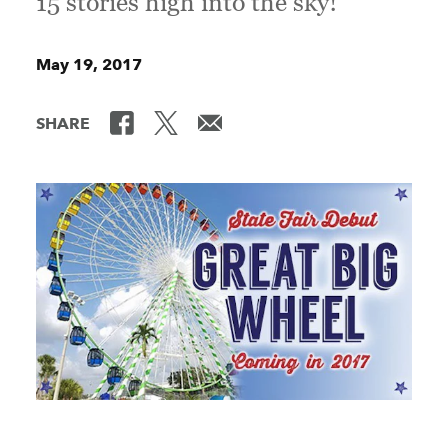
15 stories high into the sky!
May 19, 2017
SHARE