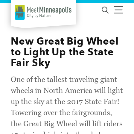
Skip to content
New Great Big Wheel
to Light Up the State
Fair Sky
One of the tallest traveling giant
wheels in North America will light
up the sky at the 2017 State Fair!
Towering over the fairgrounds,
the Great Big Wheel will lift riders