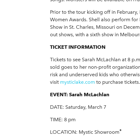
Prior to the tour kicking off in Februa
Women Awards. Shell also perform for 
Show in St. Charles, Missouri on December
out shows, with a sixth show in Melbour
TICKET INFORMATION
Tickets to see Sarah McLachlan at 8 p.m
sold goes to her non-profit organizatio
risk and underserved kids who otherwi
visit
mysticlake.com
to purchase tickets.
EVENT:
Sarah McLachlan
DATE: Saturday, March 7
TIME: 8 pm
®
LOCATION: Mystic Showroom