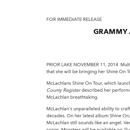
FOR IMMEDIATE RELEASE
GRAMMY 
PRIOR LAKE NOVEMBER 11, 2014 ­ Mult
that she will be bringing her Shine On 
McLachlans Shine On Tour, which launche
County Register
described her performa
McLachlan breathtaking.
McLachlan's unparalleled ability to craf
decades. On her latest album Shine On
McLachlan still sounds like an angel. V
songs. Monsters will be available on i