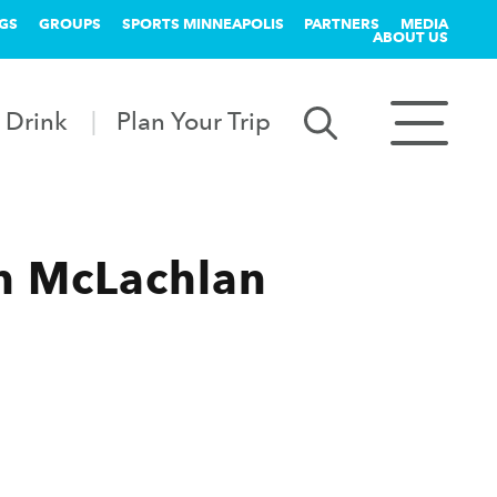
GS
GROUPS
SPORTS MINNEAPOLIS
PARTNERS
MEDIA
ABOUT US
 Drink
Plan Your Trip
h McLachlan