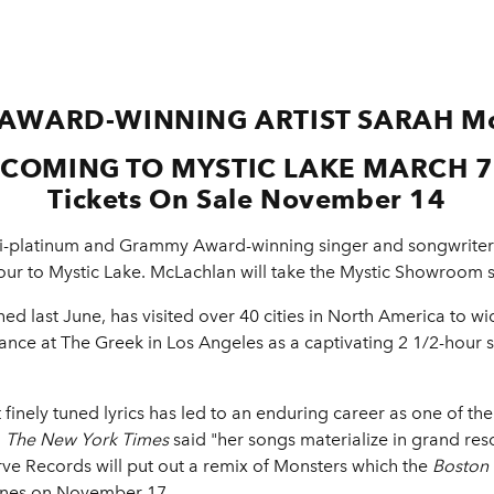
AWARD-WINNING ARTIST
SARAH M
COMING TO MYSTIC LAKE MARCH 7
Tickets On Sale November 14
i-platinum and Grammy Award-winning singer and songwrite
Tour to Mystic Lake. McLachlan will take the Mystic Showroom s
d last June, has visited over 40 cities in North America to wi
nce at The Greek in Los Angeles as a captivating 2 1/2-hour 
t finely tuned lyrics has led to an enduring career as one of th
,
The New York Times
said "her songs materialize in grand re
erve Records will put out a remix of Monsters which the
Boston
Tunes on November 17.