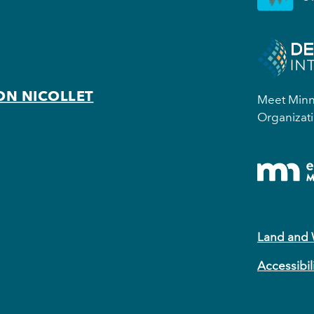
ON NICOLLET
Meet Minne
Organizati
Land and
Accessibil