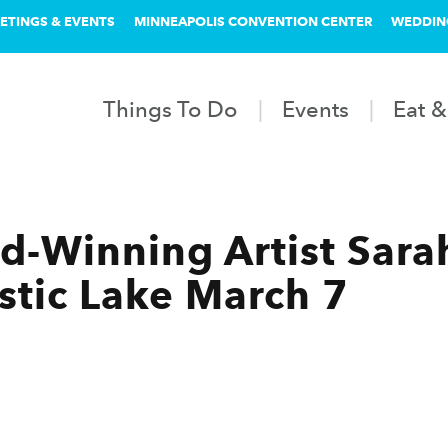
ETINGS & EVENTS
MINNEAPOLIS CONVENTION CENTER
WEDDIN
Things To Do
Events
Eat &
-Winning Artist Sara
tic Lake March 7