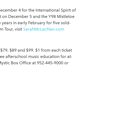
cember 4 for the International Spirit of
rt on December 5 and the Y98 Mistletoe
 years in early February for five sold-
 Tour, visit
SarahMcLachlan.com
 $79, $89 and $99. $1 from each ticket
ee afterschool music education for at-
ystic Box Office at 952-445-9000 or