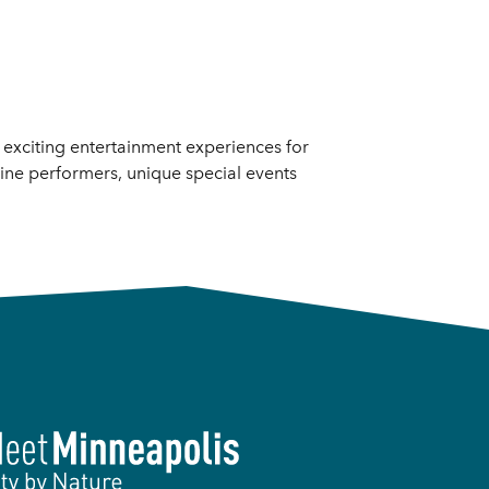
d exciting entertainment experiences for
line performers, unique special events