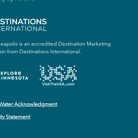
apolis is an accredited Destination Marketing
on from Destinations International.
 Water Acknowledgment
ity Statement