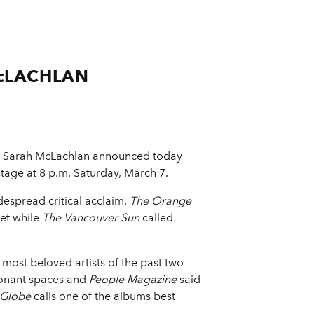
cLACHLAN
r Sarah McLachlan announced today
tage at 8 p.m. Saturday, March 7.
despread critical acclaim.
The Orange
set while
The Vancouver Sun
called
e most beloved artists of the past two
sonant spaces and
People Magazine
said
 Globe
calls one of the albums best