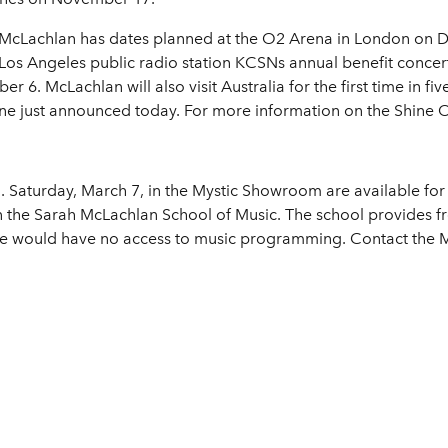
ry, McLachlan has dates planned at the O2 Arena in London on De
Los Angeles public radio station KCSNs annual benefit conce
 6. McLachlan will also visit Australia for the first time in five
ne just announced today. For more information on the Shine On
. Saturday, March 7, in the Mystic Showroom are available for
n the Sarah McLachlan School of Music. The school provides fr
se would have no access to music programming. Contact the M