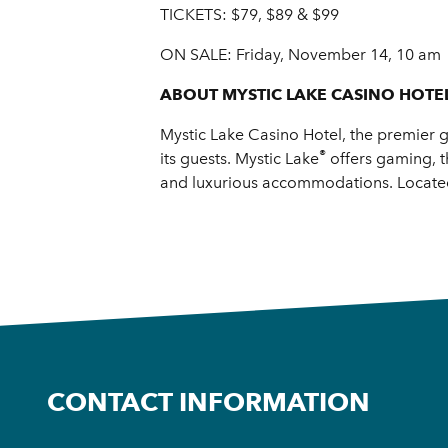
TICKETS: $79, $89 & $99
ON SALE: Friday, November 14, 10 am
ABOUT MYSTIC LAKE CASINO HOTE
Mystic Lake Casino Hotel, the premier g
®
its guests. Mystic Lake
offers gaming, t
and luxurious accommodations. Located 
CONTACT INFORMATION