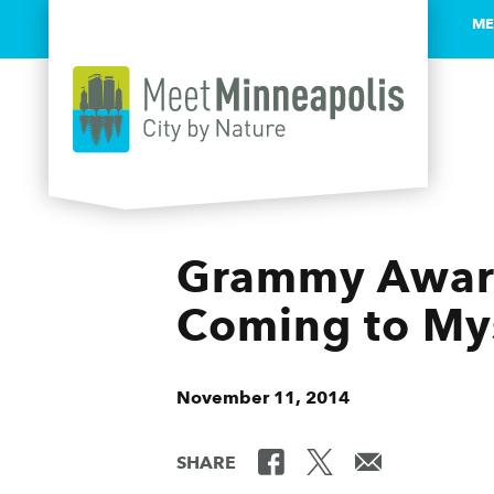
ME
Skip to content
Grammy Award
Coming to Mys
November 11, 2014
SHARE