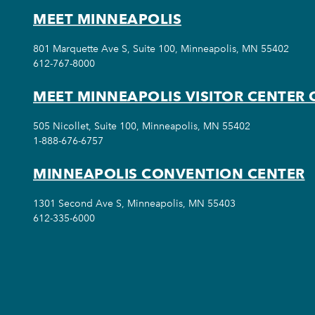
MEET MINNEAPOLIS
801 Marquette Ave S, Suite 100, Minneapolis, MN 55402
612-767-8000
MEET MINNEAPOLIS VISITOR CENTER 
505 Nicollet, Suite 100, Minneapolis, MN 55402
1-888-676-6757
MINNEAPOLIS CONVENTION CENTER
1301 Second Ave S, Minneapolis, MN 55403
612-335-6000