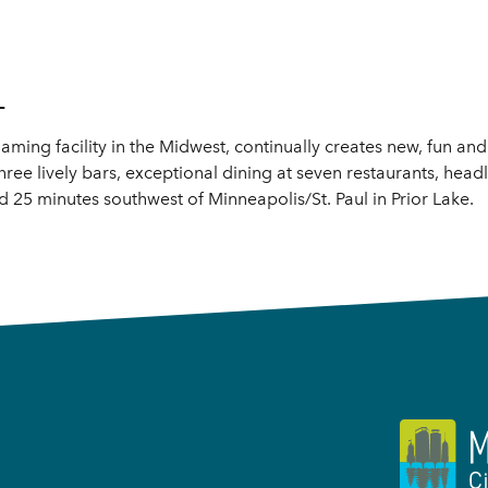
L
aming facility in the Midwest, continually creates new, fun an
hree lively bars, exceptional dining at seven restaurants, head
25 minutes southwest of Minneapolis/St. Paul in Prior Lake.