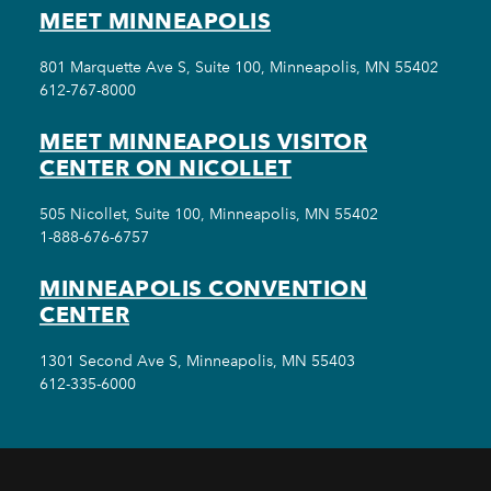
MEET MINNEAPOLIS
801 Marquette Ave S, Suite 100, Minneapolis, MN 55402
612-767-8000
MEET MINNEAPOLIS VISITOR
CENTER ON NICOLLET
505 Nicollet, Suite 100, Minneapolis, MN 55402
1-888-676-6757
MINNEAPOLIS CONVENTION
CENTER
1301 Second Ave S, Minneapolis, MN 55403
612-335-6000