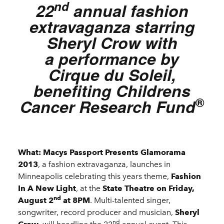
nd
22
annual fashion
extravaganza starring
Sheryl Crow with
a performance by
Cirque du Soleil,
benefiting Childrens
®
Cancer Research Fund
What: Macys Passport Presents Glamorama
2013
, a fashion extravaganza, launches in
Minneapolis celebrating this years theme,
Fashion
In A New Light
,
at the
State Theatre on Friday,
nd
August 2
at 8PM
. Multi-talented singer,
songwriter, record producer and musician,
Sheryl
nd