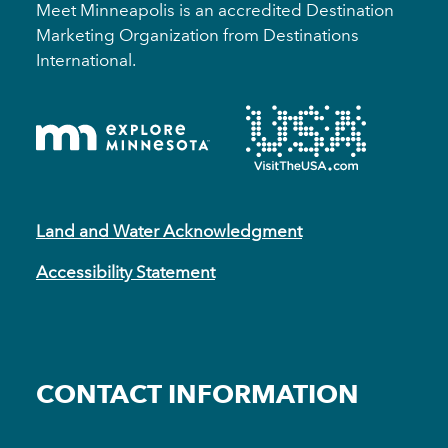
Meet Minneapolis is an accredited Destination
Marketing Organization from Destinations
International.
Land and Water Acknowledgment
Accessibility Statement
CONTACT INFORMATION