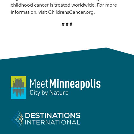
childhood cancer is treated worldwide. For more
information, visit ChildrensCancer.org.
# # #