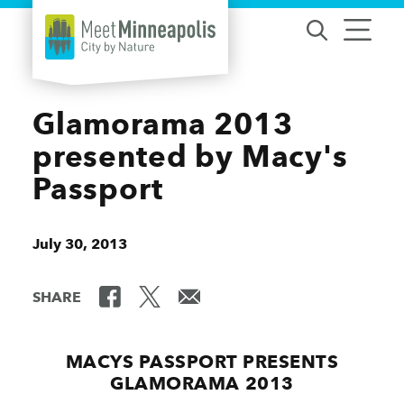
Skip to content
Glamorama 2013
presented by Macy's
Passport
July 30, 2013
SHARE
MACYS PASSPORT PRESENTS
GLAMORAMA 2013