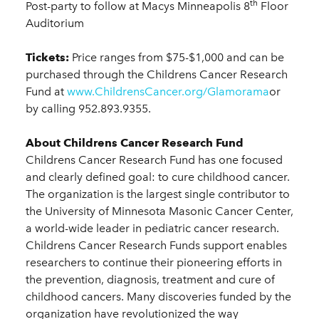
th
Post-party to follow at Macys Minneapolis 8
Floor
Auditorium
Tickets:
Price ranges from $75-$1,000 and can be
purchased through the Childrens Cancer Research
Fund at
www.ChildrensCancer.org/Glamorama
or
by calling 952.893.9355.
About Childrens Cancer Research Fund
Childrens Cancer Research Fund has one focused
and clearly defined goal: to cure childhood cancer.
The organization is the largest single contributor to
the University of Minnesota Masonic Cancer Center,
a world-wide leader in pediatric cancer research.
Childrens Cancer Research Funds support enables
researchers to continue their pioneering efforts in
the prevention, diagnosis, treatment and cure of
childhood cancers. Many discoveries funded by the
organization have revolutionized the way