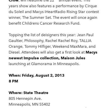
Crow
, will headline the 22
annual event. This
years show also features a performance by Cirque
du Soleil and Macys iHeartRadio Rising Star contest
winner, The Summer Set. The event will once again
benefit Childrens Cancer Research Fund.
Topping the list of deisigners this year: Jean Paul
Gaultier, Philosophy, Rachel Rachel Roy, TALLIA
Orange, Tommy Hilfiger, Weekend MaxMara, and
Diesel. Attendees will also get a first look at
Macys
newest Impulse collection, Maison Jules
launching at Glamorama in Minneapolis.
When: Friday, August 2, 2013
8 PM
Where: State Theatre
805 Hennepin Ave.
Minneapolis, MN 55402