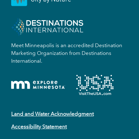
Meet Minneapolis is an accredited Destination
Marketing Organization from Destinations
International.
Land and Water Acknowledgment
Accessibility Statement