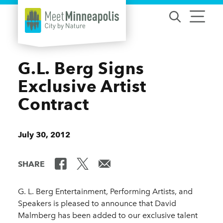
Skip to content
G.L. Berg Signs
Exclusive Artist
Contract
July 30, 2012
SHARE
G. L. Berg Entertainment, Performing Artists, and
Speakers is pleased to announce that David
Malmberg has been added to our exclusive talent