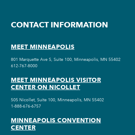
CONTACT INFORMATION
MEET MINNEAPOLIS
801 Marquette Ave S, Suite 100, Minneapolis, MN 55402
612-767-8000
MEET MINNEAPOLIS VISITOR
CENTER ON NICOLLET
505 Nicollet, Suite 100, Minneapolis, MN 55402
1-888-676-6757
MINNEAPOLIS CONVENTION
CENTER