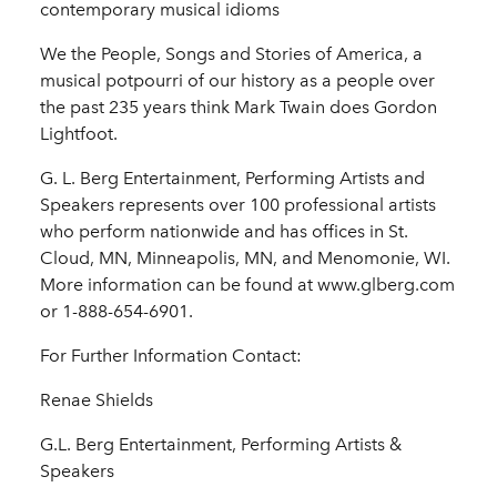
contemporary musical idioms
We the People, Songs and Stories of America, a
musical potpourri of our history as a people over
the past 235 years think Mark Twain does Gordon
Lightfoot.
G. L. Berg Entertainment, Performing Artists and
Speakers represents over 100 professional artists
who perform nationwide and has offices in St.
Cloud, MN, Minneapolis, MN, and Menomonie, WI.
More information can be found at www.glberg.com
or 1-888-654-6901.
For Further Information Contact:
Renae Shields
G.L. Berg Entertainment, Performing Artists &
Speakers