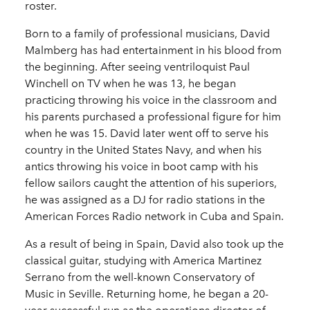
roster.
Born to a family of professional musicians, David
Malmberg has had entertainment in his blood from
the beginning. After seeing ventriloquist Paul
Winchell on TV when he was 13, he began
practicing throwing his voice in the classroom and
his parents purchased a professional figure for him
when he was 15. David later went off to serve his
country in the United States Navy, and when his
antics throwing his voice in boot camp with his
fellow sailors caught the attention of his superiors,
he was assigned as a DJ for radio stations in the
American Forces Radio network in Cuba and Spain.
As a result of being in Spain, David also took up the
classical guitar, studying with America Martinez
Serrano from the well-known Conservatory of
Music in Seville. Returning home, he began a 20-