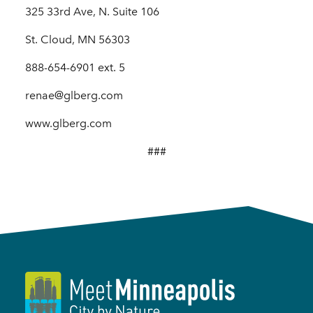
325 33rd Ave, N. Suite 106
St. Cloud, MN 56303
888-654-6901 ext. 5
renae@glberg.com
www.glberg.com
###