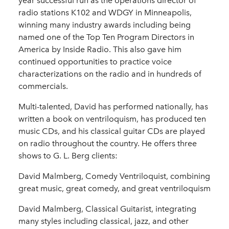
year successful run as the operations director of
radio stations K102 and WDGY in Minneapolis,
winning many industry awards including being
named one of the Top Ten Program Directors in
America by Inside Radio. This also gave him
continued opportunities to practice voice
characterizations on the radio and in hundreds of
commercials.
Multi-talented, David has performed nationally, has
written a book on ventriloquism, has produced ten
music CDs, and his classical guitar CDs are played
on radio throughout the country. He offers three
shows to G. L. Berg clients:
David Malmberg, Comedy Ventriloquist, combining
great music, great comedy, and great ventriloquism
David Malmberg, Classical Guitarist, integrating
many styles including classical, jazz, and other