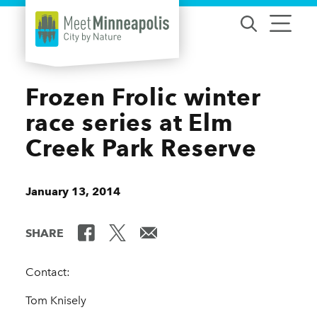
Skip to content
Frozen Frolic winter
race series at Elm
Creek Park Reserve
January 13, 2014
SHARE
Contact:
Tom Knisely