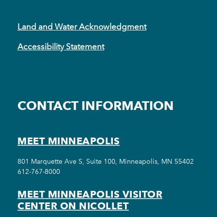
Land and Water Acknowledgment
Accessibility Statement
CONTACT INFORMATION
MEET MINNEAPOLIS
801 Marquette Ave S, Suite 100, Minneapolis, MN 55402
612-767-8000
MEET MINNEAPOLIS VISITOR
CENTER ON NICOLLET