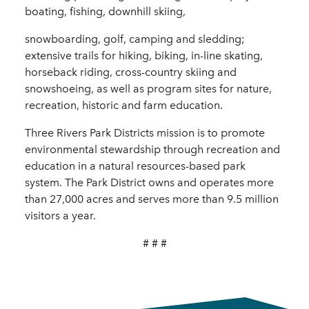
boating, fishing, downhill skiing,
snowboarding, golf, camping and sledding;
extensive trails for hiking, biking, in-line skating,
horseback riding, cross-country skiing and
snowshoeing, as well as program sites for nature,
recreation, historic and farm education.
Three Rivers Park Districts mission is to promote
environmental stewardship through recreation and
education in a natural resources-based park
system. The Park District owns and operates more
than 27,000 acres and serves more than 9.5 million
visitors a year.
# # #