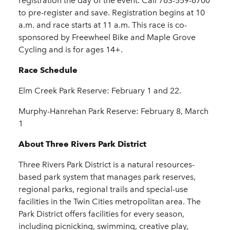
registration the day of the event. Call 763-559-6700
to pre-register and save. Registration begins at 10
a.m. and race starts at 11 a.m. This race is co-
sponsored by Freewheel Bike and Maple Grove
Cycling and is for ages 14+.
Race Schedule
Elm Creek Park Reserve: February 1 and 22.
Murphy-Hanrehan Park Reserve: February 8, March
1
About Three Rivers Park District
Three Rivers Park District is a natural resources-
based park system that manages park reserves,
regional parks, regional trails and special-use
facilities in the Twin Cities metropolitan area. The
Park District offers facilities for every season,
including picnicking, swimming, creative play,