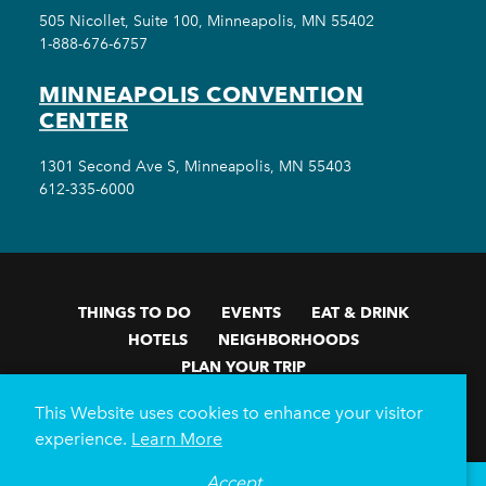
505 Nicollet, Suite 100, Minneapolis, MN 55402
1-888-676-6757
MINNEAPOLIS CONVENTION
CENTER
1301 Second Ave S, Minneapolis, MN 55403
612-335-6000
THINGS TO DO
EVENTS
EAT & DRINK
HOTELS
NEIGHBORHOODS
PLAN YOUR TRIP
Meetings & Events
Minneapolis Convention Center
This Website uses cookies to enhance your visitor
Weddings
Groups
Sports Minneapolis
Partners
experience.
Learn More
Media
About Us
Accept