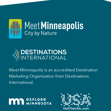
Meet Minneapolis is an accredited Destination
Marketing Organization from Destinations
International.