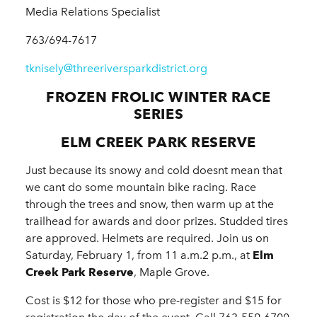
Media Relations Specialist
763/694-7617
tknisely@threeriversparkdistrict.org
FROZEN FROLIC WINTER RACE
SERIES
ELM CREEK PARK RESERVE
Just because its snowy and cold doesnt mean that
we cant do some mountain bike racing. Race
through the trees and snow, then warm up at the
trailhead for awards and door prizes. Studded tires
are approved. Helmets are required. Join us on
Saturday, February 1, from 11 a.m.2 p.m., at
Elm
Creek Park Reserve
, Maple Grove.
Cost is $12 for those who pre-register and $15 for