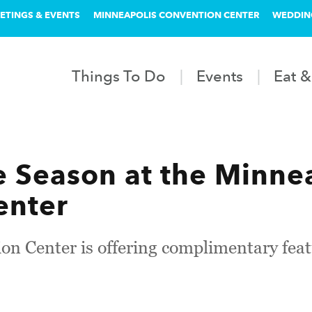
ETINGS & EVENTS
MINNEAPOLIS CONVENTION CENTER
WEDDIN
Things To Do
Events
Eat &
ie Season at the Minne
enter
n Center is offering complimentary featu