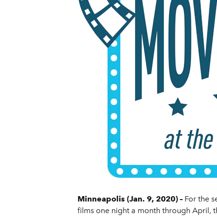
Minneapolis (Jan. 9, 2020) –
For the 
films one night a month through April, 