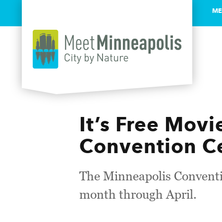
ME
Skip to content
It’s Free Mov
Convention C
The Minneapolis Conventio
month through April.