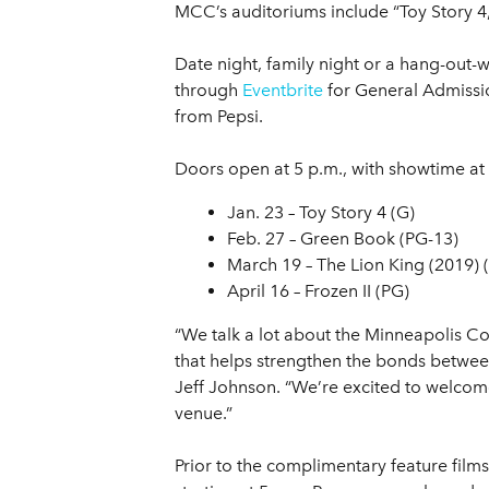
MCC’s auditoriums include “Toy Story 4,
Date night, family night or a hang-out-
through
Eventbrite
for General Admission
from Pepsi.
Doors open at 5 p.m., with showtime at 6
Jan. 23 – Toy Story 4 (G)
Feb. 27 – Green Book (PG-13)
March 19 – The Lion King (2019) 
April 16 – Frozen II (PG)
“We talk a lot about the Minneapolis Co
that helps strengthen the bonds betwe
Jeff Johnson. “We’re excited to welcome
venue.”
Prior to the complimentary feature film