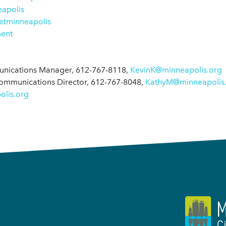
apolis
tminneapolis
ment
munications Manager, 612-767-8118,
KevinK@minneapolis.org
Communications Director, 612-767-8048,
KathyM@minneapolis
lis.org