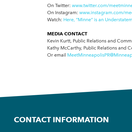
On Twitter:
www.twitter.com/meetminne
On Instagram:
www.instagram.com/mee
Watch:
Here, “Minne” is an Understate
MEDIA CONTACT
Kevin Kurtt, Public Relations and Com
Kathy McCarthy, Public Relations and 
Or email
MeetMinneapolisPR@Minneapo
CONTACT INFORMATION