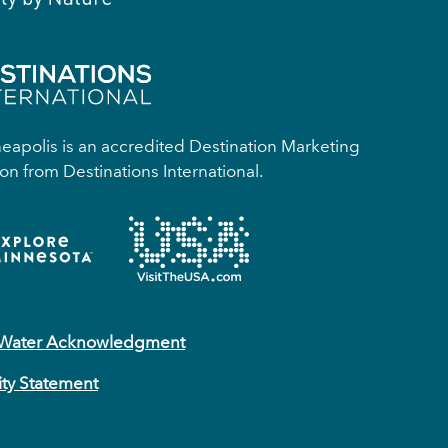
apolis is an accredited Destination Marketing
on from Destinations International.
 Water Acknowledgment
ity Statement