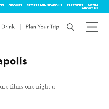
GS
GROUPS
SPORTS MINNEAPOLIS
PARTNERS
MEDIA
ABOUT US
 Drink
Plan Your Trip
apolis
re films one night a