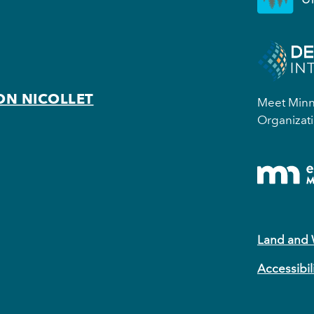
ON NICOLLET
Meet Minne
Organizati
Land and
Accessibil