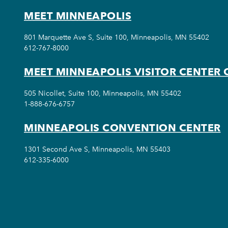
MEET MINNEAPOLIS
801 Marquette Ave S, Suite 100, Minneapolis, MN 55402
612-767-8000
MEET MINNEAPOLIS VISITOR CENTER 
505 Nicollet, Suite 100, Minneapolis, MN 55402
1-888-676-6757
MINNEAPOLIS CONVENTION CENTER
1301 Second Ave S, Minneapolis, MN 55403
612-335-6000