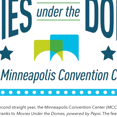
second straight year, the Minneapolis Convention Center (MCC)
thanks to
Movies Under the Domes, powered by Pepsi
. The fea