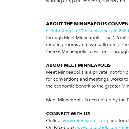
starting at 5 p.m. Popcorn, snacks and s
ABOUT THE MINNEAPOLIS CONVEN
Celebrating its 30th anniversary in 2020
through Meet Minneapolis. The 1.6 millio
meeting rooms and two ballrooms. The M
face of Minneapolis to visitors. Through
ABOUT MEET MINNEAPOLIS
Meet Minneapolis is a private, not-for-p
for conventions and meetings, works to 
the economic benefit to the greater Mi
Meet Minneapolis is accredited by the 
CONNECT WITH US
Online:
www.minneapolis.org
and for d
On Facebook:
www.facebook.com/mee