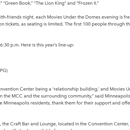
” “Green Book,” “The Lion King” and “Frozen II.”
with-friends night, each Movies Under the Domes evening is fr
 tickets, as seating is limited. The first 100 people through th
:30 p.m. Here is this year’s line-up:
(PG)
nvention Center being a ‘relationship building,’ and Movies 
en the MCC and the surrounding community,” said Minneapolis
 Minneapolis residents, thank them for their support and offer
s, the Craft Bar and Lounge, located in the Convention Center,