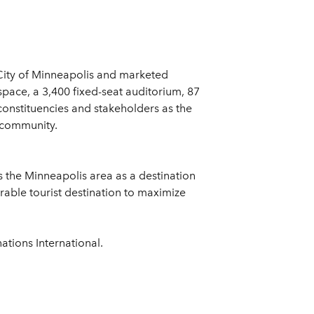
City of Minneapolis and marketed
space, a 3,400 fixed-seat auditorium, 87
onstituencies and stakeholders as the
e community.
s the Minneapolis area as a destination
rable tourist destination to maximize
tions International.