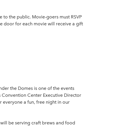
ee to the public. Movie-goers must RSVP
e door for each movie will receive a gift
Under the Domes is one of the events
 Convention Center Executive Director
 everyone a fun, free night in our
 will be serving craft brews and food