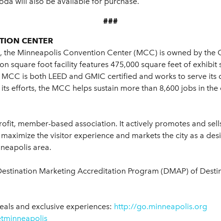
oda will also be available for purchase.
###
TION CENTER
, the Minneapolis Convention Center (MCC) is owned by the 
n square foot facility features 475,000 square feet of exhibit 
CC is both LEED and GMIC certified and works to serve its c
 its efforts, the MCC helps sustain more than 8,600 jobs in th
rofit, member-based association. It actively promotes and sell
maximize the visitor experience and markets the city as a desi
nneapolis area.
Destination Marketing Accreditation Program (DMAP) of Destina
eals and exclusive experiences:
http://go.minneapolis.org
tminneapolis