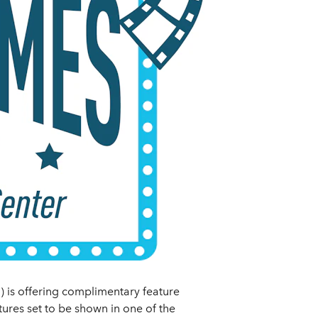
 is offering complimentary feature
tures set to be shown in one of the