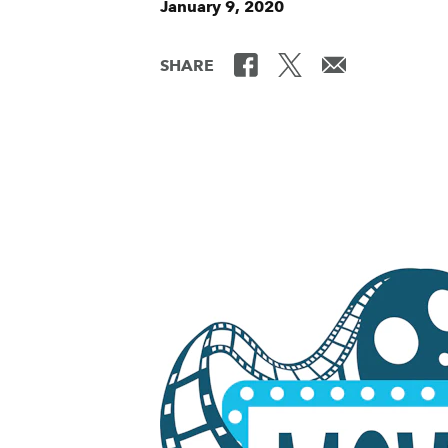
January 9, 2020
SHARE