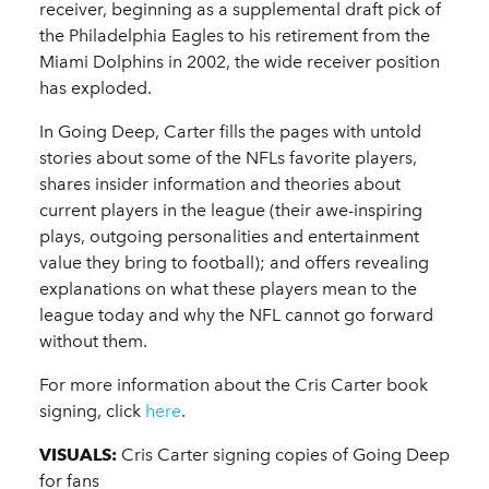
receiver, beginning as a supplemental draft pick of
the Philadelphia Eagles to his retirement from the
Miami Dolphins in 2002, the wide receiver position
has exploded.
In Going Deep, Carter fills the pages with untold
stories about some of the NFLs favorite players,
shares insider information and theories about
current players in the league (their awe-inspiring
plays, outgoing personalities and entertainment
value they bring to football); and offers revealing
explanations on what these players mean to the
league today and why the NFL cannot go forward
without them.
For more information about the Cris Carter book
signing, click
here
.
VISUALS:
Cris Carter signing copies of Going Deep
for fans