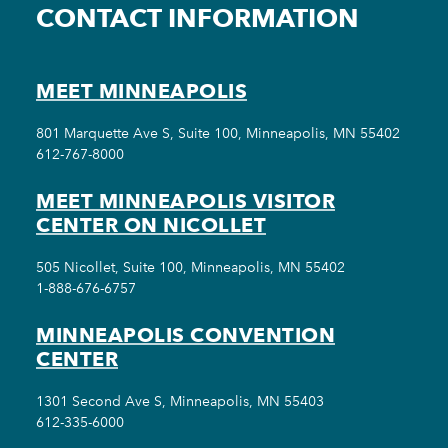
CONTACT INFORMATION
MEET MINNEAPOLIS
801 Marquette Ave S, Suite 100, Minneapolis, MN 55402
612-767-8000
MEET MINNEAPOLIS VISITOR
CENTER ON NICOLLET
505 Nicollet, Suite 100, Minneapolis, MN 55402
1-888-676-6757
MINNEAPOLIS CONVENTION
CENTER
1301 Second Ave S, Minneapolis, MN 55403
612-335-6000