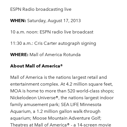
ESPN Radio broadcasting live
WHEN:
Saturday, August 17, 2013
10 a.m. noon: ESPN radio live broadcast
11:30 a.m.: Cris Carter autograph signing
WHERE:
Mall of America Rotunda
About Mall of America®
Mall of America is the nations largest retail and
entertainment complex. At 4.2 million square feet,
MOA is home to more than 520 world-class shops;
Nickelodeon Universe®, the nations largest indoor
family amusement park; SEA LIFE Minnesota
Aquarium, a 1.2 million gallon walk-through
aquarium; Moose Mountain Adventure Golf;
Theatres at Mall of America® - a 14-screen movie