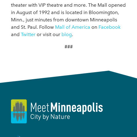
theater with VIP theatre and more. The Mall opened
in August of 1992 and is located in Bloomington,
Minn., just minutes from downtown Minneapolis
and St. Paul. Follow
Mall of America
on
Facebook
and
Twitter
or visit our
blog
.
###