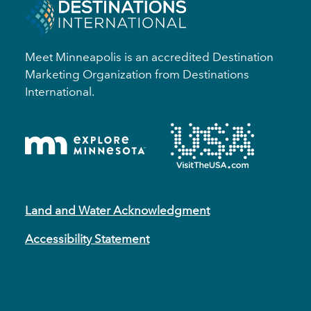
Meet Minneapolis is an accredited Destination
Marketing Organization from Destinations
International.
Land and Water Acknowledgment
Accessibility Statement