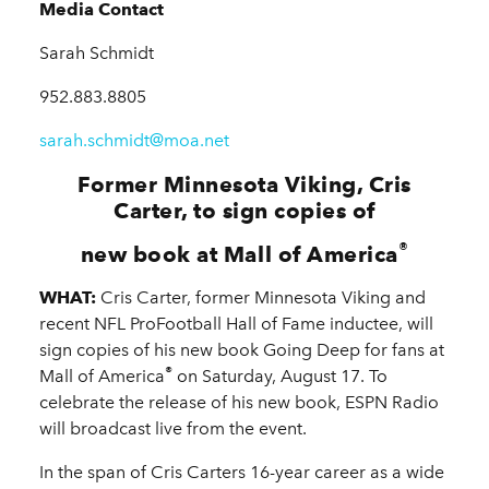
Media Contact
Sarah Schmidt
952.883.8805
sarah.schmidt@moa.net
Former Minnesota Viking, Cris
Carter, to sign copies of
®
new book at Mall of America
WHAT:
Cris Carter, former Minnesota Viking and
recent NFL ProFootball Hall of Fame inductee, will
sign copies of his new book Going Deep for fans at
®
Mall of America
on Saturday, August 17. To
celebrate the release of his new book, ESPN Radio
will broadcast live from the event.
In the span of Cris Carters 16-year career as a wide