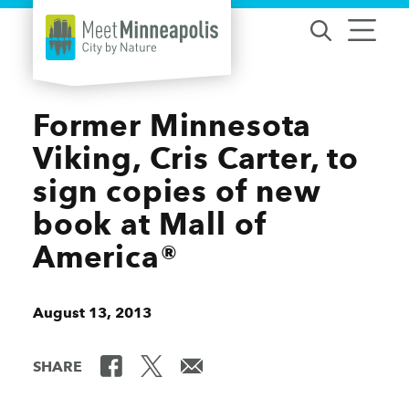
Skip to content
Former Minnesota
Viking, Cris Carter, to
sign copies of new
book at Mall of
America®
August 13, 2013
SHARE