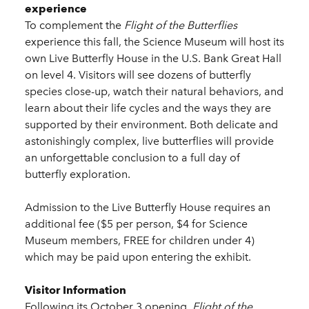
experience
To complement the
Flight of the Butterflies
experience this fall, the Science Museum will host its
own Live Butterfly House in the U.S. Bank Great Hall
on level 4. Visitors will see dozens of butterfly
species close-up, watch their natural behaviors, and
learn about their life cycles and the ways they are
supported by their environment. Both delicate and
astonishingly complex, live butterflies will provide
an unforgettable conclusion to a full day of
butterfly exploration.
Admission to the Live Butterfly House requires an
additional fee ($5 per person, $4 for Science
Museum members, FREE for children under 4)
which may be paid upon entering the exhibit.
Visitor Information
Following its October 3 opening,
Flight of the