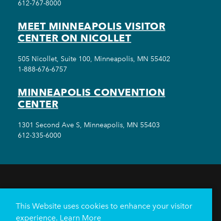
612-767-8000
MEET MINNEAPOLIS VISITOR
CENTER ON NICOLLET
505 Nicollet, Suite 100, Minneapolis, MN 55402
1-888-676-6757
MINNEAPOLIS CONVENTION
CENTER
1301 Second Ave S, Minneapolis, MN 55403
612-335-6000
THINGS TO DO
EVENTS
EAT & DRINK
HOTELS
NEIGHBORHOODS
This Website uses cookies to enhance your visitor
PLAN YOUR TRIP
experience.
Learn More