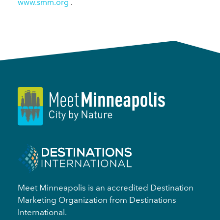
www.smm.org
.
Meet Minneapolis is an accredited Destination
Marketing Organization from Destinations
International.