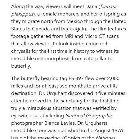
Along the way, viewers will meet Dana (
Danaus
plexippus
), a female monarch, and her offspring as
they migrate north from Mexico through the United
States to Canada and back again. The film features
footage gathered from MRI and Micro CT scans
that allow viewers to look inside a monarch
chrysalis for the first time in history to witness its
incredible metamorphosis from caterpillar to
butterfly.
The butterfly bearing tag PS 397 flew over 2,000
miles and for at least two months to arrive at its
destination. Dr. Urquhart discovered it five minutes
after he arrived in the sanctuary for the first time
truly a miraculous situation that was verified by
eyewitnesses, including
National Geographic
photographer Bianca Lavies. Dr. Urquharts
incredible story was published in the August 1976
issue of the magazine. (Copies of the
National