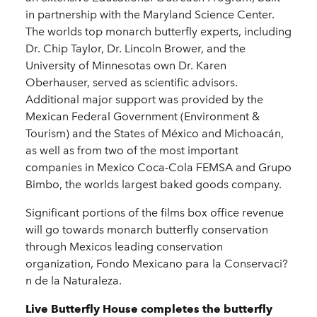
in partnership with the Maryland Science Center.
The worlds top monarch butterfly experts, including
Dr. Chip Taylor, Dr. Lincoln Brower, and the
University of Minnesotas own Dr. Karen
Oberhauser, served as scientific advisors.
Additional major support was provided by the
Mexican Federal Government (Environment &
Tourism) and the States of México and Michoacán,
as well as from two of the most important
companies in Mexico Coca-Cola FEMSA and Grupo
Bimbo, the worlds largest baked goods company.
Significant portions of the films box office revenue
will go towards monarch butterfly conservation
through Mexicos leading conservation
organization, Fondo Mexicano para la Conservaci?
n de la Naturaleza.
Live Butterfly House completes the butterfly