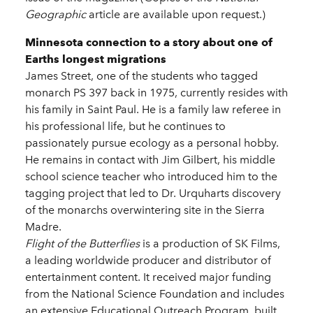
Geographic
article are available upon request.)
Minnesota connection to a story about one of
Earths longest migrations
James Street, one of the students who tagged
monarch PS 397 back in 1975, currently resides with
his family in Saint Paul. He is a family law referee in
his professional life, but he continues to
passionately pursue ecology as a personal hobby.
He remains in contact with Jim Gilbert, his middle
school science teacher who introduced him to the
tagging project that led to Dr. Urquharts discovery
of the monarchs overwintering site in the Sierra
Madre.
Flight of the Butterflies
is a production of SK Films,
a leading worldwide producer and distributor of
entertainment content. It received major funding
from the National Science Foundation and includes
an extensive Educational Outreach Program, built