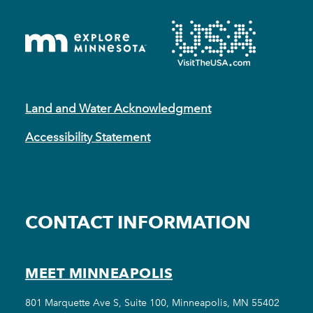
Land and Water Acknowledgment
Accessibility Statement
CONTACT INFORMATION
MEET MINNEAPOLIS
801 Marquette Ave S, Suite 100, Minneapolis, MN 55402