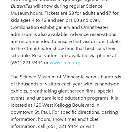
Butterflies
will show during regular Science
Museum hours. Tickets are $8 for adults and $7 for
kids ages 4 to 12 and seniors 60 and over.
Combination exhibit gallery and Omnitheater
admission is also available. Advance reservations
are recommended to ensure that visitors get tickets
to the Omnitheater show time that best suits their
schedule. Reservations are available via phone at
(651) 221-9444 or
www.smm.org
.
The Science Museum of Minnesota serves hundreds
of thousands of visitors each year with its hands-on
exhibits, breathtaking giant screen films, special
events, and unparalleled education programs. It is
located at 120 West Kellogg Boulevard in
downtown St. Paul. For specific directions, parking
information, hours, show times and ticket
information, call (651) 221-9444 or visit