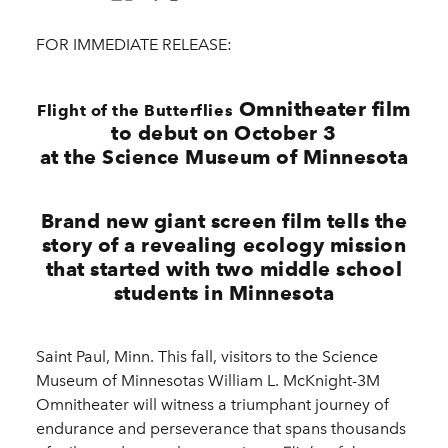
FOR IMMEDIATE RELEASE:
Omnitheater film
Flight of the Butterflies
to debut on October 3
at the Science Museum of Minnesota
Brand new giant screen film tells the
story of a revealing ecology mission
that started with two middle school
students in Minnesota
Saint Paul, Minn. This fall, visitors to the Science
Museum of Minnesotas William L. McKnight-3M
Omnitheater will witness a triumphant journey of
endurance and perseverance that spans thousands