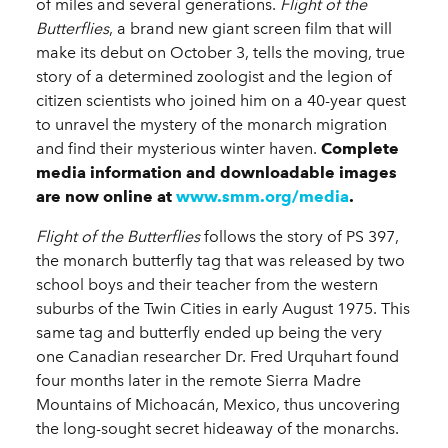
of miles and several generations.
Flight of the
Butterflies
, a brand new giant screen film that will
make its debut on October 3, tells the moving, true
story of a determined zoologist and the legion of
citizen scientists who joined him on a 40-year quest
to unravel the mystery of the monarch migration
and find their mysterious winter haven.
Complete
media information and downloadable images
are now online at
www.smm.org/media
.
Flight of the Butterflies
follows the story of PS 397,
the monarch butterfly tag that was released by two
school boys and their teacher from the western
suburbs of the Twin Cities in early August 1975. This
same tag and butterfly ended up being the very
one Canadian researcher Dr. Fred Urquhart found
four months later in the remote Sierra Madre
Mountains of Michoacán, Mexico, thus uncovering
the long-sought secret hideaway of the monarchs.