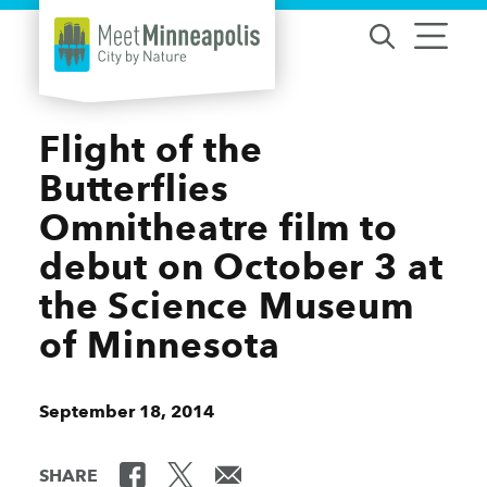
Skip to content
Flight of the
Butterflies
Omnitheatre film to
debut on October 3 at
the Science Museum
of Minnesota
September 18, 2014
SHARE