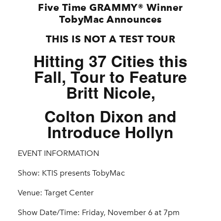
Five Time GRAMMY® Winner
TobyMac Announces
THIS IS NOT A TEST TOUR
Hitting 37 Cities this
Fall, Tour to Feature
Britt Nicole,
Colton Dixon and
Introduce Hollyn
EVENT INFORMATION
Show: KTIS presents TobyMac
Venue: Target Center
Show Date/Time: Friday, November 6 at 7pm