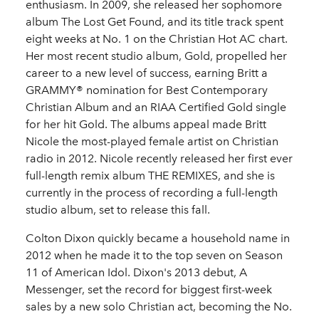
enthusiasm. In 2009, she released her sophomore
album The Lost Get Found, and its title track spent
eight weeks at No. 1 on the Christian Hot AC chart.
Her most recent studio album, Gold, propelled her
career to a new level of success, earning Britt a
GRAMMY® nomination for Best Contemporary
Christian Album and an RIAA Certified Gold single
for her hit Gold. The albums appeal made Britt
Nicole the most-played female artist on Christian
radio in 2012. Nicole recently released her first ever
full-length remix album THE REMIXES, and she is
currently in the process of recording a full-length
studio album, set to release this fall.
Colton Dixon quickly became a household name in
2012 when he made it to the top seven on Season
11 of American Idol. Dixon's 2013 debut, A
Messenger, set the record for biggest first-week
sales by a new solo Christian act, becoming the No.