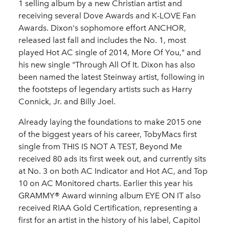
1 selling album by a new Christian artist and
receiving several Dove Awards and K-LOVE Fan
Awards. Dixon's sophomore effort ANCHOR,
released last fall and includes the No. 1, most
played Hot AC single of 2014, More Of You," and
his new single "Through All Of It. Dixon has also
been named the latest Steinway artist, following in
the footsteps of legendary artists such as Harry
Connick, Jr. and Billy Joel.
Already laying the foundations to make 2015 one
of the biggest years of his career, TobyMacs first
single from THIS IS NOT A TEST, Beyond Me
received 80 ads its first week out, and currently sits
at No. 3 on both AC Indicator and Hot AC, and Top
10 on AC Monitored charts. Earlier this year his
GRAMMY® Award winning album EYE ON IT also
received RIAA Gold Certification, representing a
first for an artist in the history of his label, Capitol