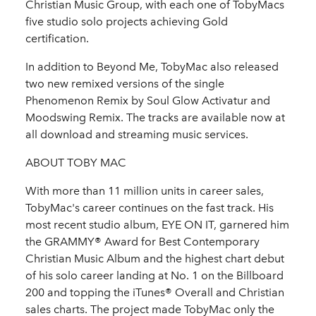
Christian Music Group, with each one of TobyMacs
five studio solo projects achieving Gold
certification.
In addition to Beyond Me, TobyMac also released
two new remixed versions of the single
Phenomenon Remix by Soul Glow Activatur and
Moodswing Remix. The tracks are available now at
all download and streaming music services.
ABOUT TOBY MAC
With more than 11 million units in career sales,
TobyMac's career continues on the fast track. His
most recent studio album, EYE ON IT, garnered him
the GRAMMY® Award for Best Contemporary
Christian Music Album and the highest chart debut
of his solo career landing at No. 1 on the Billboard
200 and topping the iTunes® Overall and Christian
sales charts. The project made TobyMac only the