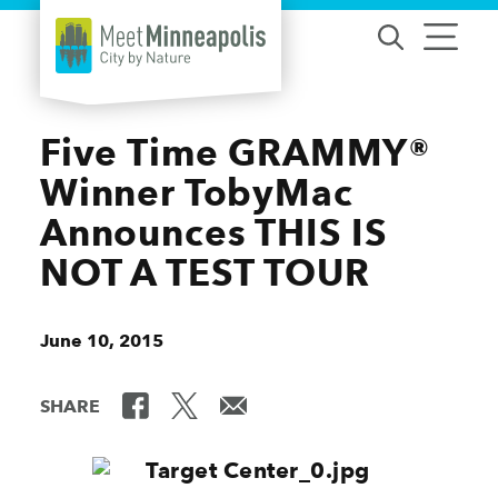
Skip to content
Five Time GRAMMY®
Winner TobyMac
Announces THIS IS
NOT A TEST TOUR
June 10, 2015
SHARE