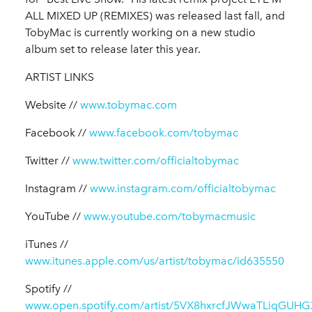
ALL MIXED UP (REMIXES) was released last fall, and
TobyMac is currently working on a new studio
album set to release later this year.
ARTIST LINKS
Website //
www.tobymac.com
Facebook //
www.facebook.com/tobymac
Twitter //
www.twitter.com/officialtobymac
Instagram //
www.instagram.com/officialtobymac
YouTube //
www.youtube.com/tobymacmusic
iTunes //
www.itunes.apple.com/us/artist/tobymac/id635550
Spotify //
www.open.spotify.com/artist/5VX8hxrcfJWwaTLiqGUHG