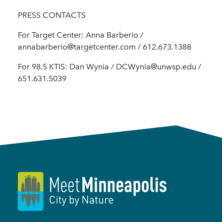
PRESS CONTACTS
For Target Center: Anna Barberio /
annabarberio@targetcenter.com / 612.673.1388
For 98.5 KTIS: Dan Wynia / DCWynia@unwsp.edu /
651.631.5039