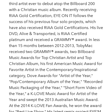
third artist ever to debut atop the Billboard 200
with a Christian music album. Recently receiving
RIAA Gold Certification, EYE ON IT follows the
success of his previous four solo projects, which
have also received RIAA Gold Certifications. His live
DVD, Alive & Transported, is RIAA Certified
platinum and received a GRAMMY® award. In less
than 15 months between 2012-2013, TobyMac
received two GRAMMY® awards, two Billboard
Music Awards for Top Christian Artist and Top
Christian Album, his first American Music Award for
Favorite Artist in the Contemporary/Inspirational
category, Dove Awards for "Artist of the Year,"
"Pop/Contemporary Album of the Year," "Recorded
Music Packaging of the Year," "Short Form Video of
the Year," a K-LOVE Music Award for Artist of the
Year and swept the 2013 Australian Music Award.
At the 2014 K-LOVE Fan Awards, he won the award
for "Best Live Show." His latest remix project EYE'M