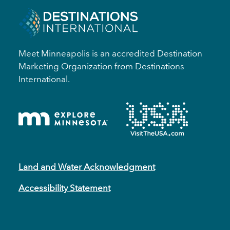
Meet Minneapolis is an accredited Destination
Marketing Organization from Destinations
International.
Land and Water Acknowledgment
Accessibility Statement