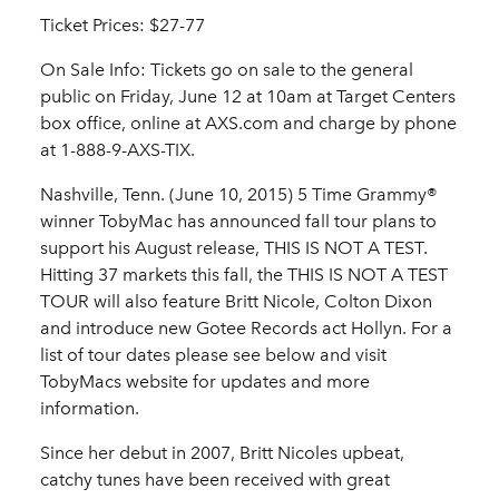
Ticket Prices: $27-77
On Sale Info: Tickets go on sale to the general
public on Friday, June 12 at 10am at Target Centers
box office, online at AXS.com and charge by phone
at 1-888-9-AXS-TIX.
Nashville, Tenn. (June 10, 2015) 5 Time Grammy®
winner TobyMac has announced fall tour plans to
support his August release, THIS IS NOT A TEST.
Hitting 37 markets this fall, the THIS IS NOT A TEST
TOUR will also feature Britt Nicole, Colton Dixon
and introduce new Gotee Records act Hollyn. For a
list of tour dates please see below and visit
TobyMacs website for updates and more
information.
Since her debut in 2007, Britt Nicoles upbeat,
catchy tunes have been received with great