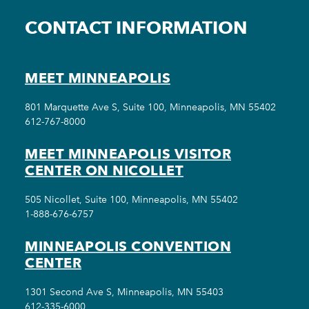
CONTACT INFORMATION
MEET MINNEAPOLIS
801 Marquette Ave S, Suite 100, Minneapolis, MN 55402
612-767-8000
MEET MINNEAPOLIS VISITOR
CENTER ON NICOLLET
505 Nicollet, Suite 100, Minneapolis, MN 55402
1-888-676-6757
MINNEAPOLIS CONVENTION
CENTER
1301 Second Ave S, Minneapolis, MN 55403
612-335-6000