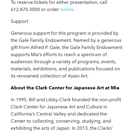
To reserve tickets for either presentation, call
612.870.3000 or order
online.
Support
Generous support for this program is provided by
the Gale Family Endowment. Named by a generous
gift from Alfred P. Gale, the Gale Family Endowment
supports Mia’s efforts to reach a spectrum of
audiences through a variety of programs, events,
materials, exhibitions, and publications focused on
its renowned collection of Asian Art.
About the Clark Center for Japanese Art at Mia
In 1995, Bill and Libby Clark founded the non-profit
Clark Center for Japanese Art and Culture in
California’s Central Valley and dedicated the
Center to collecting, conserving, studying, and
exhibiting the arts of Japan. In 2013, the Clarks’