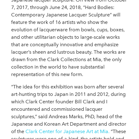
7, 2017, through June 24, 2018, “Hard Bodies:
Contemporary Japanese Lacquer Sculpture” will
feature the work of 16 artists who show the
evolution of lacquerware from bowls, cups, boxes,
and other utilitarian objects to large-scale works
that are conceptually innovative and emphasize
lacquer’s sheen and lustrous beauty. The works are
drawn from the Clark Collections at Mia, the only
collection in the world to have substantial
representation of this new form.
“The idea for this exhibition was born after several
art-hunting trips to Japan in 2011 and 2012, during
which Clark Center founder Bill Clark and I
encountered and commissioned lacquer
sculptures,” said Andreas Marks, PhD, head of the
Japanese and Korean Art Department and director
of the
Clark Center for Japanese Art at Mia.
“These
sculptures were one-of-a-kind, the artists bold and