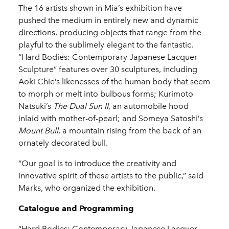
The 16 artists shown in Mia’s exhibition have
pushed the medium in entirely new and dynamic
directions, producing objects that range from the
playful to the sublimely elegant to the fantastic.
“Hard Bodies: Contemporary Japanese Lacquer
Sculpture” features over 30 sculptures, including
Aoki Chie’s likenesses of the human body that seem
to morph or melt into bulbous forms; Kurimoto
Natsuki’s
The Dual Sun II
, an automobile hood
inlaid with mother-of-pearl; and Someya Satoshi’s
Mount Bull
, a mountain rising from the back of an
ornately decorated bull.
“Our goal is to introduce the creativity and
innovative spirit of these artists to the public,” said
Marks, who organized the exhibition.
Catalogue and Programming
“Hard Bodies: Contemporary Japanese Lacquer