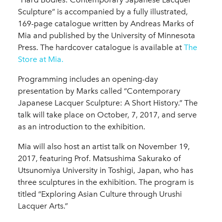
Sculpture” is accompanied by a fully illustrated,
169-page catalogue written by Andreas Marks of
Mia and published by the University of Minnesota
Press. The hardcover catalogue is available at
The
Store at Mia.
Programming includes an opening-day
presentation by Marks called “Contemporary
Japanese Lacquer Sculpture: A Short History.” The
talk will take place on October, 7, 2017, and serve
as an introduction to the exhibition.
Mia will also host an artist talk on November 19,
2017, featuring Prof. Matsushima Sakurako of
Utsunomiya University in Toshigi, Japan, who has
three sculptures in the exhibition. The program is
titled “Exploring Asian Culture through Urushi
Lacquer Arts.”