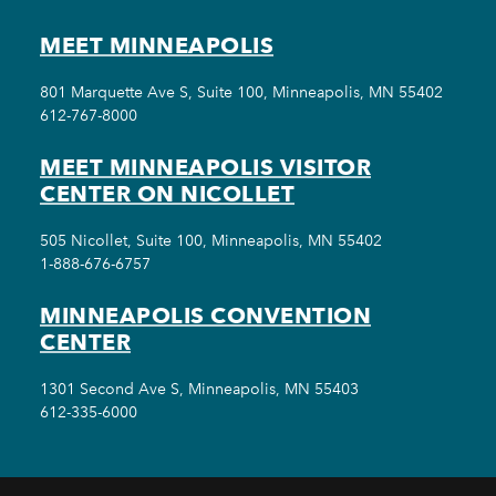
MEET MINNEAPOLIS
801 Marquette Ave S, Suite 100, Minneapolis, MN 55402
612-767-8000
MEET MINNEAPOLIS VISITOR
CENTER ON NICOLLET
505 Nicollet, Suite 100, Minneapolis, MN 55402
1-888-676-6757
MINNEAPOLIS CONVENTION
CENTER
1301 Second Ave S, Minneapolis, MN 55403
612-335-6000