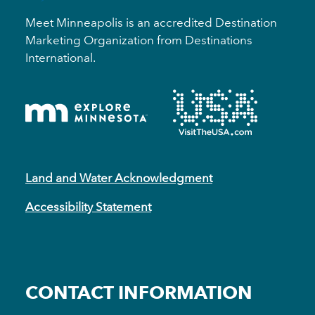
Meet Minneapolis is an accredited Destination
Marketing Organization from Destinations
International.
Land and Water Acknowledgment
Accessibility Statement
CONTACT INFORMATION