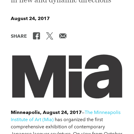
August 24, 2017
SHARE
Minneapolis, August 24, 2017
—
The Minneapolis
Institute of Art (Mia)
has organized the first
comprehensive exhibition of contemporary
Japanese lacquer sculpture. On view from October