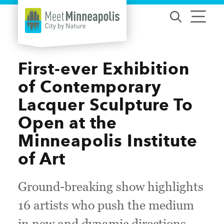
Skip to content
First-ever Exhibition
of Contemporary
Lacquer Sculpture To
Open at the
Minneapolis Institute
of Art
Ground-breaking show highlights
16 artists who push the medium
in new and dynamic directions