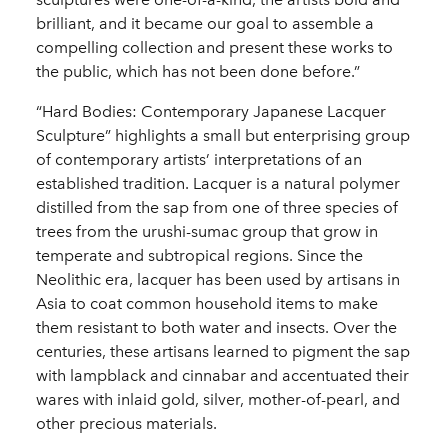
brilliant, and it became our goal to assemble a
compelling collection and present these works to
the public, which has not been done before.”
“Hard Bodies: Contemporary Japanese Lacquer
Sculpture” highlights a small but enterprising group
of contemporary artists’ interpretations of an
established tradition. Lacquer is a natural polymer
distilled from the sap from one of three species of
trees from the urushi-sumac group that grow in
temperate and subtropical regions. Since the
Neolithic era, lacquer has been used by artisans in
Asia to coat common household items to make
them resistant to both water and insects. Over the
centuries, these artisans learned to pigment the sap
with lampblack and cinnabar and accentuated their
wares with inlaid gold, silver, mother-of-pearl, and
other precious materials.