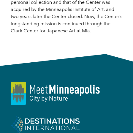
personal collection and that of the Center was
acquired by the Minneapolis Institute of Art, and
two years later the Center closed. Now, the Center’s
longstanding mission is continued through the
Clark Center for Japanese Art at Mia.