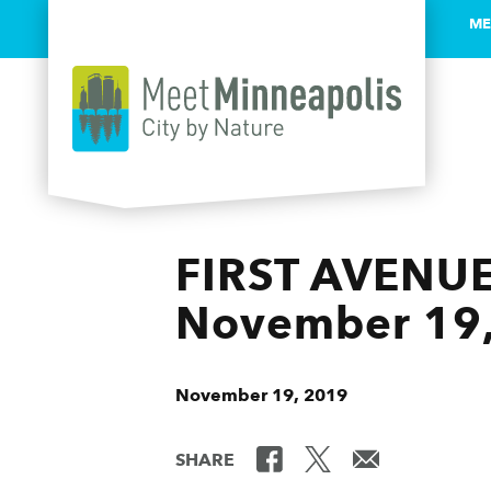
ME
Skip to content
FIRST AVENUE
November 19
November 19, 2019
SHARE