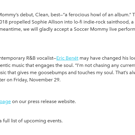
ommy’s debut, Clean, best—“a ferocious howl of an album.” 
propelled Sophie Allison into lo-fi indie-rock sainthood, a
e meantime, we will gladly accept a Soccer Mommy live perform
ontemporary R&B vocalist—
Eric Benét
may have changed his loo
hentic music that engages the soul. “I’m not chasing any curren
ic that gives me goosebumps and touches my soul. That’s al
ater on Friday, November 29.
 page
on our press release website.
a full list of upcoming events.