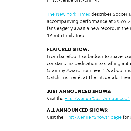
First Avenue on April 14.
The New York Times
describes Soccer M
accompanying performance at SXSW 2018 
fans eagerly await a new record. In th
19 with Emily Reo.
FEATURED SHOW:
From barefoot troubadour to suave, c
constant: his dedication to crafting aut
Grammy Award nominee. “It’s about mus
Catch Eric Benét at The Fitzgerald The
JUST ANNOUNCED SHOWS:
Visit the
First Avenue “Just Announced”
ALL ANNOUNCED SHOWS:
Visit the
First Avenue “Shows” page
for 