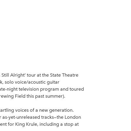
 Still Alright’ tour at the State Theatre
, solo voice/acoustic guitar
ate-night television program and toured
Brewing Field this past summer).
tartling voices of a new generation.
ur as-yet-unreleased tracks—the London
t for King Krule, including a stop at