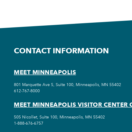
CONTACT INFORMATION
MEET MINNEAPOLIS
801 Marquette Ave S, Suite 100, Minneapolis, MN 55402
612-767-8000
MEET MINNEAPOLIS VISITOR CENTER 
505 Nicollet, Suite 100, Minneapolis, MN 55402
1-888-676-6757