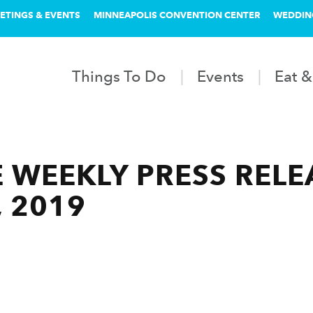
ETINGS & EVENTS
MINNEAPOLIS CONVENTION CENTER
WEDDIN
Things To Do
Events
Eat &
 WEEKLY PRESS RELEA
, 2019