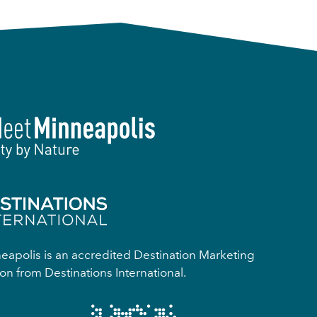
apolis is an accredited Destination Marketing
on from Destinations International.