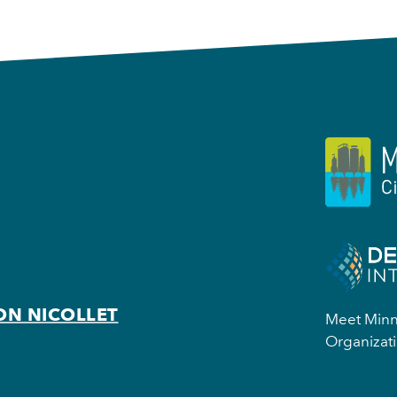
ON NICOLLET
Meet Minne
Organizati