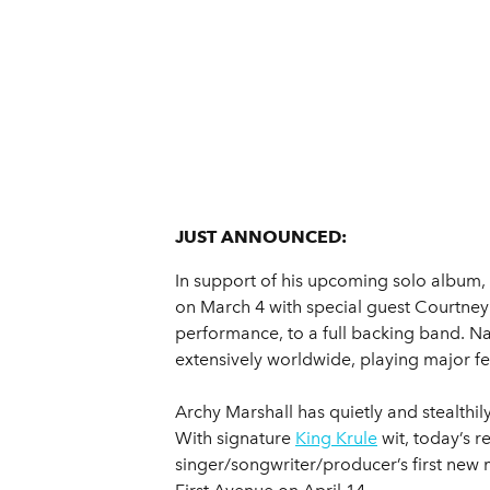
JUST ANNOUNCED:
In support of his upcoming solo album,
on March 4 with special guest Courtney 
performance, to a full backing band. Na
extensively worldwide, playing major fes
Archy Marshall has quietly and stealthil
With signature
King Krule
wit, today’s 
singer/songwriter/producer’s first new 