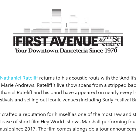
Nathaniel Rateliff
returns to his acoustic routs with the ‘And It’s
Marie Andrews. Rateliff’s live show spans from a stripped back
thaniel Rateliff and his band have appeared on nearly every l
tivals and selling out iconic venues (including Surly Festival 
y crafted a reputation for himself as one of the most raw and s
release of short film Hey World! shows Marshall performing fo
music since 2017. The film comes alongside a tour announcemen