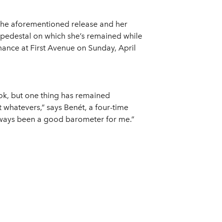
The aforementioned release and her
 pedestal on which she’s remained while
ance at First Avenue on Sunday, April
k, but one thing has remained
t whatevers,” says Benét, a four-time
ways been a good barometer for me.”