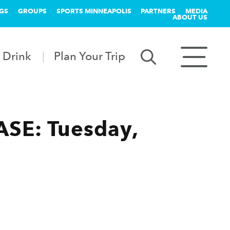
GS
GROUPS
SPORTS MINNEAPOLIS
PARTNERS
MEDIA
ABOUT US
 Drink
Plan Your Trip
SE: Tuesday,