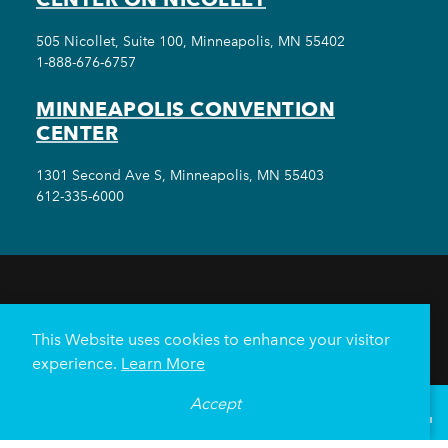
505 Nicollet, Suite 100, Minneapolis, MN 55402
1-888-676-6757
MINNEAPOLIS CONVENTION
CENTER
1301 Second Ave S, Minneapolis, MN 55403
612-335-6000
THINGS TO DO
EVENTS
EAT & DRINK
HOTELS
NEIGHBORHOODS
This Website uses cookies to enhance your visitor
PLAN YOUR TRIP
experience.
Learn More
Meetings & Events
Minneapolis Convention Center
Accept
°
61
F
VISITOR GUIDE
Weddings
Groups
Sports Minneapolis
Partners
Media
About Us