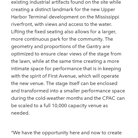
existing industrial artifacts found on the site while
creating a distinct landmark for the new Upper
Harbor Terminal development on the Mississippi
riverfront, with views and access to the water.
Lifting the fixed seating also allows for a larger,
more continuous park for the community. The
geometry and proportions of the Gantry are
optimized to ensure clear views of the stage from
the lawn, while at the same time creating a more
intimate space for performance that is in keeping
with the spirit of First Avenue, which will operate
the new venue. The stage itself can be enclosed
and transformed into a smaller performance space
during the cold-weather months and the CPAC can
be scaled to a full 10,000 capacity venue as
needed.
“We have the opportunity here and now to create