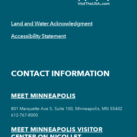
Land and Water Acknowledgment
Accessibility Statement
CONTACT INFORMATION
MEET MINNEAPOLIS
801 Marquette Ave S, Suite 100, Minneapolis, MN 55402
612-767-8000
MEET MINNEAPOLIS VISITOR
CENTER ON NICOLLET