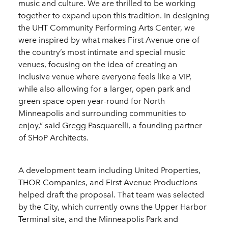
music and culture. We are thrilled to be working
together to expand upon this tradition. In designing
the UHT Community Performing Arts Center, we
were inspired by what makes First Avenue one of
the country’s most intimate and special music
venues, focusing on the idea of creating an
inclusive venue where everyone feels like a VIP,
while also allowing for a larger, open park and
green space open year-round for North
Minneapolis and surrounding communities to
enjoy,” said Gregg Pasquarelli, a founding partner
of SHoP Architects.
A development team including United Properties,
THOR Companies, and First Avenue Productions
helped draft the proposal. That team was selected
by the City, which currently owns the Upper Harbor
Terminal site, and the Minneapolis Park and