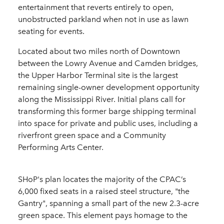
entertainment that reverts entirely to open,
unobstructed parkland when not in use as lawn
seating for events.
Located about two miles north of Downtown
between the Lowry Avenue and Camden bridges,
the Upper Harbor Terminal site is the largest
remaining single-owner development opportunity
along the Mississippi River. Initial plans call for
transforming this former barge shipping terminal
into space for private and public uses, including a
riverfront green space and a Community
Performing Arts Center.
SHoP's plan locates the majority of the CPAC’s
6,000 fixed seats in a raised steel structure, "the
Gantry", spanning a small part of the new 2.3-acre
green space. This element pays homage to the