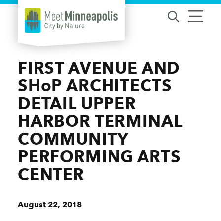
Skip to content
FIRST AVENUE AND
SHoP ARCHITECTS
DETAIL UPPER
HARBOR TERMINAL
COMMUNITY
PERFORMING ARTS
CENTER
August 22, 2018