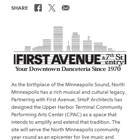
SHARE
As the birthplace of the Minneapolis Sound, North
Minneapolis has a rich musical and cultural legacy.
Partnering with First Avenue, SHoP Architects has
designed the Upper Harbor Terminal Community
Performing Arts Center (CPAC) as a space that
intends to amplify and extend that tradition. The
site will serve the North Minneapolis community
year-round as an epicenter for live music and