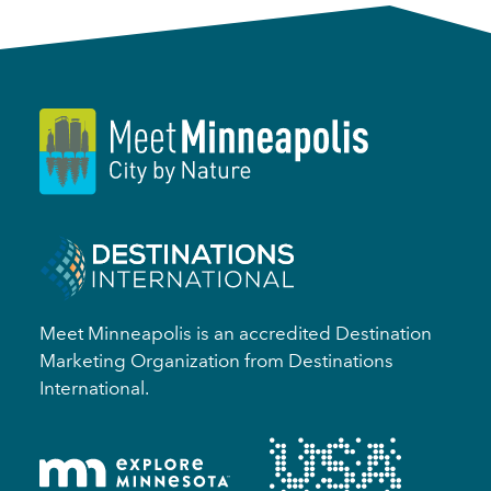
Meet Minneapolis is an accredited Destination
Marketing Organization from Destinations
International.