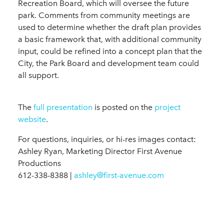
Recreation Board, which will oversee the future
park. Comments from community meetings are
used to determine whether the draft plan provides
a basic framework that, with additional community
input, could be refined into a concept plan that the
City, the Park Board and development team could
all support.
The
full presentation
is posted on the
project
website
.
For questions, inquiries, or hi-res images contact:
Ashley Ryan, Marketing Director First Avenue
Productions
612-338-8388 |
ashley@first-avenue.com