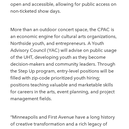
open and accessible, allowing for public access on
non-ticketed show days.
More than an outdoor concert space, the CPAC is
an economic engine for cultural arts organizations,
Northside youth, and entrepreneurs. A Youth
Advisory Council (YAC) will advise on public usage
of the UHT, developing youth as they become
decision-makers and community leaders. Through
the Step Up program, entry-level positions will be
filled with zip-code prioritized youth hiring;
positions teaching valuable and marketable skills
for careers in the arts, event planning, and project
management fields.
“Minneapolis and First Avenue have a long history
of creative transformation and a rich legacy of