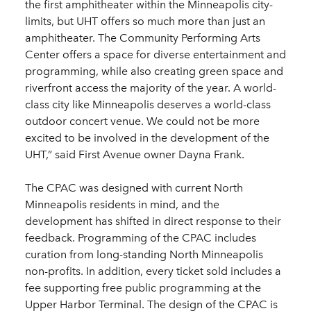
the first amphitheater within the Minneapolis city-
limits, but UHT offers so much more than just an
amphitheater. The Community Performing Arts
Center offers a space for diverse entertainment and
programming, while also creating green space and
riverfront access the majority of the year. A world-
class city like Minneapolis deserves a world-class
outdoor concert venue. We could not be more
excited to be involved in the development of the
UHT,” said First Avenue owner Dayna Frank.
The CPAC was designed with current North
Minneapolis residents in mind, and the
development has shifted in direct response to their
feedback. Programming of the CPAC includes
curation from long-standing North Minneapolis
non-profits. In addition, every ticket sold includes a
fee supporting free public programming at the
Upper Harbor Terminal. The design of the CPAC is