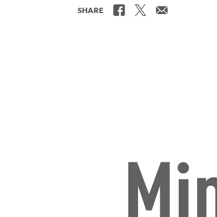
SHARE