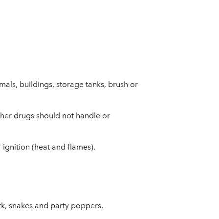
als, buildings, storage tanks, brush or
ther drugs should not handle or
ignition (heat and flames).
rk, snakes and party poppers.