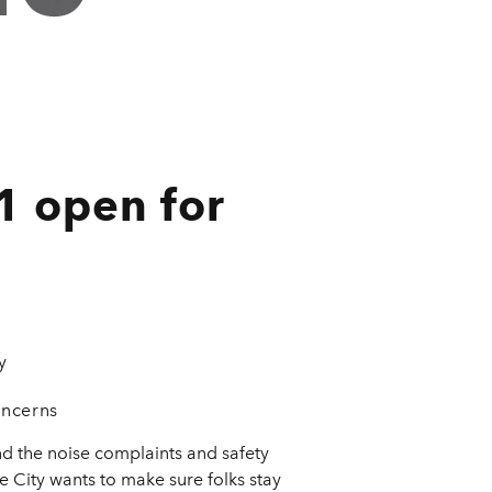
1 open for
y
oncerns
d the noise complaints and safety
he City wants to make sure folks stay