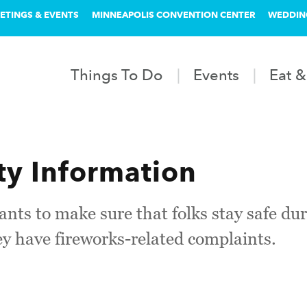
ETINGS & EVENTS
MINNEAPOLIS CONVENTION CENTER
WEDDIN
Things To Do
Events
Eat &
ty Information
nts to make sure that folks stay safe du
ey have fireworks-related complaints.