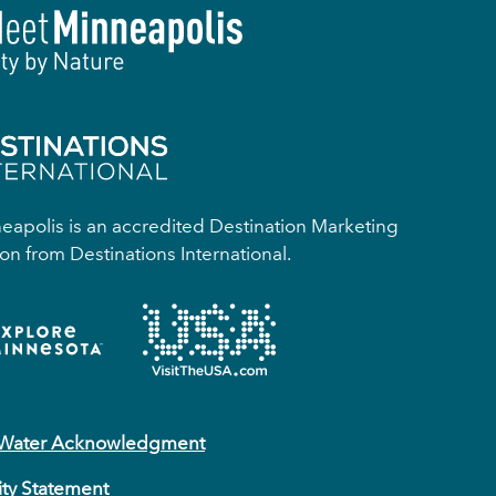
apolis is an accredited Destination Marketing
on from Destinations International.
 Water Acknowledgment
ity Statement