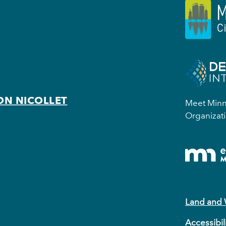
ON NICOLLET
Meet Minne
Organizati
Land and
Accessibil