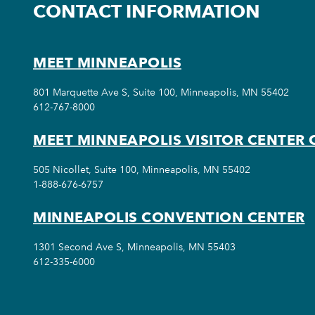
CONTACT INFORMATION
MEET MINNEAPOLIS
801 Marquette Ave S, Suite 100, Minneapolis, MN 55402
612-767-8000
MEET MINNEAPOLIS VISITOR CENTER 
505 Nicollet, Suite 100, Minneapolis, MN 55402
1-888-676-6757
MINNEAPOLIS CONVENTION CENTER
1301 Second Ave S, Minneapolis, MN 55403
612-335-6000