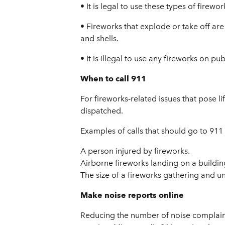
• It is legal to use these types of firew
• Fireworks that explode or take off are
and shells.
• It is illegal to use any fireworks on p
When to call 911
For fireworks-related issues that pose lif
dispatched.
Examples of calls that should go to 911
A person injured by fireworks.
Airborne fireworks landing on a buildin
The size of a fireworks gathering and u
Make noise reports online
Reducing the number of noise complaints