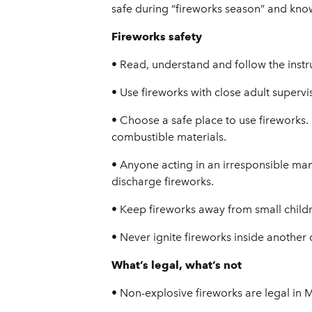
safe during “fireworks season” and know
Fireworks safety
• Read, understand and follow the instr
• Use fireworks with close adult supervi
• Choose a safe place to use fireworks.
combustible materials.
• Anyone acting in an irresponsible ma
discharge fireworks.
• Keep fireworks away from small childr
• Never ignite fireworks inside another c
What’s legal, what’s not
• Non-explosive fireworks are legal in 