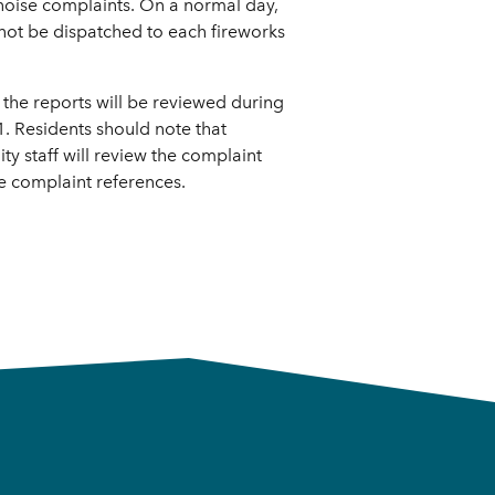
 noise complaints. On a normal day,
nnot be dispatched to each fireworks
; the reports will be reviewed during
. Residents should note that
ty staff will review the complaint
e complaint references.