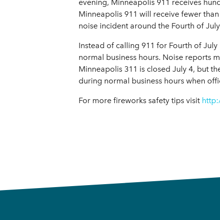
evening, Minneapolis 911 receives hundr
Minneapolis 911 will receive fewer than
noise incident around the Fourth of July 
Instead of calling 911 for Fourth of Ju
normal business hours. Noise reports m
Minneapolis 311 is closed July 4, but th
during normal business hours when offi
For more fireworks safety tips visit
http: