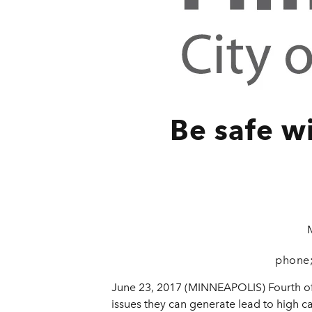
Be safe w
phone;
June 23, 2017 (MINNEAPOLIS) Fourth of 
issues they can generate lead to high ca