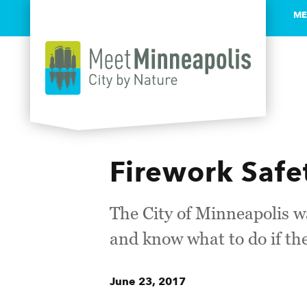
ME
Skip to content
Firework Safe
The City of Minneapolis wa
and know what to do if th
June 23, 2017