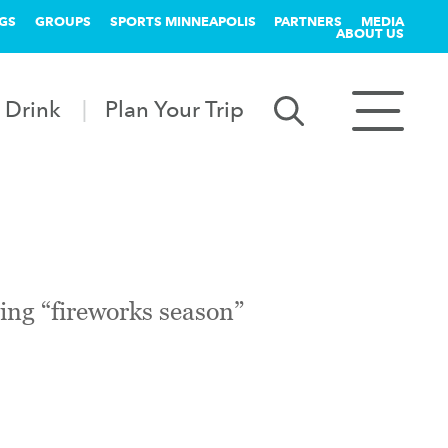
GS
GROUPS
SPORTS MINNEAPOLIS
PARTNERS
MEDIA
ABOUT US
 Drink
Plan Your Trip
ring “fireworks season”