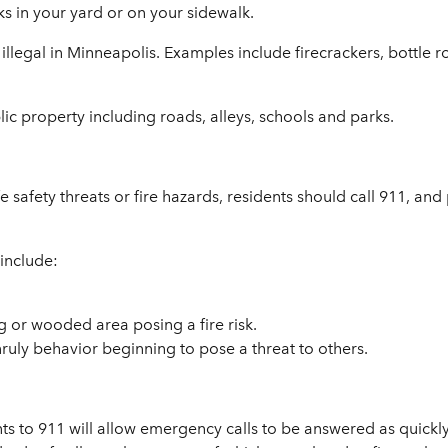
orks in your yard or on your sidewalk.
 illegal in Minneapolis. Examples include firecrackers, bottle 
ublic property including roads, alleys, schools and parks.
e safety threats or fire hazards, residents should call 911, and 
 include:
g or wooded area posing a fire risk.
nruly behavior beginning to pose a threat to others.
 to 911 will allow emergency calls to be answered as quickly 