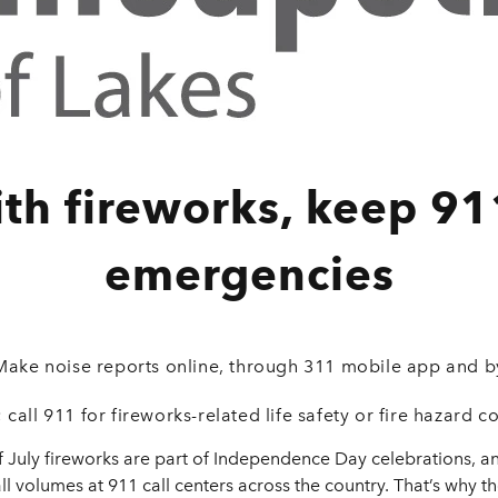
ith fireworks, keep 91
emergencies
Make noise reports online, through 311 mobile app and b
 call 911 for fireworks-related life safety or fire hazard c
July fireworks are part of Independence Day celebrations, an
ll volumes at 911 call centers across the country. That’s why t