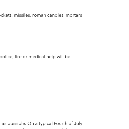
rockets, missiles, roman candles, mortars
police, fire or medical help will be
as possible. On a typical Fourth of July