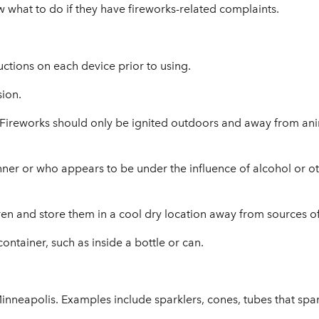
 what to do if they have fireworks-related complaints.
uctions on each device prior to using.
sion.
 Fireworks should only be ignited outdoors and away from anim
nner or who appears to be under the influence of alcohol or o
en and store them in a cool dry location away from sources of 
ontainer, such as inside a bottle or can.
Minneapolis. Examples include sparklers, cones, tubes that spa