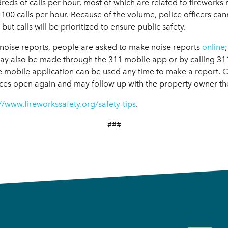
eds of calls per hour, most of which are related to fireworks
 100 calls per hour. Because of the volume, police officers ca
but calls will be prioritized to ensure public safety.
ly noise reports, people are asked to make noise reports
online
ay also be made through the 311 mobile app or by calling 311
e mobile application can be used any time to make a report. Ci
ces open again and may follow up with the property owner th
//www.fireworkssafety.org/safety-tips
.
###