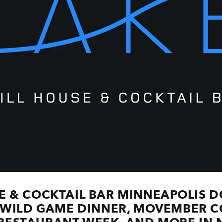
SE & COCKTAIL BAR MINNEAPOLI
WILD GAME DINNER, MOVEMBER CO