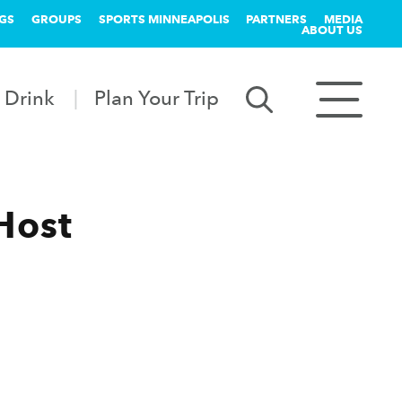
GS
GROUPS
SPORTS MINNEAPOLIS
PARTNERS
MEDIA
ABOUT US
 Drink
Plan Your Trip
Host