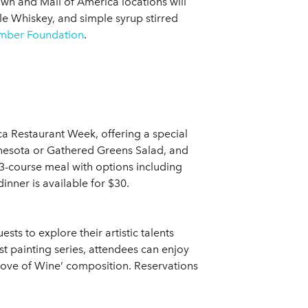
 and Mall of America locations will
e Whiskey, and simple syrup stirred
ber Foundation
.
ca Restaurant Week, offering a special
nnesota or Gathered Greens Salad, and
 3-course meal with options including
nner is available for $30.
sts to explore their artistic talents
est painting series, attendees can enjoy
e Love of Wine’ composition. Reservations