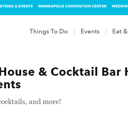
ETINGS & EVENTS
MINNEAPOLIS CONVENTION CENTER
WEDDIN
Things To Do
Events
Eat &
 House & Cocktail Bar 
ents
cktails, and more!