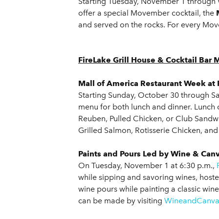
Starting Tuesday, November 1 through
offer a special Movember cocktail, the
and served on the rocks. For every Mo
FireLake Grill House & Cocktail Bar 
Mall of America Restaurant Week at 
Starting Sunday, October 30 through Sat
menu for both lunch and dinner. Lunch
Reuben, Pulled Chicken, or Club Sandwic
Grilled Salmon, Rotisserie Chicken, and
Paints and Pours Led by Wine & Can
On Tuesday, November 1 at 6:30 p.m.,
while sipping and savoring wines, host
wine pours while painting a classic wine
can be made by visiting
WineandCanva