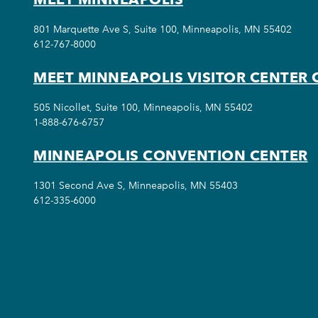
801 Marquette Ave S, Suite 100, Minneapolis, MN 55402
612-767-8000
MEET MINNEAPOLIS VISITOR CENTER 
505 Nicollet, Suite 100, Minneapolis, MN 55402
1-888-676-6757
MINNEAPOLIS CONVENTION CENTER
1301 Second Ave S, Minneapolis, MN 55403
612-335-6000