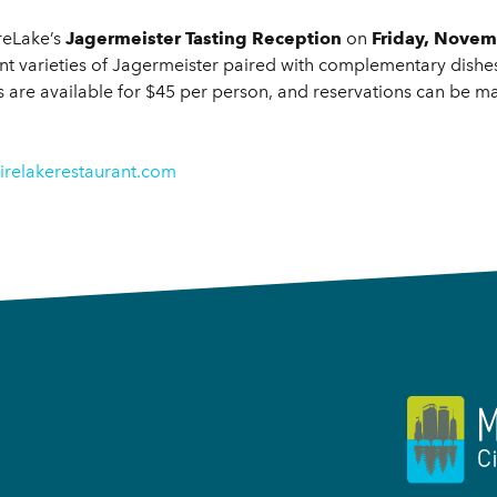
ireLake’s
Jagermeister Tasting Reception
on
Friday, Novem
erent varieties of Jagermeister paired with complementary dis
ts are available for $45 per person, and reservations can be m
irelakerestaurant.com