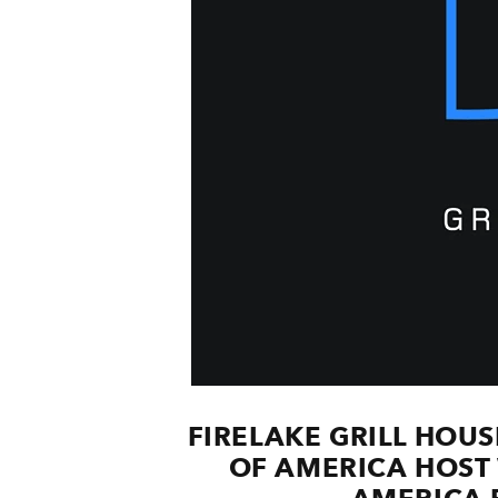
FIRELAKE GRILL HOU
OF AMERICA HOST 