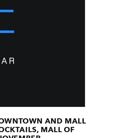
S DOWNTOWN AND MALL
CKTAILS, ​MALL OF