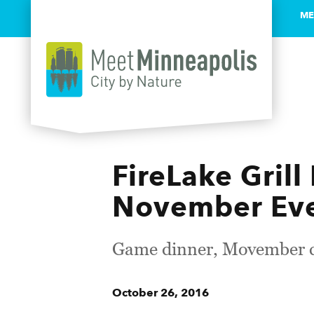
ME
Skip to content
FireLake Grill
November Ev
Game dinner, Movember co
October 26, 2016