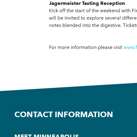
Jagermeister Tasting Reception
Kick off the start of the weekend with F
will be invited to explore several diff
notes blended into the digestive. Ticke
For more information please visit
www.f
CONTACT INFORMATION
MEET MINNEAPOLIS