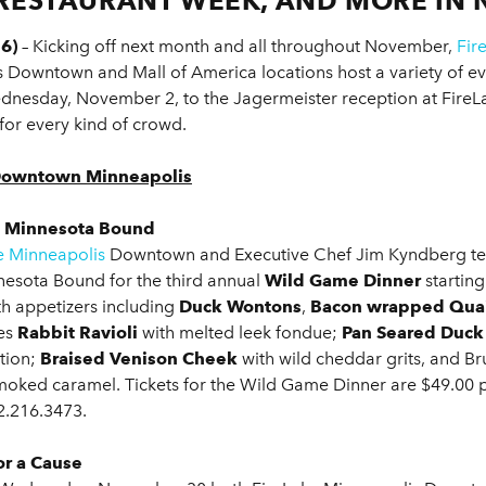
RESTAURANT WEEK, AND MORE IN
6)
– Kicking off next month and all throughout November,
Fir
olis Downtown and Mall of America locations host a variety of 
nesday, November 2, to the Jagermeister reception at FireL
for every kind of crowd.
r Downtown Minneapolis
h Minnesota Bound
e Minneapolis
Downtown and Executive Chef Jim Kyndberg tea
nesota Bound for the third annual
Wild Game Dinner
starting
th appetizers including
Duck Wontons
,
Bacon wrapped Quai
es
Rabbit Ravioli
with melted leek fondue;
Pan Seared Duck
tion;
Braised Venison Cheek
with wild cheddar grits, and Br
moked caramel. Tickets for the Wild Game Dinner are $49.00 p
2.216.3473.
r a Cause