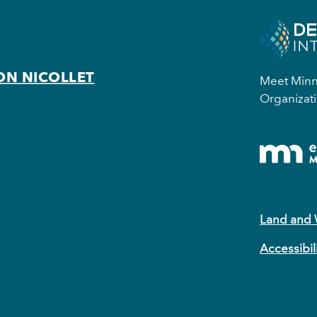
ON NICOLLET
Meet Minne
Organizati
Land and
Accessibil