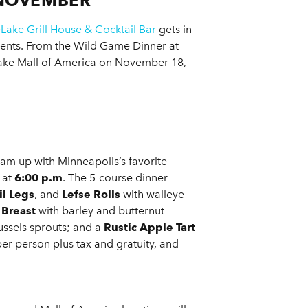
 NOVEMBER
eLake Grill House & Cocktail Bar
gets in
events. From the Wild Game Dinner at
ake Mall of America on November 18,
m up with Minneapolis’s favorite
 at
6:00 p.m
. The 5-course dinner
l Legs
, and
Lefse Rolls
with walleye
 Breast
with barley and butternut
ussels sprouts; and a
Rustic Apple Tart
er person plus tax and gratuity, and