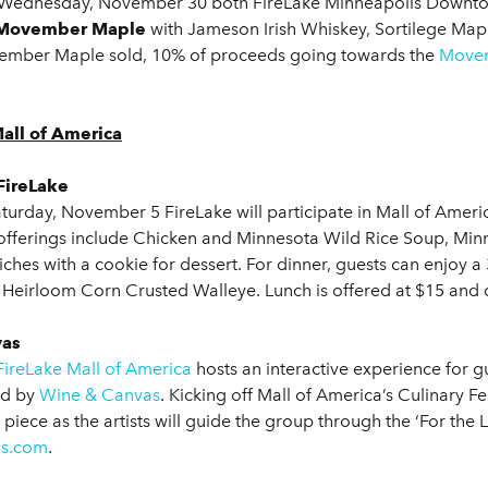
 Wednesday, November 30 both FireLake Minneapolis Downtown
Movember Maple
with Jameson Irish Whiskey, Sortilege Mapl
vember Maple sold, 10% of proceeds going towards the
Movem
Mall of America
FireLake
urday, November 5 FireLake will participate in Mall of Ameri
 offerings include Chicken and Minnesota Wild Rice Soup, Mi
hes with a cookie for dessert. For dinner, guests can enjoy a
 Heirloom Corn Crusted Walleye. Lunch is offered at $15 and di
vas
FireLake Mall of America
hosts an interactive experience for gue
ed by
Wine & Canvas
. Kicking off Mall of America’s Culinary F
 piece as the artists will guide the group through the ‘For th
s.com
.