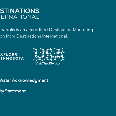
apolis is an accredited Destination Marketing
on from Destinations International.
 Water Acknowledgment
ity Statement