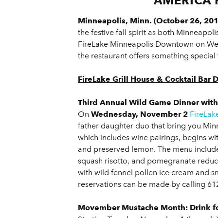
AMERICA 
Minneapolis, Minn. (October 26, 201
the festive fall spirit as both Minneap
FireLake Minneapolis Downtown on Wed
the restaurant offers something special 
FireLake Grill House & Cocktail Ba
Third Annual Wild Game Dinner wit
On
Wednesday, November 2
FireLak
father daughter duo that bring you Min
which includes wine pairings, begins wi
and preserved lemon. The menu includ
squash risotto, and pomegranate reduc
with wild fennel pollen ice cream and s
reservations can be made by calling 61
Movember Mustache Month: Drink fo