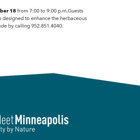
ber 18
from 7:00 to 9:00 p.m.Guests
hes designed to enhance the herbaceous
ade by calling 952.851.4040.