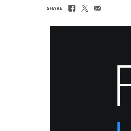
SHARE