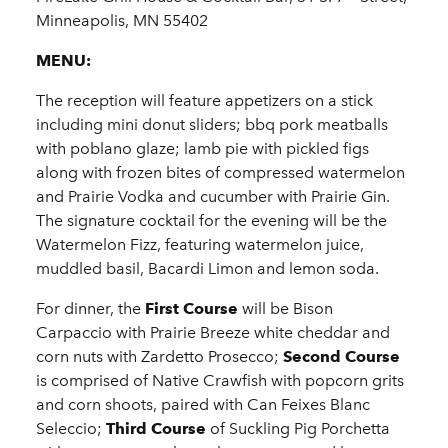
Minneapolis, MN 55402
MENU:
The reception will feature appetizers on a stick
including mini donut sliders; bbq pork meatballs
with poblano glaze; lamb pie with pickled figs
along with frozen bites of compressed watermelon
and Prairie Vodka and cucumber with Prairie Gin.
The signature cocktail for the evening will be the
Watermelon Fizz, featuring watermelon juice,
muddled basil, Bacardi Limon and lemon soda.
For dinner, the
First Course
will be Bison
Carpaccio with Prairie Breeze white cheddar and
corn nuts with Zardetto Prosecco;
Second Course
is comprised of Native Crawfish with popcorn grits
and corn shoots, paired with Can Feixes Blanc
Seleccio;
Third Course
of Suckling Pig Porchetta