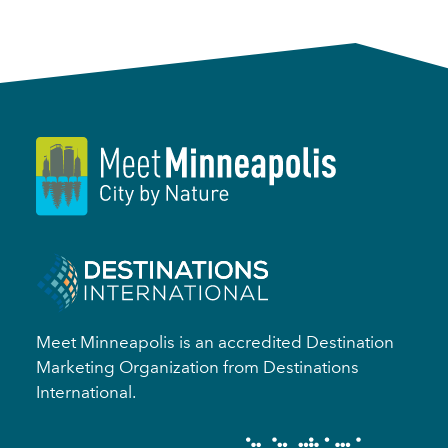
Meet Minneapolis is an accredited Destination
Marketing Organization from Destinations
International.