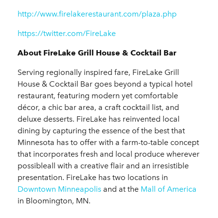
http://www.firelakerestaurant.com/plaza.php
https://twitter.com/FireLake
About FireLake Grill House & Cocktail Bar
Serving regionally inspired fare, FireLake Grill
House & Cocktail Bar goes beyond a typical hotel
restaurant, featuring modern yet comfortable
décor, a chic bar area, a craft cocktail list, and
deluxe desserts. FireLake has reinvented local
dining by capturing the essence of the best that
Minnesota has to offer with a farm-to-table concept
that incorporates fresh and local produce wherever
possibleall with a creative flair and an irresistible
presentation. FireLake has two locations in
Downtown Minneapolis
and at the
Mall of America
in Bloomington, MN.