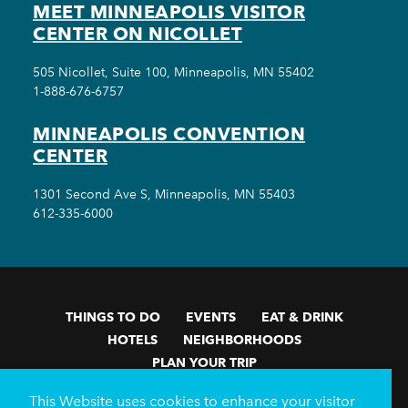
MEET MINNEAPOLIS VISITOR
CENTER ON NICOLLET
505 Nicollet, Suite 100, Minneapolis, MN 55402
1-888-676-6757
MINNEAPOLIS CONVENTION
CENTER
1301 Second Ave S, Minneapolis, MN 55403
612-335-6000
THINGS TO DO
EVENTS
EAT & DRINK
HOTELS
NEIGHBORHOODS
PLAN YOUR TRIP
Meetings & Events
Minneapolis Convention Center
This Website uses cookies to enhance your visitor