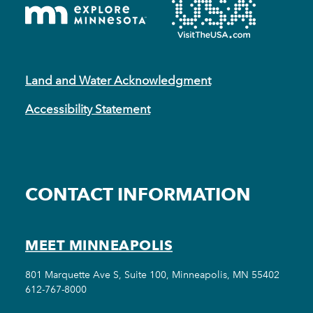
Land and Water Acknowledgment
Accessibility Statement
CONTACT INFORMATION
MEET MINNEAPOLIS
801 Marquette Ave S, Suite 100, Minneapolis, MN 55402
612-767-8000