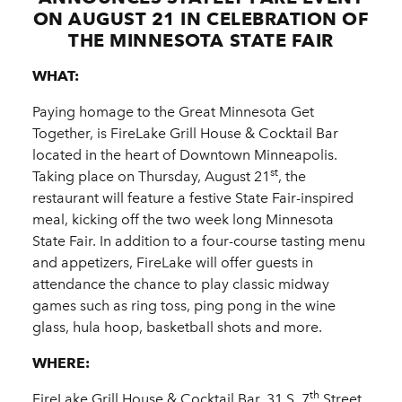
ON AUGUST 21 IN CELEBRATION OF
THE MINNESOTA STATE FAIR
WHAT:
Paying homage to the Great Minnesota Get
Together, is FireLake Grill House & Cocktail Bar
located in the heart of Downtown Minneapolis.
st
Taking place on Thursday, August 21
, the
restaurant will feature a festive State Fair-inspired
meal, kicking off the two week long Minnesota
State Fair. In addition to a four-course tasting menu
and appetizers, FireLake will offer guests in
attendance the chance to play classic midway
games such as ring toss, ping pong in the wine
glass, hula hoop, basketball shots and more.
WHERE:
th
FireLake Grill House & Cocktail Bar, 31 S. 7
Street,