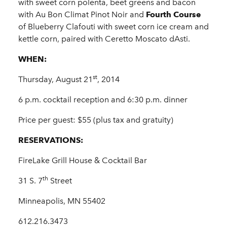
with sweet corn polenta, beet greens and bacon
with Au Bon Climat Pinot Noir and
Fourth Course
of Blueberry Clafouti with sweet corn ice cream and
kettle corn, paired with Ceretto Moscato dAsti.
WHEN:
st
Thursday, August 21
, 2014
6 p.m. cocktail reception and 6:30 p.m. dinner
Price per guest: $55 (plus tax and gratuity)
RESERVATIONS:
FireLake Grill House & Cocktail Bar
th
31 S. 7
Street
Minneapolis, MN 55402
612.216.3473