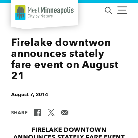
Skip to content
Firelake downtwon
announces stately
fare event on August
21
August 7, 2014
SHARE
FIRELAKE DOWNTOWN
ANNOUNCES STATELY FARE EVENT