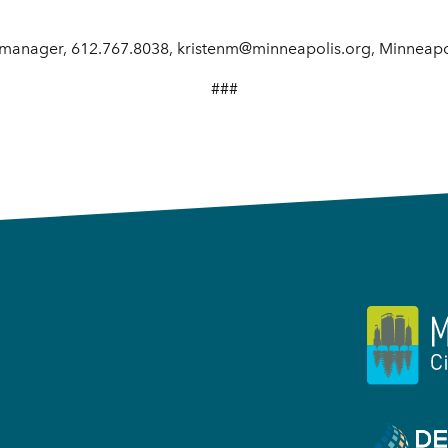
manager, 612.767.8038, kristenm@minneapolis.org, Minneapol
###