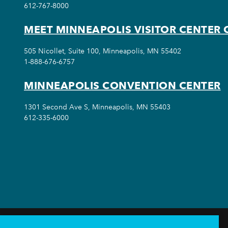
612-767-8000
MEET MINNEAPOLIS VISITOR CENTER 
505 Nicollet, Suite 100, Minneapolis, MN 55402
1-888-676-6757
MINNEAPOLIS CONVENTION CENTER
1301 Second Ave S, Minneapolis, MN 55403
612-335-6000