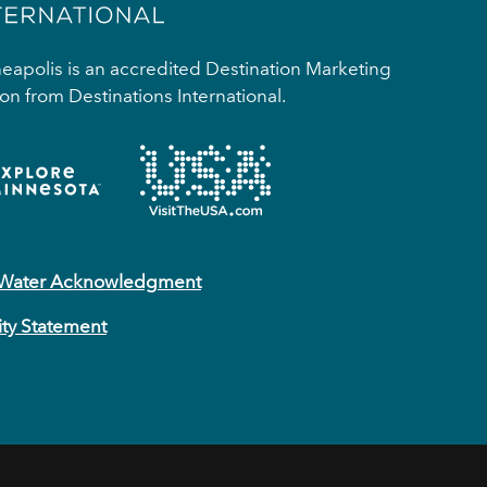
apolis is an accredited Destination Marketing
on from Destinations International.
 Water Acknowledgment
ity Statement