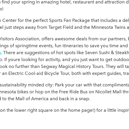
 find your spring in amazing hotel, restaurant and attraction d
s!
y Center for the perfect Sports Fan Package that includes a d
el just steps away from Target Field and the Minnesota Twins a
isitors Association, offers awesome deals from our partners
ings of springtime events, fun itineraries to save you time and
g
. There are suggestions of hot spots like Seven Sushi & Stea
. If youre looking for activity, and you just want to get outdo
 look no further than Segway Magical History Tours. They will t
an Electric Cool-aid Bicycle Tour, both with expert guides, tr
, sustainability minded city: Park your car with that compliment
nesota bikes or hop on the Free Ride Bus on Nicollet Mall 
ad to the Mall of America and back in a snap.
n the lower right square on the home page!) for a little inspi