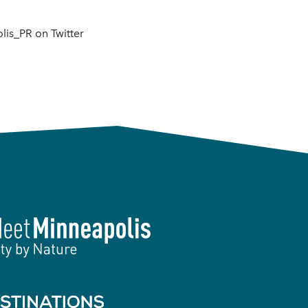
is_PR on Twitter