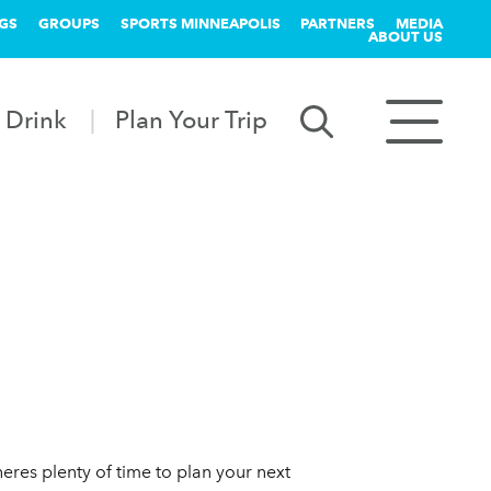
GS
GROUPS
SPORTS MINNEAPOLIS
PARTNERS
MEDIA
ABOUT US
 Drink
Plan Your Trip
eres plenty of time to plan your next