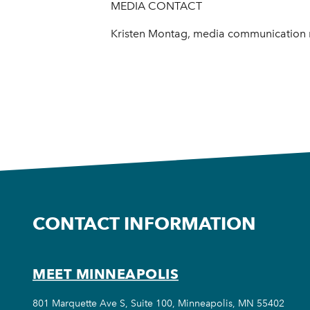
MEDIA CONTACT
Kristen Montag, media communication 
CONTACT INFORMATION
MEET MINNEAPOLIS
801 Marquette Ave S, Suite 100, Minneapolis, MN 55402