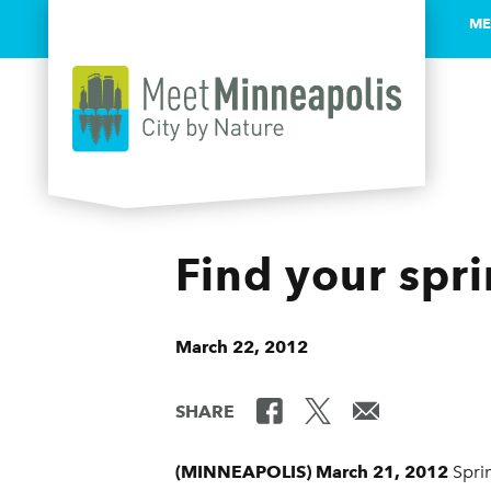
ME
Skip to content
Find your spr
March 22, 2012
SHARE
(MINNEAPOLIS) March 21, 2012
Sprin