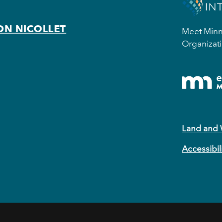
ON NICOLLET
Meet Minne
Organizati
Land and
Accessibil