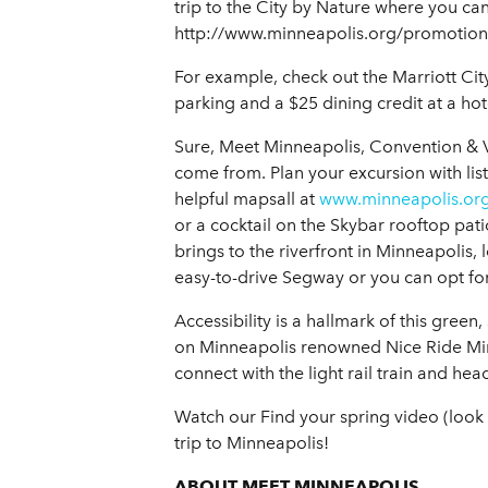
trip to the City by Nature where you can
http://www.minneapolis.org/promotion
For example, check out the Marriott Cit
parking and a $25 dining credit at a hot
Sure, Meet Minneapolis, Convention & V
come from. Plan your excursion with list
helpful mapsall at
www.minneapolis.or
or a cocktail on the Skybar rooftop patio
brings to the riverfront in Minneapolis,
easy-to-drive Segway or you can opt for 
Accessibility is a hallmark of this green
on Minneapolis renowned Nice Ride Min
connect with the light rail train and he
Watch our Find your spring video (look o
trip to Minneapolis!
ABOUT MEET MINNEAPOLIS