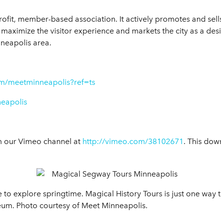
rofit, member-based association. It actively promotes and sell
maximize the visitor experience and markets the city as a desi
nneapolis area.
m/meetminneapolis?ref=ts
neapolis
m our Vimeo channel at
http://vimeo.com/38102671
. This dow
e to explore springtime. Magical History Tours is just one way t
seum. Photo courtesy of Meet Minneapolis.