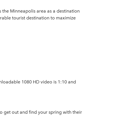
s the Minneapolis area as a destination
rable tourist destination to maximize
nloadable 1080 HD video is 1:10 and
o get out and find your spring with their