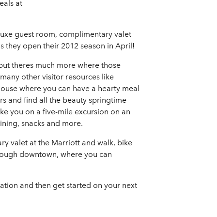
eals at
eluxe guest room, complimentary valet
s they open their 2012 season in April!
, but theres much more where those
 many other visitor resources like
khouse where you can have a hearty meal
ors and find all the beauty springtime
ake you on a five-mile excursion on an
aining, snacks and more.
ary valet at the Marriott and walk, bike
through downtown, where you can
ration and then get started on your next