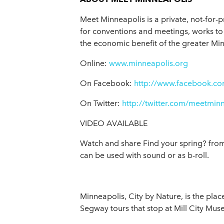
Meet Minneapolis is a private, not-for-p
for conventions and meetings, works to 
the economic benefit of the greater Mi
Online:
www.minneapolis.org
On Facebook:
http://www.facebook.co
On Twitter:
http://twitter.com/meetmin
VIDEO AVAILABLE
Watch and share Find your spring? fro
can be used with sound or as b-roll.
Minneapolis, City by Nature, is the plac
Segway tours that stop at Mill City Mu