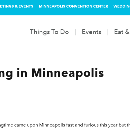
ETINGS & EVENTS
MINNEAPOLIS CONVENTION CENTER
WEDDIN
Things To Do
Events
Eat &
ing in Minneapolis
gtime came upon Minneapolis fast and furious this year but th