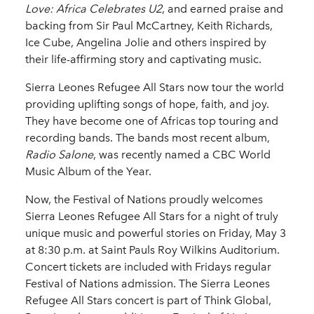
Love: Africa Celebrates U2
, and earned praise and
backing from Sir Paul McCartney, Keith Richards,
Ice Cube, Angelina Jolie and others inspired by
their life-affirming story and captivating music.
Sierra Leones Refugee All Stars now tour the world
providing uplifting songs of hope, faith, and joy.
They have become one of Africas top touring and
recording bands. The bands most recent album,
Radio Salone
, was recently named a CBC World
Music Album of the Year.
Now, the Festival of Nations proudly welcomes
Sierra Leones Refugee All Stars for a night of truly
unique music and powerful stories on Friday, May 3
at 8:30 p.m. at Saint Pauls Roy Wilkins Auditorium.
Concert tickets are included with Fridays regular
Festival of Nations admission. The Sierra Leones
Refugee All Stars concert is part of Think Global,