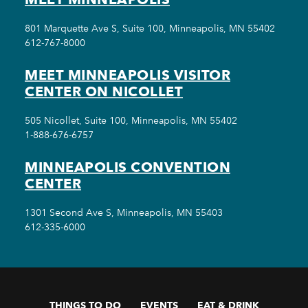
801 Marquette Ave S, Suite 100, Minneapolis, MN 55402
612-767-8000
MEET MINNEAPOLIS VISITOR
CENTER ON NICOLLET
505 Nicollet, Suite 100, Minneapolis, MN 55402
1-888-676-6757
MINNEAPOLIS CONVENTION
CENTER
1301 Second Ave S, Minneapolis, MN 55403
612-335-6000
THINGS TO DO
EVENTS
EAT & DRINK