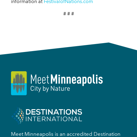
information at
FestivalofNations.com
# # #
Meet Minneapolis is an accredited Destination