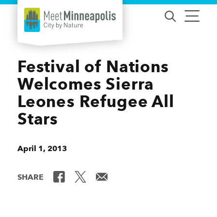
Skip to content
Festival of Nations
Welcomes Sierra
Leones Refugee All
Stars
April 1, 2013
SHARE