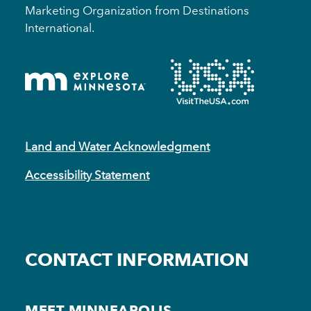
Marketing Organization from Destinations
International.
Land and Water Acknowledgment
Accessibility Statement
CONTACT INFORMATION
MEET MINNEAPOLIS