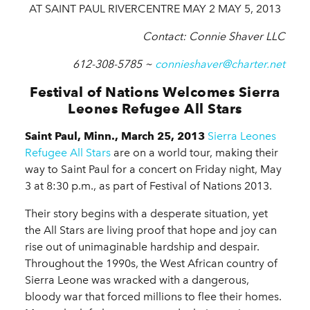
AT SAINT PAUL RIVERCENTRE MAY 2 MAY 5, 2013
Contact: Connie Shaver LLC
612-308-5785 ~
connieshaver@charter.net
Festival of Nations Welcomes Sierra
Leones Refugee All Stars
Saint Paul, Minn., March 25, 2013
Sierra Leones
Refugee All Stars
are on a world tour, making their
way to Saint Paul for a concert on Friday night, May
3 at 8:30 p.m., as part of Festival of Nations 2013.
Their story begins with a desperate situation, yet
the All Stars are living proof that hope and joy can
rise out of unimaginable hardship and despair.
Throughout the 1990s, the West African country of
Sierra Leone was wracked with a dangerous,
bloody war that forced millions to flee their homes.