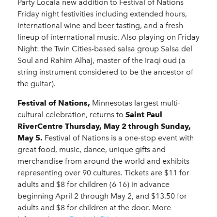
Party Locala new addition to Festival of Nations
Friday night festivities including extended hours,
international wine and beer tasting, and a fresh
lineup of international music. Also playing on Friday
Night: the Twin Cities-based salsa group Salsa del
Soul and Rahim Alhaj, master of the Iraqi oud (a
string instrument considered to be the ancestor of
the guitar).
Festival of Nations,
Minnesotas largest multi-
cultural celebration, returns to
Saint Paul
RiverCentre Thursday, May 2 through Sunday,
May 5.
Festival of Nations is a one-stop event with
great food, music, dance, unique gifts and
merchandise from around the world and exhibits
representing over 90 cultures. Tickets are $11 for
adults and $8 for children (6 16) in advance
beginning April 2 through May 2, and $13.50 for
adults and $8 for children at the door. More