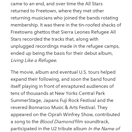
came to an end, and over time the All Stars
returned to Freetown, where they met other
returning musicians who joined the bands rotating
membership. It was there in the tin-roofed shacks of
Freetowns ghettos that Sierra Leones Refugee All
Stars recorded the tracks that, along with
unplugged recordings made in the refugee camps,
ended up being the basis for their debut album,
Living Like a Refugee
.
The movie, album and eventual U.S. tours helped
expand their following, and soon the band found
itself playing in front of enraptured audiences of
tens of thousands at New Yorks Central Park
SummerStage, Japans Fuji Rock Festival and the
revered Bonnaroo Music & Arts Festival. They
appeared on the Oprah Winfrey Show, contributed
a song to the
Blood Diamond
film soundtrack,
participated in the U2 tribute album
In the Name of