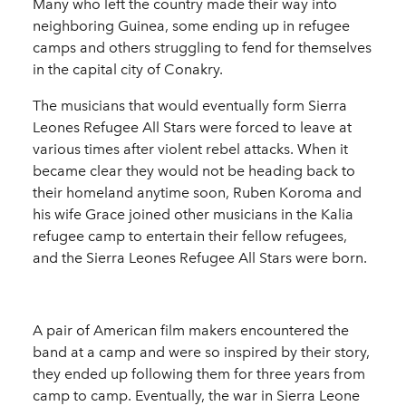
Many who left the country made their way into
neighboring Guinea, some ending up in refugee
camps and others struggling to fend for themselves
in the capital city of Conakry.
The musicians that would eventually form Sierra
Leones Refugee All Stars were forced to leave at
various times after violent rebel attacks. When it
became clear they would not be heading back to
their homeland anytime soon, Ruben Koroma and
his wife Grace joined other musicians in the Kalia
refugee camp to entertain their fellow refugees,
and the Sierra Leones Refugee All Stars were born.
A pair of American film makers encountered the
band at a camp and were so inspired by their story,
they ended up following them for three years from
camp to camp. Eventually, the war in Sierra Leone