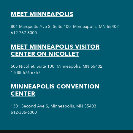
MEET MINNEAPOLIS
801 Marquette Ave S, Suite 100, Minneapolis, MN 55402
612-767-8000
MEET MINNEAPOLIS VISITOR
CENTER ON NICOLLET
505 Nicollet, Suite 100, Minneapolis, MN 55402
1-888-676-6757
MINNEAPOLIS CONVENTION
CENTER
1301 Second Ave S, Minneapolis, MN 55403
612-335-6000