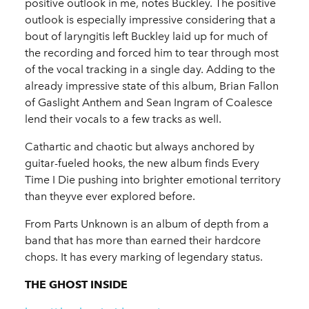
positive outlook in me, notes Buckley. The positive
outlook is especially impressive considering that a
bout of laryngitis left Buckley laid up for much of
the recording and forced him to tear through most
of the vocal tracking in a single day. Adding to the
already impressive state of this album, Brian Fallon
of Gaslight Anthem and Sean Ingram of Coalesce
lend their vocals to a few tracks as well.
Cathartic and chaotic but always anchored by
guitar-fueled hooks, the new album finds Every
Time I Die pushing into brighter emotional territory
than theyve ever explored before.
From Parts Unknown is an album of depth from a
band that has more than earned their hardcore
chops. It has every marking of legendary status.
THE GHOST INSIDE