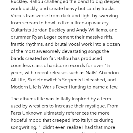
Buckley. Ballou challenged the band to dig deeper,
work quickly, and create heavy but catchy tracks.
Vocals transverse from dark and light by swerving
from scream to howl to like a fired-up war cry.
Guitarists Jordan Buckley and Andy Williams, and
drummer Ryan Leger cement their massive riffs,
frantic rhythms, and brutal vocal work into a dozen
of the most awesomely devastating songs the
bands created so far. Ballou has produced
countless classic hardcore records for over 15
years, with recent releases such as Nails' Abandon
All Life, Skeletonwitch's Serpents Unleashed, and
Modern Life is War's Fever Hunting to name a few.
The albums title was initially inspired by a term
used by wrestlers to increase their mystique, From
Parts Unknown ultimately references the more
hopeful mood that creeped into its lyrics during
songwriting. "I didnt even realize I had that more