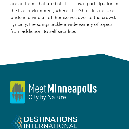
are anthems that are built for crowd participation in
the live environment, where The Ghost Inside takes
pride in giving all of themselves over to the crowd.
Lyrically, the songs tackle a wide variety of topics,
from addiction, to self-sacrifice.