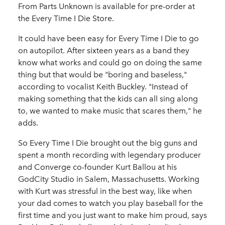
From Parts Unknown is available for pre-order at
the Every Time I Die Store.
It could have been easy for Every Time I Die to go
on autopilot. After sixteen years as a band they
know what works and could go on doing the same
thing but that would be "boring and baseless,"
according to vocalist Keith Buckley. "Instead of
making something that the kids can all sing along
to, we wanted to make music that scares them," he
adds.
So Every Time I Die brought out the big guns and
spent a month recording with legendary producer
and Converge co-founder Kurt Ballou at his
GodCity Studio in Salem, Massachusetts. Working
with Kurt was stressful in the best way, like when
your dad comes to watch you play baseball for the
first time and you just want to make him proud, says