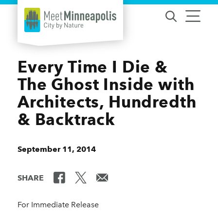
Skip to content
Every Time I Die &
The Ghost Inside with
Architects, Hundredth
& Backtrack
September 11, 2014
SHARE
For Immediate Release