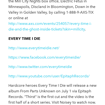
the Mill City Nights box office, Electric Fetus in
Minneapolis, Discland in Bloomington, Down in the
Valley in Golden Valley, by calling 1-888-9-AXS-TIX
or online at
http://www.axs.com/events/254057/every-time-i-
die-and-the-ghost-inside-tickets?skin=millcity
.
EVERY TIME I DIE
http://www.everytimeidie.net/
https://www.facebook.com/everytimeidie/
http://www.twitter.com/everytimeidie
http://www.youtube.com/user/EpitaphRecords/
Hardcore heroes Every Time I Die will release a new
album From Parts Unknown on July 1 via Epitaph
Records. "Thirst" is the first cut and the video is the
first half of a short series. Visit Noisey to watch now.