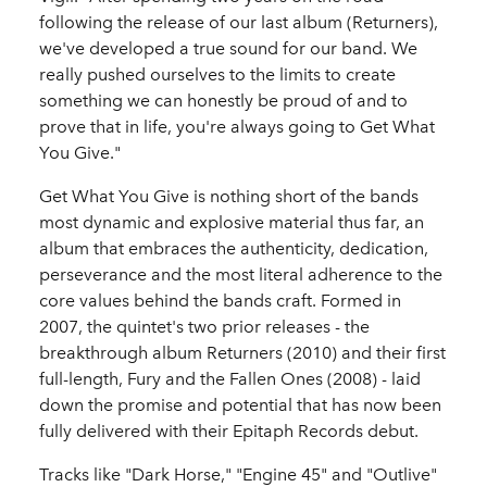
following the release of our last album (Returners),
we've developed a true sound for our band. We
really pushed ourselves to the limits to create
something we can honestly be proud of and to
prove that in life, you're always going to Get What
You Give."
Get What You Give is nothing short of the bands
most dynamic and explosive material thus far, an
album that embraces the authenticity, dedication,
perseverance and the most literal adherence to the
core values behind the bands craft. Formed in
2007, the quintet's two prior releases - the
breakthrough album Returners (2010) and their first
full-length, Fury and the Fallen Ones (2008) - laid
down the promise and potential that has now been
fully delivered with their Epitaph Records debut.
Tracks like "Dark Horse," "Engine 45" and "Outlive"