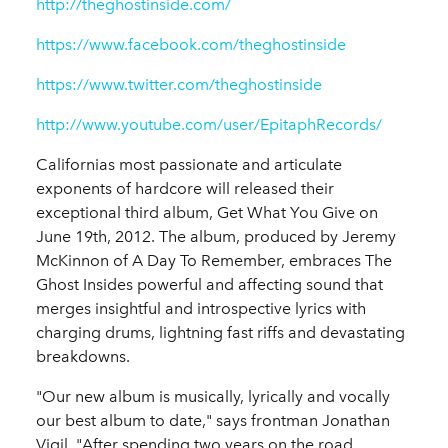
http://theghostinside.com/
https://www.facebook.com/theghostinside
https://www.twitter.com/theghostinside
http://www.youtube.com/user/EpitaphRecords/
Californias most passionate and articulate
exponents of hardcore will released their
exceptional third album, Get What You Give on
June 19th, 2012. The album, produced by Jeremy
McKinnon of A Day To Remember, embraces The
Ghost Insides powerful and affecting sound that
merges insightful and introspective lyrics with
charging drums, lightning fast riffs and devastating
breakdowns.
"Our new album is musically, lyrically and vocally
our best album to date," says frontman Jonathan
Vigil. "After spending two years on the road