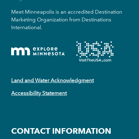
Meet Minneapolis is an accredited Destination
Marketing Organization from Destinations
International.
Land and Water Acknowledgment
Accessibility Statement
CONTACT INFORMATION