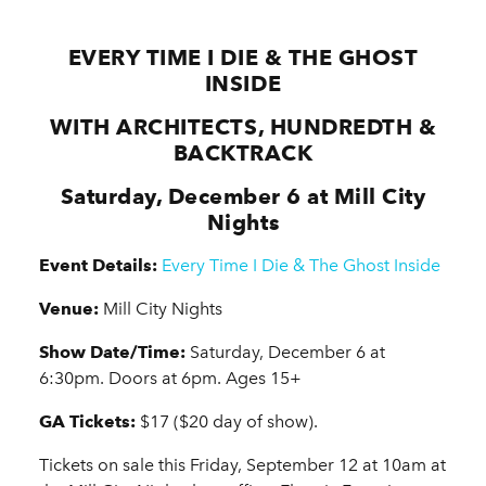
EVERY TIME I DIE & THE GHOST
INSIDE
WITH ARCHITECTS, HUNDREDTH &
BACKTRACK
Saturday, December 6 at Mill City
Nights
Event Details:
Every Time I Die & The Ghost Inside
Venue:
Mill City Nights
Show Date/Time:
Saturday, December 6 at
6:30pm. Doors at 6pm. Ages 15+
GA Tickets:
$17 ($20 day of show).
Tickets on sale this Friday, September 12 at 10am at