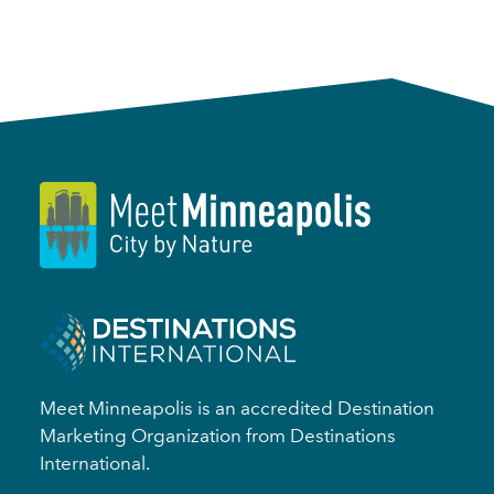
Meet Minneapolis is an accredited Destination
Marketing Organization from Destinations
International.