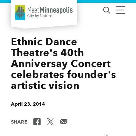
Skip to content
Ethnic Dance
Theatre's 40th
Anniversay Concert
celebrates founder's
artistic vision
April 23, 2014
SHARE