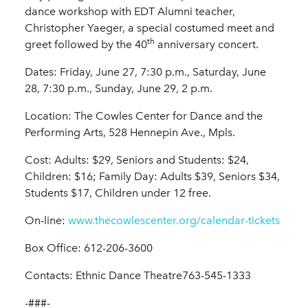
dance workshop with EDT Alumni teacher,
Christopher Yaeger, a special costumed meet and
th
greet followed by the 40
anniversary concert.
Dates: Friday, June 27, 7:30 p.m., Saturday, June
28, 7:30 p.m., Sunday, June 29, 2 p.m.
Location: The Cowles Center for Dance and the
Performing Arts, 528 Hennepin Ave., Mpls.
Cost: Adults: $29, Seniors and Students: $24,
Children: $16; Family Day: Adults $39, Seniors $34,
Students $17, Children under 12 free.
On-line:
www.thecowlescenter.org/calendar-tickets
Box Office: 612-206-3600
Contacts: Ethnic Dance Theatre763-545-1333
-###-