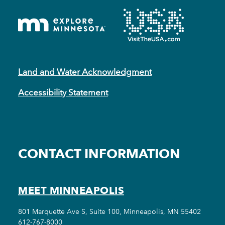
Land and Water Acknowledgment
Accessibility Statement
CONTACT INFORMATION
MEET MINNEAPOLIS
801 Marquette Ave S, Suite 100, Minneapolis, MN 55402
612-767-8000