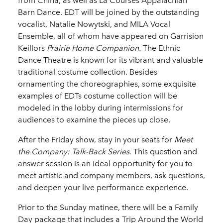
from China, as well as La Courses Appalachian
Barn Dance. EDT will be joined by the outstanding
vocalist, Natalie Nowytski, and MILA Vocal
Ensemble, all of whom have appeared on Garrision
Keillors
Prairie Home Companion.
The Ethnic
Dance Theatre is known for its vibrant and valuable
traditional costume collection. Besides
ornamenting the choreographies, some exquisite
examples of EDTs costume collection will be
modeled in the lobby during intermissions for
audiences to examine the pieces up close.
After the Friday show, stay in your seats for
Meet
the Company: Talk-Back Series.
This question and
answer session is an ideal opportunity for you to
meet artistic and company members, ask questions,
and deepen your live performance experience.
Prior to the Sunday matinee, there will be a Family
Day package that includes a Trip Around the World