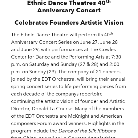
th
Ethnic Dance Theatres 40
Anniversary Concert
Celebrates Founders Artistic Vision
th
The Ethnic Dance Theatre will perform its 40
Anniversary Concert Series on June 27, June 28
and June 29, with performances at The Cowles
Center for Dance and the Performing Arts at 7:30
p.m. on Saturday and Sunday (27 & 28) and 2:00
p.m. on Sunday (29). The company of 21 dancers,
joined by the EDT Orchestra, will bring their annual
spring concert series to life performing pieces from
each decade of the companys repertoire
continuing the artistic vision of founder and Artistic
Director, Donald La Course. Many of the members
of the EDT Orchestra are McKnight and American
composers Forum award winners. Highlights in the
program include the
Dance of the Silk Ribbons