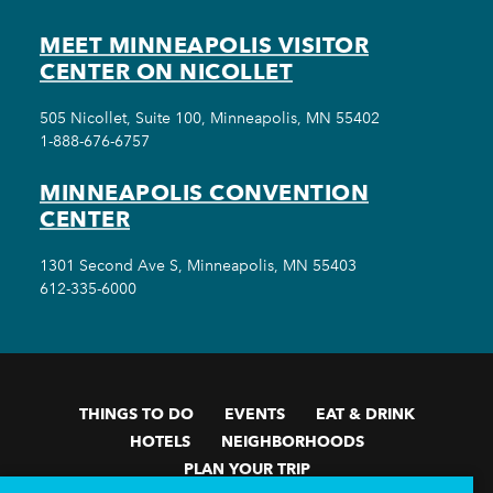
MEET MINNEAPOLIS VISITOR
CENTER ON NICOLLET
505 Nicollet, Suite 100, Minneapolis, MN 55402
1-888-676-6757
MINNEAPOLIS CONVENTION
CENTER
1301 Second Ave S, Minneapolis, MN 55403
612-335-6000
THINGS TO DO
EVENTS
EAT & DRINK
HOTELS
NEIGHBORHOODS
PLAN YOUR TRIP