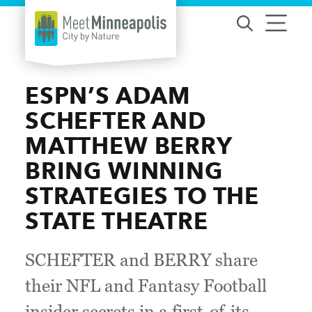
Skip to content
ESPN’S ADAM
SCHEFTER AND
MATTHEW BERRY
BRING WINNING
STRATEGIES TO THE
STATE THEATRE
SCHEFTER and BERRY share
their NFL and Fantasy Football
insider secrets in a first-of-its-