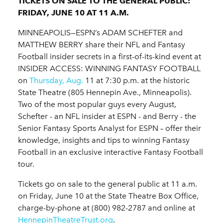
TICKETS ON SALE TO THE GENERAL PUBLIC:
FRIDAY, JUNE 10 AT 11 A.M.
MINNEAPOLIS—ESPN’s ADAM SCHEFTER and
MATTHEW BERRY share their NFL and Fantasy
Football insider secrets in a first-of-its-kind event at
INSIDER ACCESS: WINNING FANTASY FOOTBALL
on
Thursday, Aug.
11 at 7:30 p.m. at the historic
State Theatre (805 Hennepin Ave., Minneapolis).
Two of the most popular guys every August,
Schefter - an NFL insider at ESPN - and Berry - the
Senior Fantasy Sports Analyst for ESPN – offer their
knowledge, insights and tips to winning Fantasy
Football in an exclusive interactive Fantasy Football
tour.
Tickets go on sale to the general public at 11 a.m.
on Friday, June 10 at the State Theatre Box Office,
charge-by-phone at (800) 982-2787 and online at
HennepinTheatreTrust.org
.