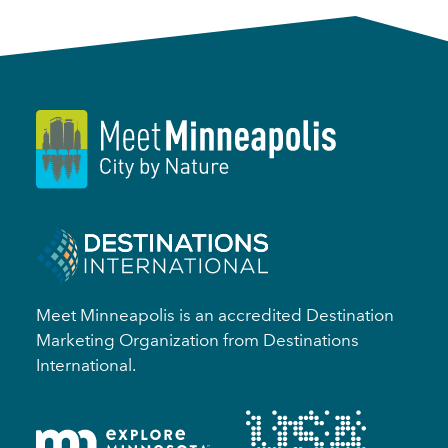
Meet Minneapolis is an accredited Destination
Marketing Organization from Destinations
International.