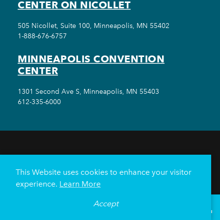
CENTER ON NICOLLET
505 Nicollet, Suite 100, Minneapolis, MN 55402
1-888-676-6757
MINNEAPOLIS CONVENTION
CENTER
1301 Second Ave S, Minneapolis, MN 55403
612-335-6000
THINGS TO DO
EVENTS
EAT & DRINK
HOTELS
NEIGHBORHOODS
This Website uses cookies to enhance your visitor
PLAN YOUR TRIP
experience.
Learn More
Meetings & Events
Minneapolis Convention Center
Accept
°
70
F
VISITOR GUIDE
Weddings
Groups
Sports Minneapolis
Partners