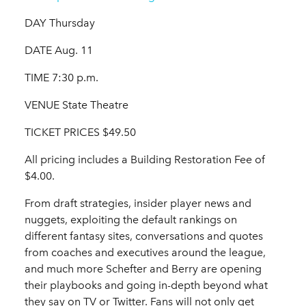
DAY Thursday
DATE Aug. 11
TIME 7:30 p.m.
VENUE State Theatre
TICKET PRICES $49.50
All pricing includes a Building Restoration Fee of
$4.00.
From draft strategies, insider player news and
nuggets, exploiting the default rankings on
different fantasy sites, conversations and quotes
from coaches and executives around the league,
and much more Schefter and Berry are opening
their playbooks and going in-depth beyond what
they say on TV or Twitter. Fans will not only get