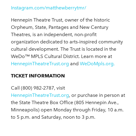
Instagram.com/matthewberrytmr/
Hennepin Theatre Trust, owner of the historic
Orpheum, State, Pantages and New Century
Theatres, is an independent, non-profit
organization dedicated to arts-inspired community
cultural development. The Trust is located in the
WeDo™ MPLS Cultural District. Learn more at
HennepinTheatreTrust.org
and
WeDoMpls.org.
TICKET INFORMATION
Call (800) 982-2787, visit
HennepinTheatreTrust.org
, or purchase in person at
the State Theatre Box Office (805 Hennepin Ave.,
Minneapolis) open Monday through Friday, 10 a.m.
to 5 p.m. and Saturday, noon to 3 p.m.