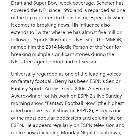
Draft and Super Bowl week coverage. Schefter has
covered the NFL since 1990 and is regarded as one
of the top reporters in the industry, especially when
it comes to breaking news. His influence also
extends to Twitter where he has almost five million
followers. Sports Illustrated’s NFL site, The MMQB,
named him the 2014 Media Person of the Year for
breaking multiple significant stories during the
NFL’s free-agent period and off-season.
Universally regarded as one of the leading voices
on fantasy football, Berry has been ESPN's Senior
Fantasy Sports Analyst since 2006. An Emmy
Award-winner for his work on ESPN2’s live Sunday
morning show, “Fantasy Football Now” (the highest
rated non-live-event show on ESPN2), Berry is one
of the most popular podcasters and columnists on
ESPN. He appears regularly on ESPN television and
radio shows including Monday Night Countdown,