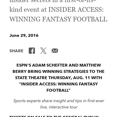
kind event at INSIDER ACCESS:
WINNING FANTASY FOOTBALL
June 29, 2016
SHARE
ESPN’S ADAM SCHEFTER AND MATTHEW
BERRY BRING WINNING STRATEGIES TO THE
STATE THEATRE THURSDAY, AUG. 11 WITH
“INSIDER ACCESS: WINNING FANTASY
FOOTBALL”
Sports experts share insight and tips in first-ever
live, interactive tour