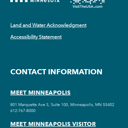
Land and Water Acknowledgment
Accessibility Statement
CONTACT INFORMATION
MEET MINNEAPOLIS
801 Marquette Ave S, Suite 100, Minneapolis, MN 55402
612-767-8000
MEET MINNEAPOLIS VISITOR