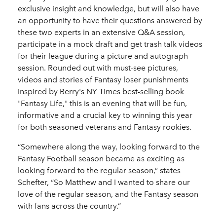
exclusive insight and knowledge, but will also have
an opportunity to have their questions answered by
these two experts in an extensive Q&A session,
participate in a mock draft and get trash talk videos
for their league during a picture and autograph
session. Rounded out with must-see pictures,
videos and stories of Fantasy loser punishments
inspired by Berry's NY Times best-selling book
"Fantasy Life," this is an evening that will be fun,
informative and a crucial key to winning this year
for both seasoned veterans and Fantasy rookies.
“Somewhere along the way, looking forward to the
Fantasy Football season became as exciting as
looking forward to the regular season,” states
Schefter, “So Matthew and I wanted to share our
love of the regular season, and the Fantasy season
with fans across the country.”