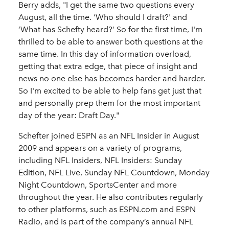
Berry adds, "I get the same two questions every
August, all the time. ‘Who should I draft?' and
‘What has Schefty heard?’ So for the first time, I'm
thrilled to be able to answer both questions at the
same time. In this day of information overload,
getting that extra edge, that piece of insight and
news no one else has becomes harder and harder.
So I'm excited to be able to help fans get just that
and personally prep them for the most important
day of the year: Draft Day."
Schefter joined ESPN as an NFL Insider in August
2009 and appears on a variety of programs,
including NFL Insiders, NFL Insiders: Sunday
Edition, NFL Live, Sunday NFL Countdown, Monday
Night Countdown, SportsCenter and more
throughout the year. He also contributes regularly
to other platforms, such as ESPN.com and ESPN
Radio, and is part of the company’s annual NFL