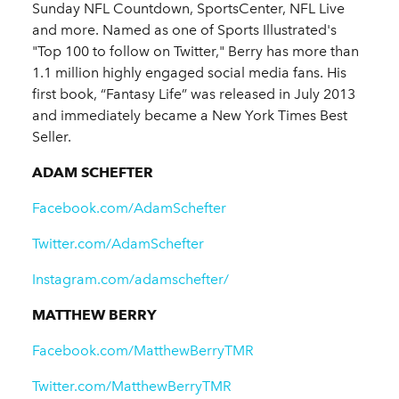
Sunday NFL Countdown, SportsCenter, NFL Live
and more. Named as one of Sports Illustrated's
"Top 100 to follow on Twitter," Berry has more than
1.1 million highly engaged social media fans. His
first book, “Fantasy Life” was released in July 2013
and immediately became a New York Times Best
Seller.
ADAM SCHEFTER
Facebook.com/AdamSchefter
Twitter.com/AdamSchefter
Instagram.com/adamschefter/
MATTHEW BERRY
Facebook.com/MatthewBerryTMR
Twitter.com/MatthewBerryTMR