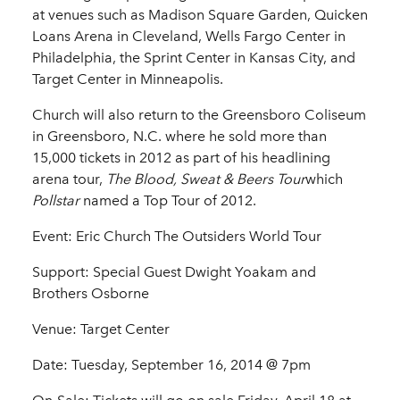
at venues such as Madison Square Garden, Quicken
Loans Arena in Cleveland, Wells Fargo Center in
Philadelphia, the Sprint Center in Kansas City, and
Target Center in Minneapolis.
Church will also return to the Greensboro Coliseum
in Greensboro, N.C. where he sold more than
15,000 tickets in 2012 as part of his headlining
arena tour,
The Blood, Sweat & Beers Tour
which
Pollstar
named a Top Tour of 2012.
Event:
Eric Church The Outsiders World Tour
Support: Special Guest Dwight Yoakam and
Brothers Osborne
Venue: Target Center
Date: Tuesday, September 16, 2014 @ 7pm