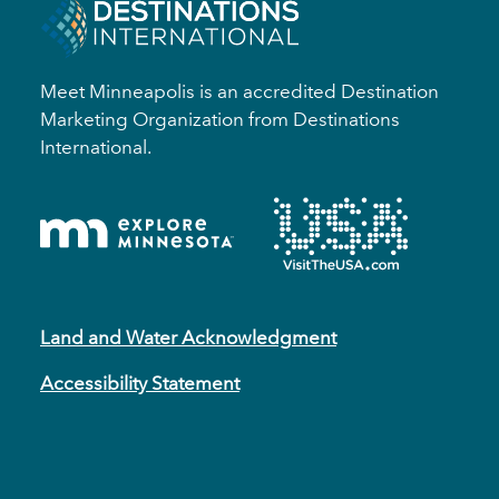
Meet Minneapolis is an accredited Destination
Marketing Organization from Destinations
International.
Land and Water Acknowledgment
Accessibility Statement