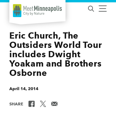
Skip to content
Eric Church, The
Outsiders World Tour
includes Dwight
Yoakam and Brothers
Osborne
April 14, 2014
SHARE