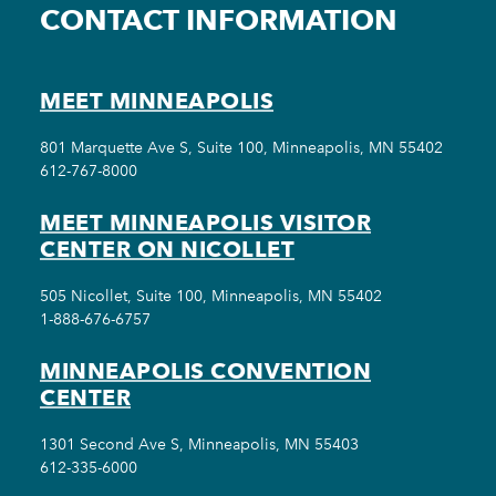
CONTACT INFORMATION
MEET MINNEAPOLIS
801 Marquette Ave S, Suite 100, Minneapolis, MN 55402
612-767-8000
MEET MINNEAPOLIS VISITOR
CENTER ON NICOLLET
505 Nicollet, Suite 100, Minneapolis, MN 55402
1-888-676-6757
MINNEAPOLIS CONVENTION
CENTER
1301 Second Ave S, Minneapolis, MN 55403
612-335-6000