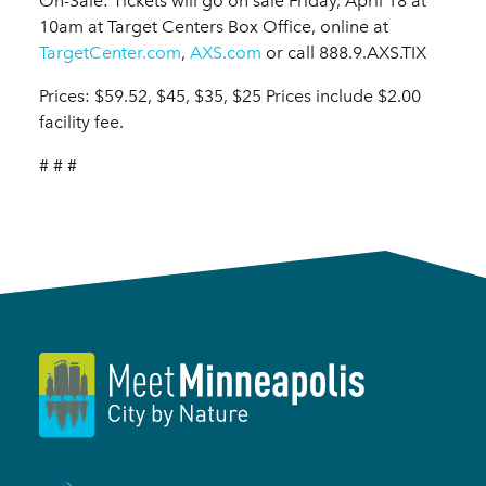
On-Sale: Tickets will go on sale Friday, April 18 at
10am at Target Centers Box Office, online at
TargetCenter.com
,
AXS.com
or call 888.9.AXS.TIX
Prices: $59.52, $45, $35, $25 Prices include $2.00
facility fee.
# # #