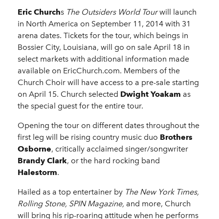
Eric Church
s
The Outsiders World Tour
will launch
in North America on September 11, 2014 with 31
arena dates. Tickets for the tour, which beings in
Bossier City, Louisiana, will go on sale April 18 in
select markets with additional information made
available on EricChurch.com. Members of the
Church Choir will have access to a pre-sale starting
on April 15. Church selected
Dwight Yoakam
as
the special guest for the entire tour.
Opening the tour on different dates throughout the
first leg will be rising country music duo
Brothers
Osborne
, critically acclaimed singer/songwriter
Brandy Clark
, or the hard rocking band
Halestorm
.
Hailed as a top entertainer by
The New York Times,
Rolling Stone, SPIN Magazine,
and more, Church
will bring his rip-roaring attitude when he performs