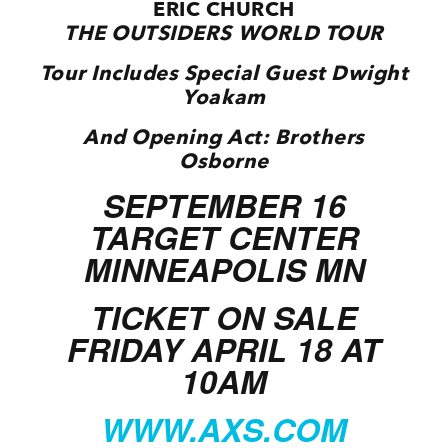
ERIC CHURCH
THE OUTSIDERS WORLD TOUR
Tour Includes Special Guest Dwight
Yoakam
And Opening Act: Brothers
Osborne
SEPTEMBER 16
TARGET CENTER
MINNEAPOLIS MN
TICKET ON SALE
FRIDAY APRIL 18 AT
10AM
WWW.AXS.COM