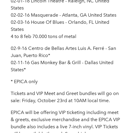
02-01-16 Lincoln Theatre - Raleigh, NC United
States
02-02-16 Masquerade - Atlanta, GA United States
02-03-16 House Of Blues - Orlando, FL United
States
4 to 8 feb 70.000 tons of metal
02-9-16 Centro de Bellas Artes Luis A. Ferré - San
Juan, Puerto Rico*
02-11-16 Gas Monkey Bar & Grill - Dallas United
States*
* EPICA only
Tickets and VIP Meet and Greet bundles will go on
sale: Friday, October 23rd at 10AM local time.
EPICA will be offering VIP ticketing including meet
& greets, exclusive merchandise and the EPICA VIP
bundle also includes a live 7-inch vinyl. VIP Tickets