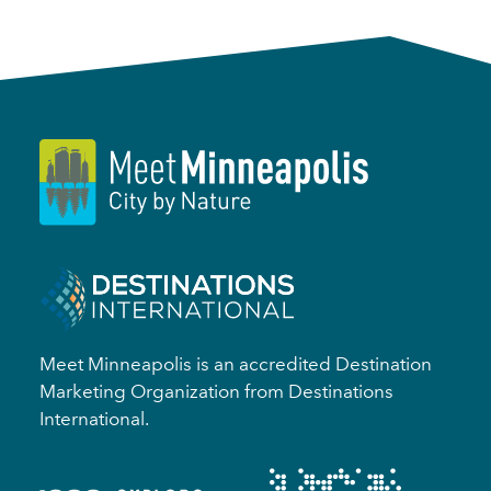
Meet Minneapolis is an accredited Destination
Marketing Organization from Destinations
International.