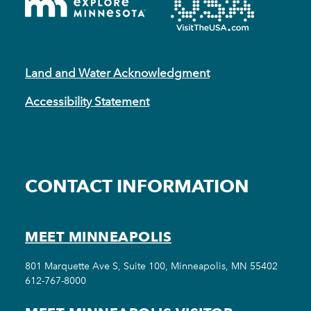
Land and Water Acknowledgment
Accessibility Statement
CONTACT INFORMATION
MEET MINNEAPOLIS
801 Marquette Ave S, Suite 100, Minneapolis, MN 55402
612-767-8000