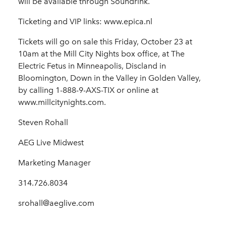
will be available through Soundrink.
Ticketing and VIP links: www.epica.nl
Tickets will go on sale this Friday, October 23 at
10am at the Mill City Nights box office, at The
Electric Fetus in Minneapolis, Discland in
Bloomington, Down in the Valley in Golden Valley,
by calling 1-888-9-AXS-TIX or online at
www.millcitynights.com.
Steven Rohall
AEG Live Midwest
Marketing Manager
314.726.8034
srohall@aeglive.com