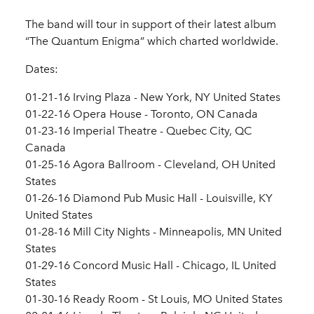
The band will tour in support of their latest album
“The Quantum Enigma” which charted worldwide.
Dates:
01-21-16 Irving Plaza - New York, NY United States
01-22-16 Opera House - Toronto, ON Canada
01-23-16 Imperial Theatre - Quebec City, QC
Canada
01-25-16 Agora Ballroom - Cleveland, OH United
States
01-26-16 Diamond Pub Music Hall - Louisville, KY
United States
01-28-16 Mill City Nights - Minneapolis, MN United
States
01-29-16 Concord Music Hall - Chicago, IL United
States
01-30-16 Ready Room - St Louis, MO United States