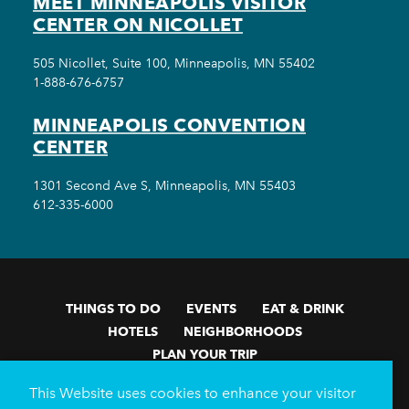
MEET MINNEAPOLIS VISITOR
CENTER ON NICOLLET
505 Nicollet, Suite 100, Minneapolis, MN 55402
1-888-676-6757
MINNEAPOLIS CONVENTION
CENTER
1301 Second Ave S, Minneapolis, MN 55403
612-335-6000
THINGS TO DO
EVENTS
EAT & DRINK
HOTELS
NEIGHBORHOODS
PLAN YOUR TRIP
Meetings & Events
Minneapolis Convention Center
This Website uses cookies to enhance your visitor