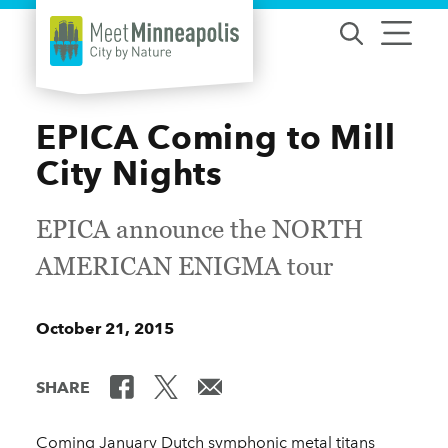
Skip to content
EPICA Coming to Mill
City Nights
EPICA announce the NORTH
AMERICAN ENIGMA tour
October 21, 2015
SHARE
Coming January Dutch symphonic metal titans