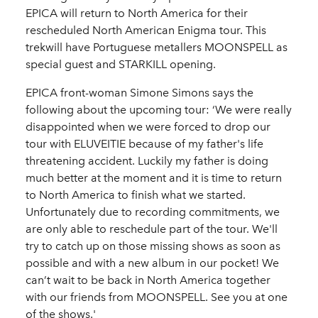
EPICA will return to North America for their
rescheduled North American Enigma tour. This
trekwill have Portuguese metallers MOONSPELL as
special guest and STARKILL opening.
EPICA front-woman Simone Simons says the
following about the upcoming tour: ‘We were really
disappointed when we were forced to drop our
tour with ELUVEITIE because of my father's life
threatening accident. Luckily my father is doing
much better at the moment and it is time to return
to North America to finish what we started.
Unfortunately due to recording commitments, we
are only able to reschedule part of the tour. We'll
try to catch up on those missing shows as soon as
possible and with a new album in our pocket! We
can’t wait to be back in North America together
with our friends from MOONSPELL. See you at one
of the shows.'