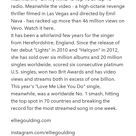
radio. Meanwhile the video - a high-octane revenge
thriller filmed in Las Vegas and directed by Emil
Nava - has racked up more than 46 million views on
Vevo. Watch it here.
It has been a whirlwind few years for the singer
from Herefordshire, England. Since the release of
her debut "Lights" in 2010 and "Halcyon" in 2012,
she has sold over six million albums and 20 million
singles worldwide, scored six consecutive platinum
U.S. singles, won two Brit Awards and has video
views and streams both in excess of one billion.
This year's "Love Me Like You Do" single,
meanwhile, was a worldwide No. 1 smash, hitting
the top spot in 70 countries and breaking the
record for the most streamed song in one week.
elliegoulding.com
instagram.com/elliegoulding