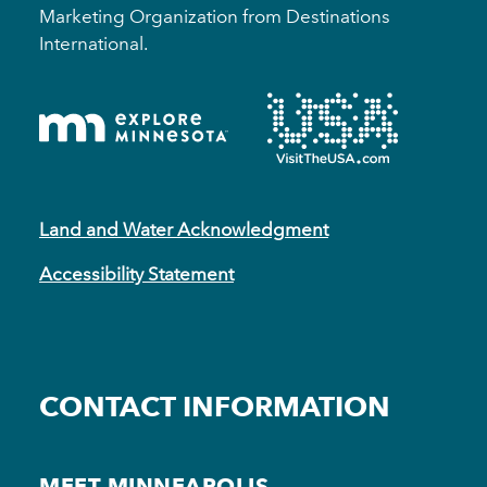
Marketing Organization from Destinations
International.
Land and Water Acknowledgment
Accessibility Statement
CONTACT INFORMATION
MEET MINNEAPOLIS