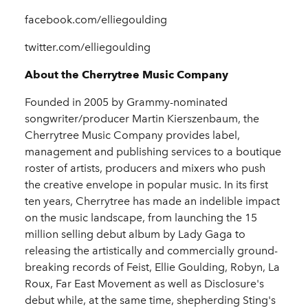
facebook.com/elliegoulding
twitter.com/elliegoulding
About the Cherrytree Music Company
Founded in 2005 by Grammy-nominated
songwriter/producer Martin Kierszenbaum, the
Cherrytree Music Company provides label,
management and publishing services to a boutique
roster of artists, producers and mixers who push
the creative envelope in popular music. In its first
ten years, Cherrytree has made an indelible impact
on the music landscape, from launching the 15
million selling debut album by Lady Gaga to
releasing the artistically and commercially ground-
breaking records of Feist, Ellie Goulding, Robyn, La
Roux, Far East Movement as well as Disclosure's
debut while, at the same time, shepherding Sting's