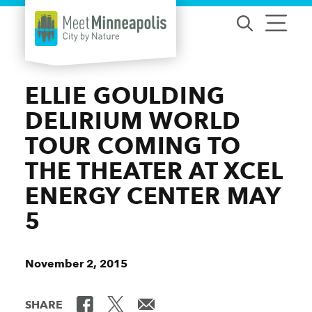
Skip to content
ELLIE GOULDING
DELIRIUM WORLD
TOUR COMING TO
THE THEATER AT XCEL
ENERGY CENTER MAY
5
November 2, 2015
SHARE