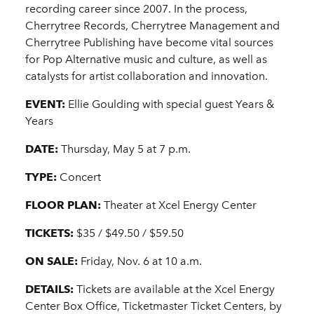
recording career since 2007. In the process,
Cherrytree Records, Cherrytree Management and
Cherrytree Publishing have become vital sources
for Pop Alternative music and culture, as well as
catalysts for artist collaboration and innovation.
EVENT:
Ellie Goulding with special guest Years &
Years
DATE:
Thursday, May 5 at 7 p.m.
TYPE:
Concert
FLOOR PLAN:
Theater at Xcel Energy Center
TICKETS:
$35 / $49.50 / $59.50
ON SALE:
Friday, Nov. 6 at 10 a.m.
DETAILS:
Tickets are available at the Xcel Energy
Center Box Office, Ticketmaster Ticket Centers, by