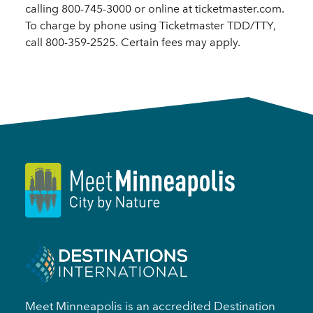
calling 800-745-3000 or online at ticketmaster.com.
To charge by phone using Ticketmaster TDD/TTY,
call 800-359-2525. Certain fees may apply.
Meet Minneapolis is an accredited Destination