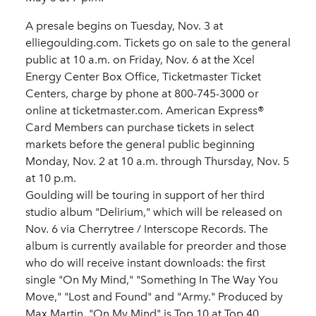
A presale begins on Tuesday, Nov. 3 at
elliegoulding.com. Tickets go on sale to the general
public at 10 a.m. on Friday, Nov. 6 at the Xcel
Energy Center Box Office, Ticketmaster Ticket
Centers, charge by phone at 800-745-3000 or
online at ticketmaster.com. American Express®
Card Members can purchase tickets in select
markets before the general public beginning
Monday, Nov. 2 at 10 a.m. through Thursday, Nov. 5
at 10 p.m.
Goulding will be touring in support of her third
studio album "Delirium," which will be released on
Nov. 6 via Cherrytree / Interscope Records. The
album is currently available for preorder and those
who do will receive instant downloads: the first
single "On My Mind," "Something In The Way You
Move," "Lost and Found" and "Army." Produced by
Max Martin, "On My Mind" is Top 10 at Top 40