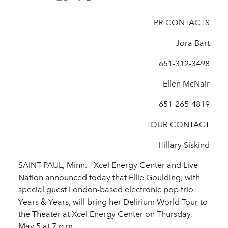
PR CONTACTS
Jora Bart
651-312-3498
Ellen McNair
651-265-4819
TOUR CONTACT
Hillary Siskind
SAINT PAUL, Minn. - Xcel Energy Center and Live
Nation announced today that Ellie Goulding, with
special guest London-based electronic pop trio
Years & Years, will bring her Delirium World Tour to
the Theater at Xcel Energy Center on Thursday,
May 5 at 7 p.m.