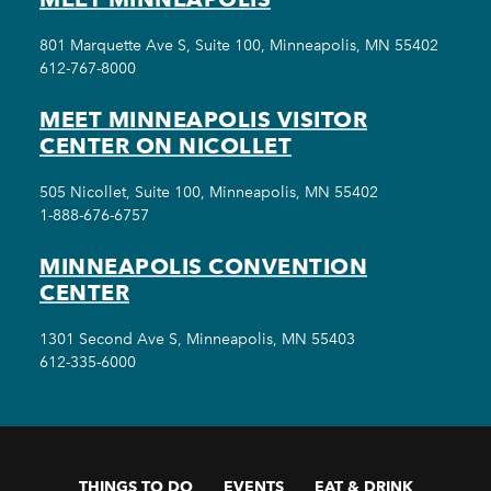
801 Marquette Ave S, Suite 100, Minneapolis, MN 55402
612-767-8000
MEET MINNEAPOLIS VISITOR
CENTER ON NICOLLET
505 Nicollet, Suite 100, Minneapolis, MN 55402
1-888-676-6757
MINNEAPOLIS CONVENTION
CENTER
1301 Second Ave S, Minneapolis, MN 55403
612-335-6000
THINGS TO DO
EVENTS
EAT & DRINK