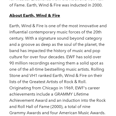
of Fame. Earth, Wind & Fire was inducted in 2000.
About Earth, Wind & Fire
Earth, Wind & Fire is one of the most innovative and
influential contemporary music forces of the 20th
century. With a signature sound beyond category
and a groove as deep as the soul of the planet, the
band has impacted the history of music and pop
culture for over four decades. EWF has sold over
90 million recordings earning them a solid spot as
one of the all-time bestselling music artists. Rolling
Stone and VH1 ranked Earth, Wind & Fire on their
lists of the Greatest Artists of Rock & Roll.
Originating from Chicago in 1969, EWF's career
achievements include a GRAMMY Lifetime
Achievement Award and an induction into the Rock
and Roll Hall of Fame (2000), a total of nine
Grammy Awards and four American Music Awards.