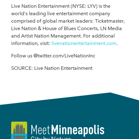
Live Nation Entertainment (NYSE: LYV) is the
world's leading live entertainment company
comprised of global market leaders: Ticketmaster,
Live Nation & House of Blues Concerts, LN Media
and Artist Nation Management. For additional
information, visit:
livenationentertainment.com
.
Follow us @twitter.com/LiveNationInc
SOURCE: Live Nation Entertainment