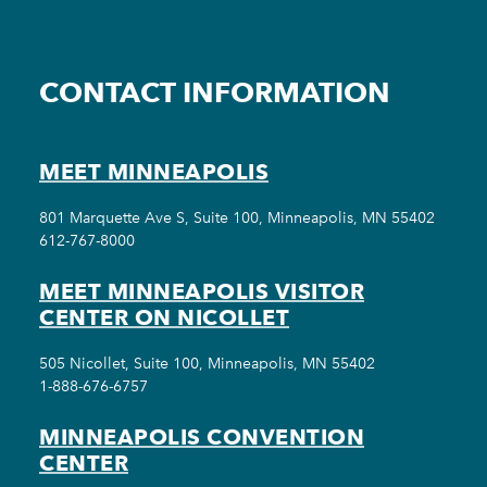
CONTACT INFORMATION
MEET MINNEAPOLIS
801 Marquette Ave S, Suite 100, Minneapolis, MN 55402
612-767-8000
MEET MINNEAPOLIS VISITOR
CENTER ON NICOLLET
505 Nicollet, Suite 100, Minneapolis, MN 55402
1-888-676-6757
MINNEAPOLIS CONVENTION
CENTER