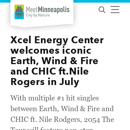
Skip to content
Xcel Energy Center
welcomes iconic
Earth, Wind & Fire
and CHIC ft.Nile
Rogers in July
With multiple #1 hit singles
between Earth, Wind & Fire and
CHIC ft. Nile Rodgers, 2054 The