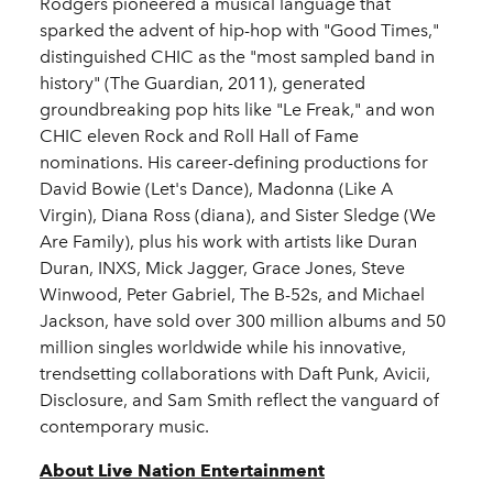
Rodgers pioneered a musical language that
sparked the advent of hip-hop with "Good Times,"
distinguished CHIC as the "most sampled band in
history" (The Guardian, 2011), generated
groundbreaking pop hits like "Le Freak," and won
CHIC eleven Rock and Roll Hall of Fame
nominations. His career-defining productions for
David Bowie (Let's Dance), Madonna (Like A
Virgin), Diana Ross (diana), and Sister Sledge (We
Are Family), plus his work with artists like Duran
Duran, INXS, Mick Jagger, Grace Jones, Steve
Winwood, Peter Gabriel, The B-52s, and Michael
Jackson, have sold over 300 million albums and 50
million singles worldwide while his innovative,
trendsetting collaborations with Daft Punk, Avicii,
Disclosure, and Sam Smith reflect the vanguard of
contemporary music.
About Live Nation Entertainment