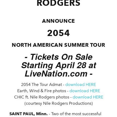
RODGERS
ANNOUNCE
2054
NORTH AMERICAN SUMMER TOUR
- Tickets On Sale
Starting April 28 at
LiveNation.com -
2054 The Tour Admat -
download HERE
Earth, Wind & Fire photos -
download HERE
CHIC ft. Nile Rodgers photos -
download HERE
(courtesy Nile Rodgers Productions)
SAINT PAUL, Minn.
- Two of the most successful