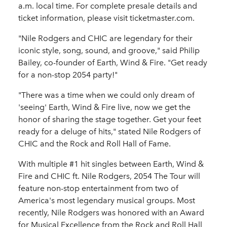
a.m. local time. For complete presale details and
ticket information, please visit ticketmaster.com.
"Nile Rodgers and CHIC are legendary for their
iconic style, song, sound, and groove," said Philip
Bailey, co-founder of Earth, Wind & Fire. "Get ready
for a non-stop 2054 party!"
"There was a time when we could only dream of
'seeing' Earth, Wind & Fire live, now we get the
honor of sharing the stage together. Get your feet
ready for a deluge of hits," stated Nile Rodgers of
CHIC and the Rock and Roll Hall of Fame.
With multiple #1 hit singles between Earth, Wind &
Fire and CHIC ft. Nile Rodgers, 2054 The Tour will
feature non-stop entertainment from two of
America's most legendary musical groups. Most
recently, Nile Rodgers was honored with an Award
for Musical Excellence from the Rock and Roll Hall