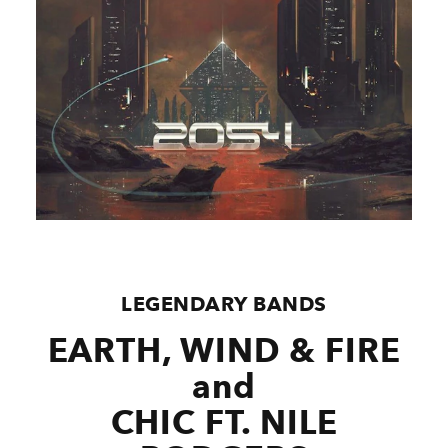
LEGENDARY BANDS
EARTH, WIND & FIRE
and
CHIC FT. NILE