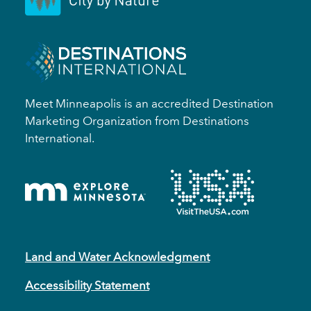
Meet Minneapolis is an accredited Destination
Marketing Organization from Destinations
International.
Land and Water Acknowledgment
Accessibility Statement