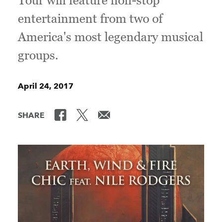
Tour will feature non-stop
entertainment from two of
America's most legendary musical
groups.
April 24, 2017
SHARE