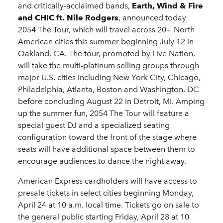
and critically-acclaimed bands,
Earth, Wind & Fire
and CHIC ft. Nile Rodgers
, announced today
2054 The Tour, which will travel across 20+ North
American cities this summer beginning July 12 in
Oakland, CA. The tour, promoted by Live Nation,
will take the multi-platinum selling groups through
major U.S. cities including New York City, Chicago,
Philadelphia, Atlanta, Boston and Washington, DC
before concluding August 22 in Detroit, MI. Amping
up the summer fun, 2054 The Tour will feature a
special guest DJ and a specialized seating
configuration toward the front of the stage where
seats will have additional space between them to
encourage audiences to dance the night away.
American Express cardholders will have access to
presale tickets in select cities beginning Monday,
April 24 at 10 a.m. local time. Tickets go on sale to
the general public starting Friday, April 28 at 10