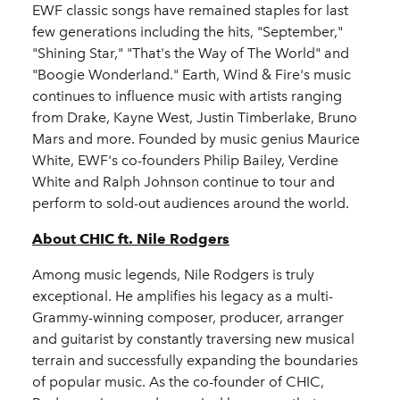
EWF classic songs have remained staples for last
few generations including the hits, "September,"
"Shining Star," "That's the Way of The World" and
"Boogie Wonderland." Earth, Wind & Fire's music
continues to influence music with artists ranging
from Drake, Kayne West, Justin Timberlake, Bruno
Mars and more. Founded by music genius Maurice
White, EWF's co-founders Philip Bailey, Verdine
White and Ralph Johnson continue to tour and
perform to sold-out audiences around the world.
About CHIC ft. Nile Rodgers
Among music legends, Nile Rodgers is truly
exceptional. He amplifies his legacy as a multi-
Grammy-winning composer, producer, arranger
and guitarist by constantly traversing new musical
terrain and successfully expanding the boundaries
of popular music. As the co-founder of CHIC,