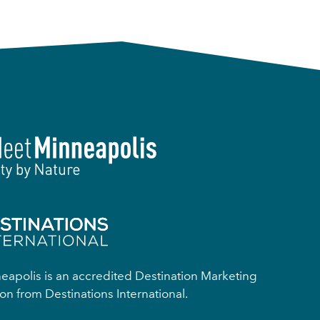
apolis is an accredited Destination Marketing
on from Destinations International.