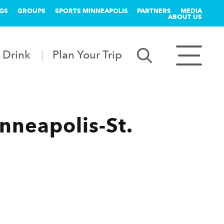
GS
GROUPS
SPORTS MINNEAPOLIS
PARTNERS
MEDIA
ABOUT US
 Drink
Plan Your Trip
nneapolis-St.