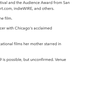
stival and the Audience Award from San
ert.com, indieWIRE, and others.
e film.
ucer with Chicago's acclaimed
tional films her mother starred in
9 is possible, but unconfirmed. Venue