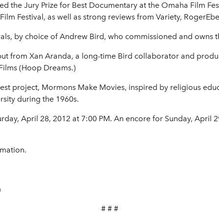
ved the Jury Prize for Best Documentary at the Omaha Film Fe
Film Festival, as well as strong reviews from Variety, RogerEb
tivals, by choice of Andrew Bird, who commissioned and owns th
debut from Xan Aranda, a long-time Bird collaborator and prod
ilms (Hoop Dreams.)
est project, Mormons Make Movies, inspired by religious educa
sity during the 1960s.
day, April 28, 2012 at 7:00 PM. An encore for Sunday, April 2
rmation.
m
# # #