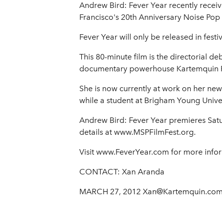
Andrew Bird: Fever Year recently recei
Francisco's 20th Anniversary Noise Pop 
Fever Year will only be released in fes
This 80-minute film is the directorial 
documentary powerhouse Kartemquin F
She is now currently at work on her new
while a student at Brigham Young Univer
Andrew Bird: Fever Year premieres Satur
details at www.MSPFilmFest.org.
Visit www.FeverYear.com for more info
CONTACT: Xan Aranda
MARCH 27, 2012 Xan@Kartemquin.co