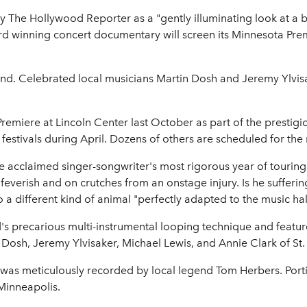
 The Hollywood Reporter as a "gently illuminating look at a br
ard winning concert documentary will screen its Minnesota Pre
ttend. Celebrated local musicians Martin Dosh and Jeremy Ylvisa
remiere at Lincoln Center last October as part of the prestigi
 festivals during April. Dozens of others are scheduled for the
e acclaimed singer-songwriter's most rigorous year of touri
 feverish and on crutches from an onstage injury. Is he sufferi
 a different kind of animal "perfectly adapted to the music hal
ird's precarious multi-instrumental looping technique and feat
 Dosh, Jeremy Ylvisaker, Michael Lewis, and Annie Clark of St.
 was meticulously recorded by local legend Tom Herbers. Port
Minneapolis.