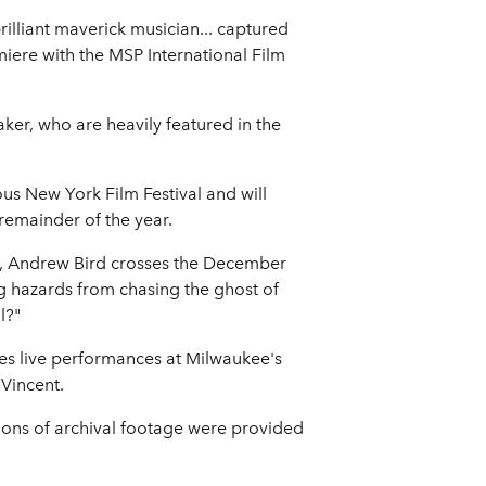
illiant maverick musician... captured
miere with the MSP International Film
ker, who are heavily featured in the
ous New York Film Festival and will
 remainder of the year.
ng, Andrew Bird crosses the December
ng hazards from chasing the ghost of
l?"
ures live performances at Milwaukee's
 Vincent.
ions of archival footage were provided