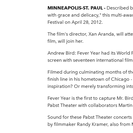
MINNEAPOLIS-ST. PAUL -
Described by
with grace and delicacy," this multi-aw
Festival on April 28, 2012.
The film's director, Xan Aranda, will a
film, will join her.
Andrew Bird: Fever Year had its World P
screen with seventeen international film
Filmed during culminating months of th
finish line in his hometown of Chicago -
inspiration? Or merely transforming into
Fever Year is the first to capture Mr. B
Pabst Theater with collaborators Martin
Sound for these Pabst Theater concerts
by filmmaker Randy Kramer, also from 