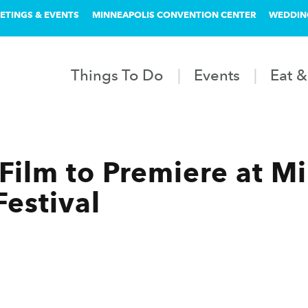
ETINGS & EVENTS
MINNEAPOLIS CONVENTION CENTER
WEDDIN
Things To Do
Events
Eat &
ilm to Premiere at Mi
Festival