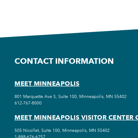
CONTACT INFORMATION
MEET MINNEAPOLIS
801 Marquette Ave S, Suite 100, Minneapolis, MN 55402
612-767-8000
MEET MINNEAPOLIS VISITOR CENTER 
505 Nicollet, Suite 100, Minneapolis, MN 55402
1-888-676-6757