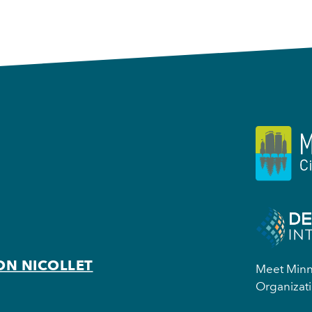
ON NICOLLET
Meet Minne
Organizati