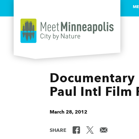
ME
Skip to content
Documentary F
Paul Intl Film 
March 28, 2012
SHARE