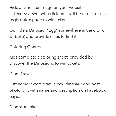
Hide a Dinosaur image on your website.
Listeners/viewer who click on it will be directed to a
registration page to win tickets.
Or, hide a Dinosaur “Egg” somewhere in the city (or
website) and provide clues to find it.
Coloring Contest
Kids complete a coloring sheet, provided by
Discover the Dinosaurs, to win tickets.
Dino Draw
Listeners/viewers draw a new dinosaur and post
photo of it with name and description on Facebook
page.
Dinosaur Jokes