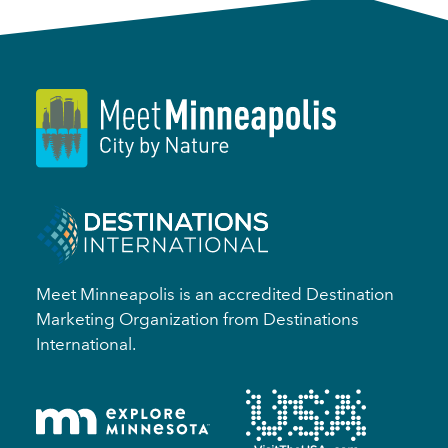
Meet Minneapolis is an accredited Destination
Marketing Organization from Destinations
International.