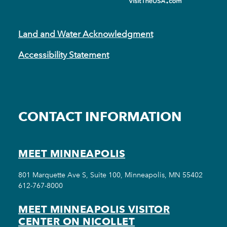
Land and Water Acknowledgment
Accessibility Statement
CONTACT INFORMATION
MEET MINNEAPOLIS
801 Marquette Ave S, Suite 100, Minneapolis, MN 55402
612-767-8000
MEET MINNEAPOLIS VISITOR
CENTER ON NICOLLET