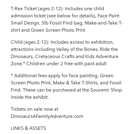
T-Rex Ticket (ages 2-12): Includes one child
admission ticket (see below for details), Face Paint
Small Design, 5lb Fossil Find bag, Make-and-Take T-
shirt and Green Screen Photo Print
Child (ages 2-12): Includes access to exhibition,
attractions including Valley of the Bones, Ride the
Dinosaurs, Cretaceous Crafts and Kids Adventure
Zone.* Children under 2 free with paid adult
* Additional fees apply for face painting, Green
Screen Photo Print, Make & Take T-Shirts, and Fossil
Find. These can be purchased at the Souvenir Shop
inside the exhibit.
Tickets on sale now at
DinosaursAFamilyAdventure.com
LINKS & ASSETS