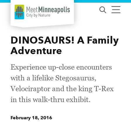
Skip to content
DINOSAURS! A Family
Adventure
Experience up-close encounters
with a lifelike Stegosaurus,
Velociraptor and the king T-Rex
in this walk-thru exhibit.
February 18, 2016