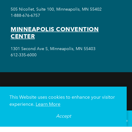
505 Nicollet, Suite 100, Minneapolis, MN 55402
1-888-676-6757
MINNEAPOLIS CONVENTION
CENTER
1301 Second Ave S, Minneapolis, MN 55403
612-335-6000
THINGS TO DO
EVENTS
EAT & DRINK
HOTELS
NEIGHBORHOODS
This Website uses cookies to enhance your visitor
PLAN YOUR TRIP
experience.
Learn More
Meetings & Events
Minneapolis Convention Center
Accept
°
73
F
VISITOR GUIDE
Weddings
Groups
Sports Minneapolis
Partners
Media
About Us