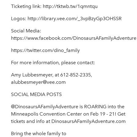
Ticketing link: http://tktwb.tw/1qmntqu
Logos: http://library.vee.com/_3vpBzyGp3OHSSR
Social Media:
https://www.facebook.com/DinosaursAFamilyAdventure
https://twitter.com/dino_family
For more information, please contact:
Amy Lubbesmeyer, at 612-852-2335,
alubbesmeyer@vee.com
SOCIAL MEDIA POSTS
@DinosaursAFamilyAdventure is ROARING into the
Minneapolis Convention Center on Feb 19 - 21! Get
tickets and info at DinosaursAFamilyAdventure.com
Bring the whole family to