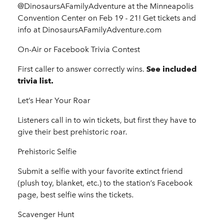
@DinosaursAFamilyAdventure at the Minneapolis
Convention Center on Feb 19 - 21! Get tickets and
info at DinosaursAFamilyAdventure.com
On-Air or Facebook Trivia Contest
First caller to answer correctly wins.
See included
trivia list.
Let’s Hear Your Roar
Listeners call in to win tickets, but first they have to
give their best prehistoric roar.
Prehistoric Selfie
Submit a selfie with your favorite extinct friend
(plush toy, blanket, etc.) to the station’s Facebook
page, best selfie wins the tickets.
Scavenger Hunt