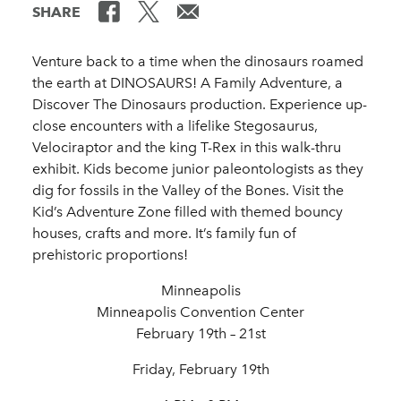
SHARE
Venture back to a time when the dinosaurs roamed
the earth at DINOSAURS! A Family Adventure, a
Discover The Dinosaurs production. Experience up-
close encounters with a lifelike Stegosaurus,
Velociraptor and the king T-Rex in this walk-thru
exhibit. Kids become junior paleontologists as they
dig for fossils in the Valley of the Bones. Visit the
Kid’s Adventure Zone filled with themed bouncy
houses, crafts and more. It’s family fun of
prehistoric proportions!
Minneapolis
Minneapolis Convention Center
February 19th – 21st
Friday, February 19th