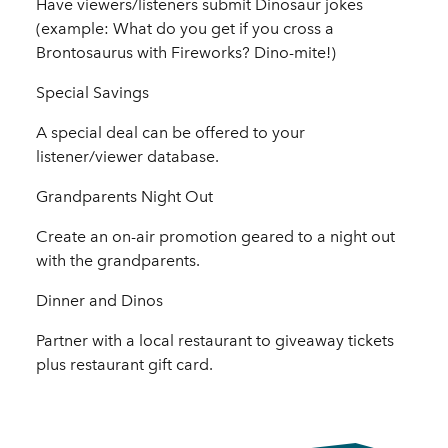
Have viewers/listeners submit Dinosaur jokes
(example: What do you get if you cross a
Brontosaurus with Fireworks? Dino-mite!)
Special Savings
A special deal can be offered to your
listener/viewer database.
Grandparents Night Out
Create an on-air promotion geared to a night out
with the grandparents.
Dinner and Dinos
Partner with a local restaurant to giveaway tickets
plus restaurant gift card.