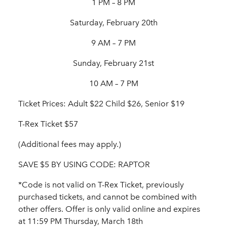
1 PM – 8 PM
Saturday, February 20th
9 AM – 7 PM
Sunday, February 21st
10 AM – 7 PM
Ticket Prices: Adult $22 Child $26, Senior $19
T-Rex Ticket $57
(Additional fees may apply.)
SAVE $5 BY USING CODE: RAPTOR
*Code is not valid on T-Rex Ticket, previously
purchased tickets, and cannot be combined with
other offers. Offer is only valid online and expires
at 11:59 PM Thursday, March 18th