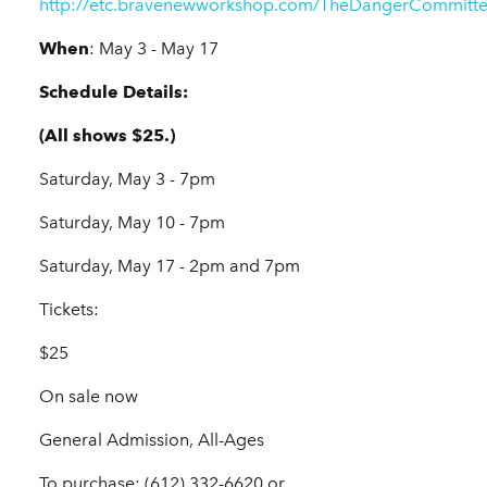
http://etc.bravenewworkshop.com/TheDangerCommitte
When
: May 3 - May 17
Schedule Details:
(All shows $25.)
Saturday, May 3 - 7pm
Saturday, May 10 - 7pm
Saturday, May 17 - 2pm and 7pm
Tickets:
$25
On sale now
General Admission, All-Ages
To purchase: (612) 332-6620 or