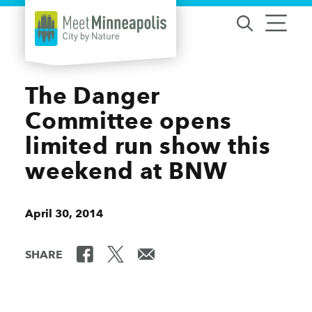
Skip to content
The Danger
Committee opens
limited run show this
weekend at BNW
April 30, 2014
SHARE