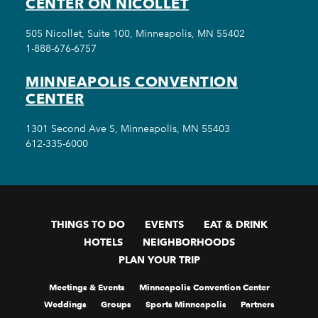
CENTER ON NICOLLET
505 Nicollet, Suite 100, Minneapolis, MN 55402
1-888-676-6757
MINNEAPOLIS CONVENTION
CENTER
1301 Second Ave S, Minneapolis, MN 55403
612-335-6000
THINGS TO DO
EVENTS
EAT & DRINK
HOTELS
NEIGHBORHOODS
PLAN YOUR TRIP
Meetings & Events
Minneapolis Convention Center
Weddings
Groups
Sports Minneapolis
Partners