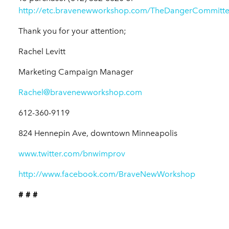
http://etc.bravenewworkshop.com/TheDangerCommitte
Thank you for your attention;
Rachel Levitt
Marketing Campaign Manager
Rachel@bravenewworkshop.com
612-360-9119
824 Hennepin Ave, downtown Minneapolis
www.twitter.com/bnwimprov
http://www.facebook.com/BraveNewWorkshop
# # #