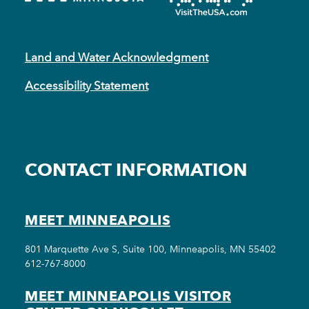
Land and Water Acknowledgment
Accessibility Statement
CONTACT INFORMATION
MEET MINNEAPOLIS
801 Marquette Ave S, Suite 100, Minneapolis, MN 55402
612-767-8000
MEET MINNEAPOLIS VISITOR