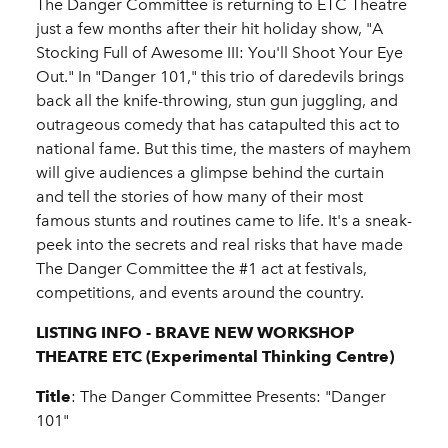
The Danger Committee is returning to ETC Theatre
just a few months after their hit holiday show, "A
Stocking Full of Awesome III: You'll Shoot Your Eye
Out." In "Danger 101," this trio of daredevils brings
back all the knife-throwing, stun gun juggling, and
outrageous comedy that has catapulted this act to
national fame. But this time, the masters of mayhem
will give audiences a glimpse behind the curtain
and tell the stories of how many of their most
famous stunts and routines came to life. It's a sneak-
peek into the secrets and real risks that have made
The Danger Committee the #1 act at festivals,
competitions, and events around the country.
LISTING INFO - BRAVE NEW WORKSHOP
THEATRE ETC (Experimental Thinking Centre)
Title
: The Danger Committee Presents: "Danger
101"