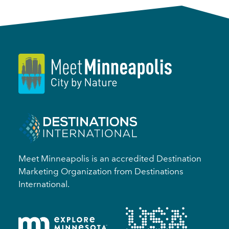
Meet Minneapolis is an accredited Destination
Marketing Organization from Destinations
International.