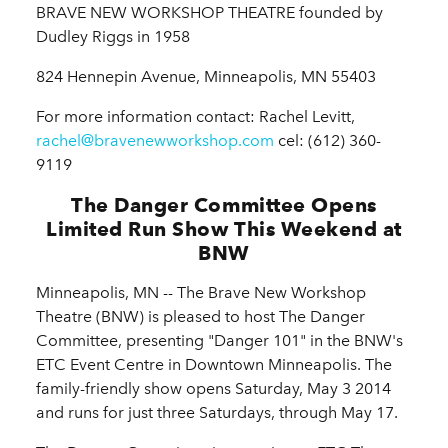
BRAVE NEW WORKSHOP THEATRE founded by
Dudley Riggs in 1958
824 Hennepin Avenue, Minneapolis, MN 55403
For more information contact: Rachel Levitt,
rachel@bravenewworkshop.com
cel: (612) 360-
9119
The Danger Committee Opens
Limited Run Show This Weekend at
BNW
Minneapolis, MN -- The Brave New Workshop
Theatre (BNW) is pleased to host The Danger
Committee, presenting "Danger 101" in the BNW's
ETC Event Centre in Downtown Minneapolis. The
family-friendly show opens Saturday, May 3 2014
and runs for just three Saturdays, through May 17.