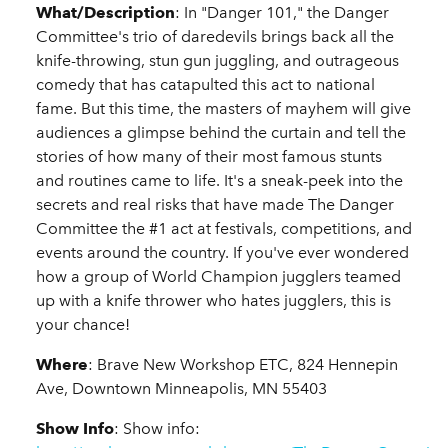
What/Description
: In "Danger 101," the Danger
Committee's trio of daredevils brings back all the
knife-throwing, stun gun juggling, and outrageous
comedy that has catapulted this act to national
fame. But this time, the masters of mayhem will give
audiences a glimpse behind the curtain and tell the
stories of how many of their most famous stunts
and routines came to life. It's a sneak-peek into the
secrets and real risks that have made The Danger
Committee the #1 act at festivals, competitions, and
events around the country. If you've ever wondered
how a group of World Champion jugglers teamed
up with a knife thrower who hates jugglers, this is
your chance!
Where
: Brave New Workshop ETC, 824 Hennepin
Ave, Downtown Minneapolis, MN 55403
Show Info
: Show info: