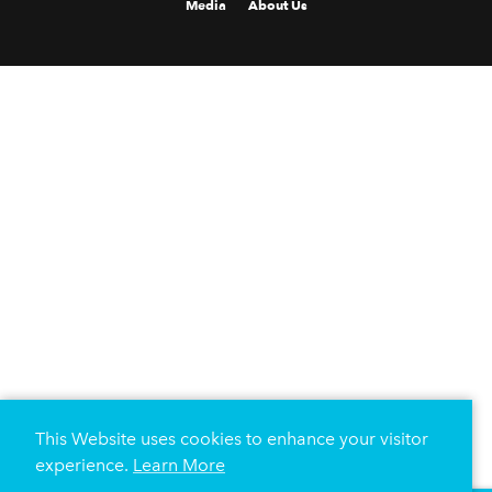
Media
About Us
This Website uses cookies to enhance your visitor
experience.
Learn More