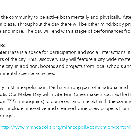
 the community to be active both mentally and physically. Att
 plaza. Throughout the day there will be other mind/body pro
 and more. The day will end with a stage of performances from
16:
Plaza is a space for participation and social interactions. It 
ers of the city. This Discovery Day will feature a city-wide my
he city. In addition, booths and projects from local schools an
mental science activities.
ty in Minneapolis Saint Paul is a strong part of a national an
ts. Our Maker Day will invite Twin Cities makers such as the 
 on
TPT
s mnoriginals) to come out and interact with the commun
will include innovative and creative home brew projects from t
verages.
t
http://www.minneapolis.org/minneapolis-convention-center/