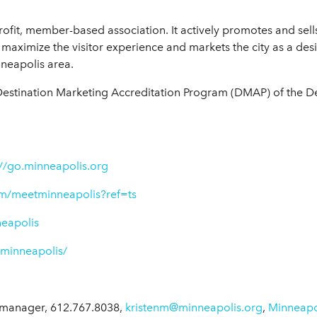
rofit, member-based association. It actively promotes and sell
maximize the visitor experience and markets the city as a desi
nneapolis area.
Destination Marketing Accreditation Program (DMAP) of the D
://go.minneapolis.org
m/meetminneapolis?ref=ts
neapolis
tminneapolis/
manager, 612.767.8038,
kristenm@minneapolis.org
,
Minneapo