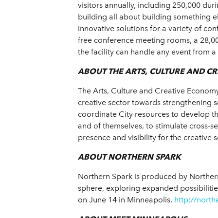
visitors annually, including 250,000 du
building all about building something e
innovative solutions for a variety of c
free conference meeting rooms, a 28,00
the facility can handle any event from 
ABOUT THE ARTS, CULTURE AND C
The Arts, Culture and Creative Economy 
creative sector towards strengthening 
coordinate City resources to develop th
and of themselves, to stimulate cross-
presence and visibility for the creative 
ABOUT NORTHERN SPARK
Northern Spark is produced by Northern 
sphere, exploring expanded possibilitie
on June 14 in Minneapolis.
http://north