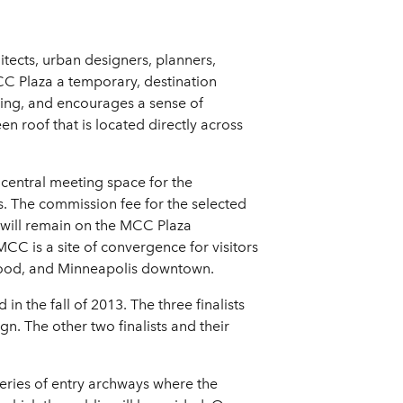
tects, urban designers, planners,
 MCC Plaza a temporary, destination
ming, and encourages a sense of
en roof that is located directly across
 central meeting space for the
s. The commission fee for the selected
ct will remain on the MCC Plaza
CC is a site of convergence for visitors
rhood, and Minneapolis downtown.
n the fall of 2013. The three finalists
n. The other two finalists and their
eries of entry archways where the