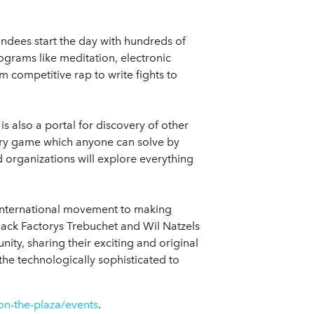
endees start the day with hundreds of
grams like meditation, electronic
 competitive rap to write fights to
is also a portal for discovery of other
stery game which anyone can solve by
d organizations will explore everything
d international movement to making
Hack Factorys Trebuchet and Wil Natzels
ity, sharing their exciting and original
he technologically sophisticated to
on-the-plaza/events
.