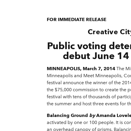
FOR IMMEDIATE RELEASE
Creative Ci
Public voting det
debut June 14 
MINNEAPOLIS, March 7, 2014
The Min
Minneapolis and Meet Minneapolis, Conv
festival announce the winner of the 201
the $75,000 commission to create the p
festival with tens of thousands of partic
the summer and host three events for th
Balancing Ground
by
Amanda Lovelee
activated by one or 100 people. It is 
an overhead canopy of prisms. Balancing