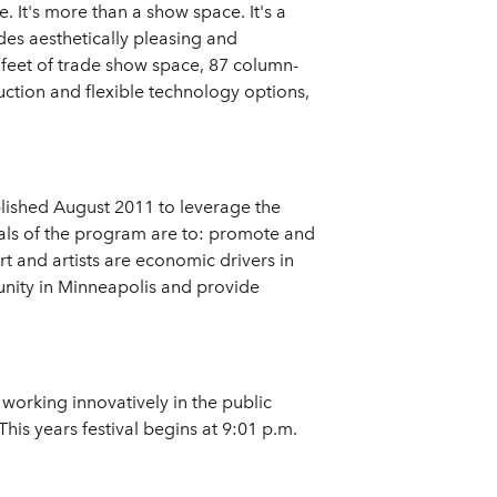
 It's more than a show space. It's a
des aesthetically pleasing and
 feet of trade show space, 87 column-
ction and flexible technology options,
blished August 2011 to leverage the
oals of the program are to: promote and
t and artists are economic drivers in
unity in Minneapolis and provide
working innovatively in the public
is years festival begins at 9:01 p.m.