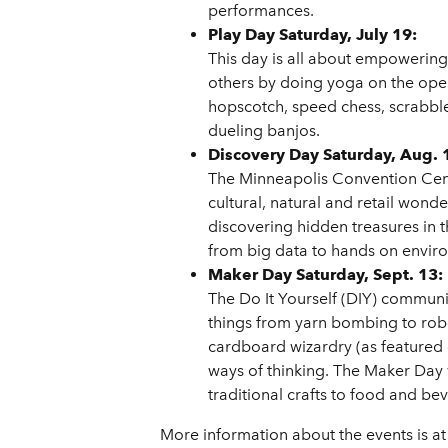
performances.
Play Day Saturday, July 19:
This day is all about empowering
others by doing yoga on the open
hopscotch, speed chess, scrabble
dueling banjos.
Discovery Day Saturday, Aug. 
The Minneapolis Convention Center 
cultural, natural and retail wond
discovering hidden treasures in t
from big data to hands on environ
Maker Day Saturday, Sept. 13:
The Do It Yourself (DIY) communi
things from yarn bombing to robo
cardboard wizardry (as featured
ways of thinking. The Maker Day 
traditional crafts to food and be
More information about the events is a