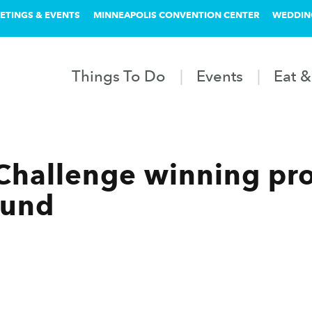
ETINGS & EVENTS
MINNEAPOLIS CONVENTION CENTER
WEDDIN
Things To Do
Events
Eat &
Challenge winning pro
ound