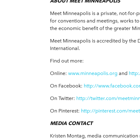
ABOUT MEET MINNEAPOLIS
Meet Minneapolis is a private, not-for-p
for conventions and meetings, works to 
the economic benefit of the greater Mi
Meet Minneapolis is accredited by the 
International.
Find out more:
Online:
www.minneapolis.org
and
http
On Facebook:
http://www.facebook.co
On Twitter:
http://twitter.com/meetmin
On Pinterest:
http://pinterest.com/mee
MEDIA CONTACT
Kristen Montag,
media communication 