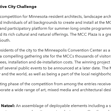
ive City Challenge
competition for Minnesota-resident architects, landscape archi
 and individuals of all backgrounds to create and install at the
e and participatory platform for summer-long onsite program
 its rich cultural and natural offerings. The MCC Plaza is a gre
South.
esidents of the city to the Minneapolis Convention Center as a
 a compelling gathering site for the MCCs thousands of visitor
st fees, installation and de-installation costs. The winning proje
f several public events to be announced at a later date. The M
 and the world, as well as being a part of the local neighbo
oting phase of the competition from among the entries received i
orate a wide range of art, mixed media and architectural desig
y Natzel:
An assemblage of deployable elements including a s