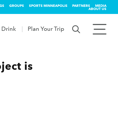
GS
GROUPS
SPORTS MINNEAPOLIS
PARTNERS
MEDIA
ABOUT US
 Drink
Plan Your Trip
ject is