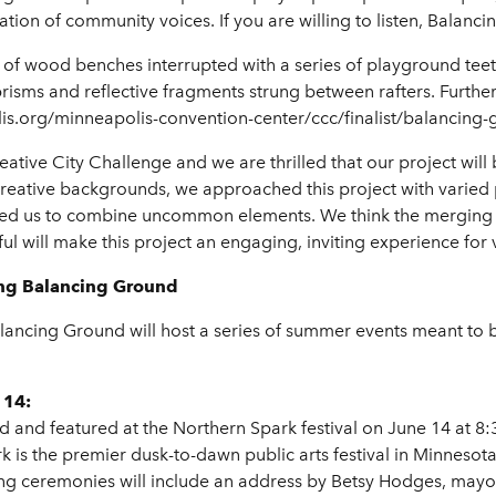
tion of community voices. If you are willing to listen, Balancin
ws of wood benches interrupted with a series of playground tee
risms and reflective fragments strung between rafters. Further
s.org/minneapolis-convention-center/ccc/finalist/balancing-
eative City Challenge and we are thrilled that our project will 
t creative backgrounds, we approached this project with varied
hed us to combine uncommon elements. We think the merging of
ful will make this project an engaging, inviting experience for 
ing Balancing Ground
ncing Ground will host a series of summer events meant to br
 14:
d and featured at the Northern Spark festival on June 14 at 
 is the premier dusk-to-dawn public arts festival in Minnesot
ng ceremonies will include an address by Betsy Hodges, mayo