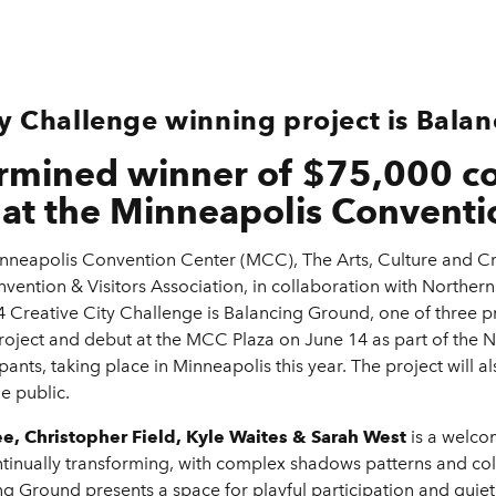
ty Challenge winning project is Bala
ermined winner of $75,000 co
at the Minneapolis Conventi
neapolis Convention Center (MCC), The Arts, Culture and Cr
ention & Visitors Association, in collaboration with Norther
4 Creative City Challenge is Balancing Ground, one of three pr
roject and debut at the MCC Plaza on June 14 as part of the 
ipants, taking place in Minneapolis this year. The project will
e public.
, Christopher Field, Kyle Waites & Sarah West
is a welco
continually transforming, with complex shadows patterns and c
 Ground presents a space for playful participation and quiet, 