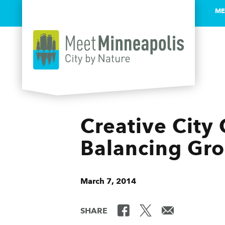
ME
Skip to content
Creative City 
Balancing Gr
March 7, 2014
SHARE