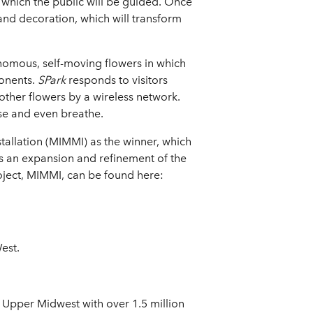
which the public will be guided. Once
 and decoration, which will transform
nomous, self-moving flowers in which
onents.
SPark
responds to visitors
other flowers by a wireless network.
se and even breathe.
tallation (MIMMI) as the winner, which
s an expansion and refinement of the
roject, MIMMI, can be found here:
est.
 Upper Midwest with over 1.5 million