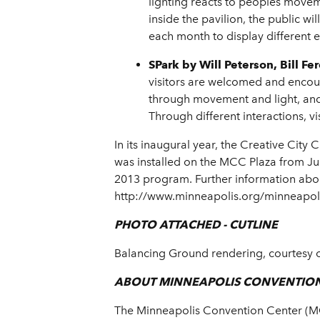
lighting reacts to peoples movem
inside the pavilion, the public w
each month to display different 
SPark
by Will Peterson, Bill 
visitors are welcomed and enco
through movement and light, and e
Through different interactions, vi
In its inaugural year, the Creative Cit
was installed on the MCC Plaza from Ju
2013 program. Further information about
http://www.minneapolis.org/minneapoli
PHOTO ATTACHED - CUTLINE
Balancing Ground rendering, courtesy o
ABOUT MINNEAPOLIS CONVENTIO
The Minneapolis Convention Center (MCC