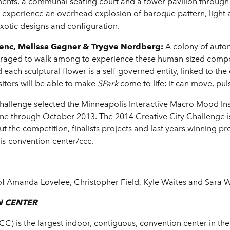
ents, a communal seating court and a tower pavilion through 
ill experience an overhead explosion of baroque pattern, light
exotic designs and configuration.
Ferenc, Melissa Gagner & Trygve Nordberg:
A colony of auto
uraged to walk among to experience these human-sized comp
ach sculptural flower is a self-governed entity, linked to the 
sitors will be able to make
SPark
come to life: it can
move, pul
y Challenge selected the Minneapolis Interactive Macro Mood Ins
ne through October 2013. The 2014 Creative City Challenge i
 the competition, finalists projects and last years winning p
s-convention-center/ccc.
f Amanda Lovelee, Christopher Field, Kyle Waites and Sara W
N CENTER
) is the largest indoor, contiguous, convention center in the