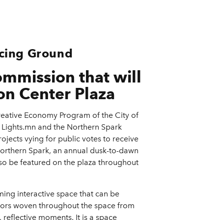
ncing Ground
mmission that will
on Center Plaza
eative Economy Program of the City of
n Lights.mn and the Northern Spark
ojects vying for public votes to receive
Northern Spark, an annual dusk-to-dawn
 also be featured on the plaza throughout
ming interactive space that can be
olors woven throughout the space from
reflective moments. It is a space