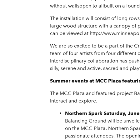
without wallsopen to allbuilt on a founda
The installation will consist of long ro
large wood structure with a canopy of p
can be viewed at http://www.minneapoli
We are so excited to be a part of the Cr
team of four artists from four differen
interdisciplinary collaboration has pus
silly, serene and active, sacred and play
Summer events at MCC Plaza featur
The MCC Plaza and featured project Bala
interact and explore.
Northern Spark Saturday, June
Balancing Ground will be unveile
on the MCC Plaza. Northern Spark
passionate attendees. The openi