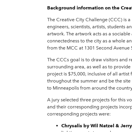
Background information on the Creat
The Creative City Challenge (CCC) is a 
engineers, scientists, artists, students
artwork. The artwork acts as a sociabl
connectedness to the city as a whole and
from the MCC at 1301 Second Avenue 
The CCCs goal is to draw visitors and r
surrounding area, as well as to provide
project is $75,000, inclusive of all arti
throughout the summer and be the site o
to Minneapolis from around the country
A jury selected three projects for this v
and their corresponding projects incorp
corresponding projects were:
Chrysalis
by Wil Natzel & Jerr