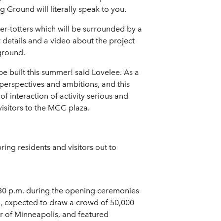
g Ground will literally speak to you.
ter-totters which will be surrounded by a
 details and a video about the project
ground.
be built this summer! said Lovelee. As a
 perspectives and ambitions, and this
 interaction of activity serious and
visitors to the MCC plaza.
ing residents and visitors out to
8:30 p.m. during the opening ceremonies
a, expected to draw a crowd of 50,000
r of Minneapolis, and featured