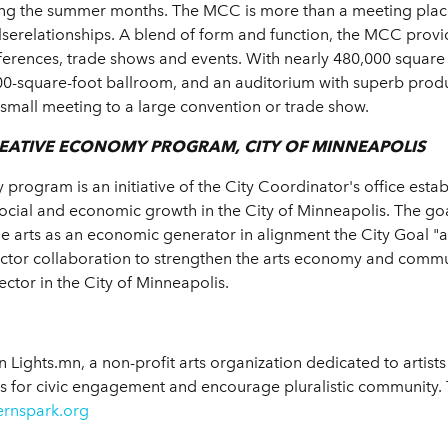
ring the summer months. The MCC is more than a meeting place.
lserelationships. A blend of form and function, the MCC provi
onferences, trade shows and events. With nearly 480,000 square
0-square-foot ballroom, and an auditorium with superb produ
a small meeting to a large convention or trade show.
REATIVE ECONOMY PROGRAM, CITY OF MINNEAPOLIS
program is an initiative of the City Coordinator's office esta
social and economic growth in the City of Minneapolis. The g
e arts as an economic generator in alignment the City Goal "ar
sector collaboration to strengthen the arts economy and comm
sector in the City of Minneapolis.
Lights.mn, a non-profit arts organization dedicated to artists 
s for civic engagement and encourage pluralistic community. Th
ernspark.org