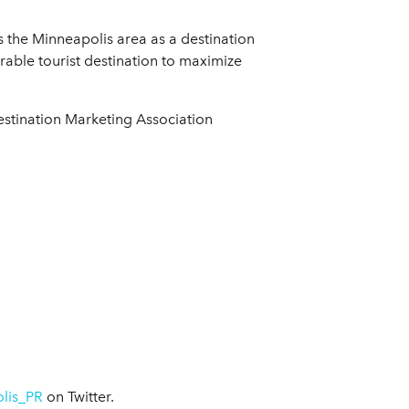
s the Minneapolis area as a destination
rable tourist destination to maximize
estination Marketing Association
lis_PR
on Twitter.