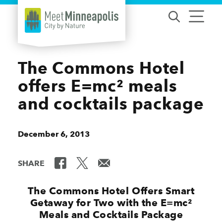
Skip to content
The Commons Hotel
offers E=mc² meals
and cocktails package
December 6, 2013
SHARE
The Commons Hotel Offers Smart
Getaway for Two with the E=mc²
Meals and Cocktails Package