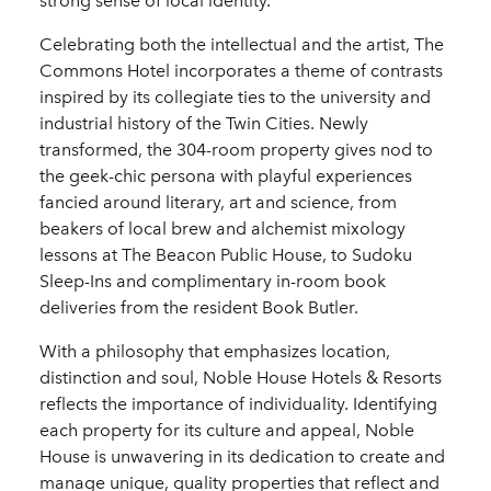
strong sense of local identity.
Celebrating both the intellectual and the artist, The
Commons Hotel incorporates a theme of contrasts
inspired by its collegiate ties to the university and
industrial history of the Twin Cities. Newly
transformed, the 304-room property gives nod to
the geek-chic persona with playful experiences
fancied around literary, art and science, from
beakers of local brew and alchemist mixology
lessons at The Beacon Public House, to Sudoku
Sleep-Ins and complimentary in-room book
deliveries from the resident Book Butler.
With a philosophy that emphasizes location,
distinction and soul, Noble House Hotels & Resorts
reflects the importance of individuality. Identifying
each property for its culture and appeal, Noble
House is unwavering in its dedication to create and
manage unique, quality properties that reflect and