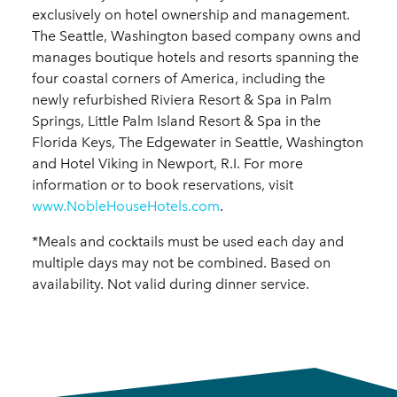
exclusively on hotel ownership and management.
The Seattle, Washington based company owns and
manages boutique hotels and resorts spanning the
four coastal corners of America, including the
newly refurbished Riviera Resort & Spa in Palm
Springs, Little Palm Island Resort & Spa in the
Florida Keys, The Edgewater in Seattle, Washington
and Hotel Viking in Newport, R.I. For more
information or to book reservations, visit
www.NobleHouseHotels.com
.
*Meals and cocktails must be used each day and
multiple days may not be combined. Based on
availability. Not valid during dinner service.