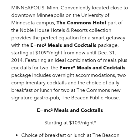
MINNEAPOLIS, Minn. Conveniently located close to
downtown Minneapolis on the University of
Minnesota campus,
The Commons Hotel
part of
the Noble House Hotels & Resorts collection
provides the perfect equation for a smart getaway
with the
E=mc² Meals and Cocktails
package,
starting at $109*/night from now until Dec. 31,
2014. Featuring an ideal combination of meals plus
cocktails for two, the
E=mc² Meals and Cocktails
package includes overnight accommodations, two
complimentary cocktails and the choice of daily
breakfast or lunch for two at The Commons new
signature gastro-pub, The Beacon Public House.
E=mc² Meals and Cocktails
Starting at $109/night*
Choice of breakfast or lunch at The Beacon