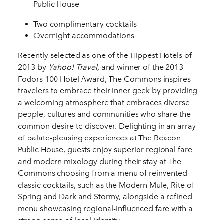
Public House
Two complimentary cocktails
Overnight accommodations
Recently selected as one of the Hippest Hotels of
2013 by
Yahoo! Travel,
and winner of the 2013
Fodors 100 Hotel Award, The Commons inspires
travelers to embrace their inner geek by providing
a welcoming atmosphere that embraces diverse
people, cultures and communities who share the
common desire to discover. Delighting in an array
of palate-pleasing experiences at The Beacon
Public House, guests enjoy superior regional fare
and modern mixology during their stay at The
Commons choosing from a menu of reinvented
classic cocktails, such as the Modern Mule, Rite of
Spring and Dark and Stormy, alongside a refined
menu showcasing regional-influenced fare with a