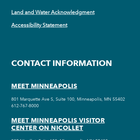
Land and Water Acknowledgment
Accessibility Statement
CONTACT INFORMATION
MEET MINNEAPOLIS
801 Marquette Ave S, Suite 100, Minneapolis, MN 55402
612-767-8000
MEET MINNEAPOLIS VISITOR
CENTER ON NICOLLET