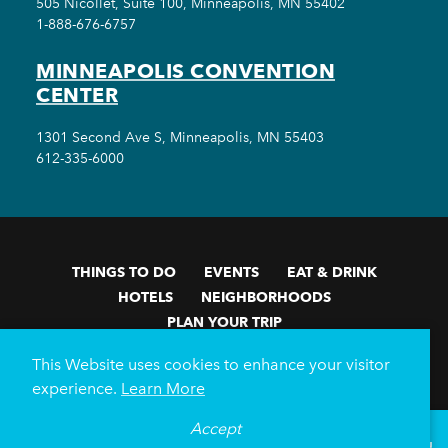
505 Nicollet, Suite 100, Minneapolis, MN 55402
1-888-676-6757
MINNEAPOLIS CONVENTION
CENTER
1301 Second Ave S, Minneapolis, MN 55403
612-335-6000
THINGS TO DO
EVENTS
EAT & DRINK
HOTELS
NEIGHBORHOODS
PLAN YOUR TRIP
Meetings & Events
Minneapolis Convention Center
This Website uses cookies to enhance your visitor
Weddings
Groups
Sports Minneapolis
Partners
experience.
Learn More
Media
About Us
Accept
°
78
F
VISITOR GUIDE