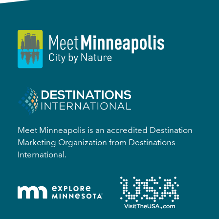
Meet Minneapolis is an accredited Destination
Marketing Organization from Destinations
International.