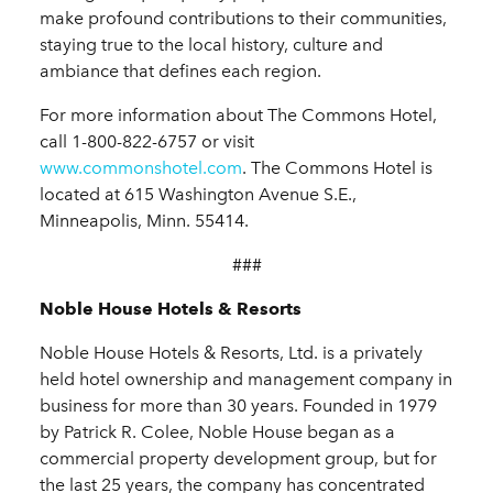
make profound contributions to their communities,
staying true to the local history, culture and
ambiance that defines each region.
For more information about The Commons Hotel,
call 1-800-822-6757 or visit
www.commonshotel.com
. The Commons Hotel is
located at 615 Washington Avenue S.E.,
Minneapolis, Minn. 55414.
###
Noble House Hotels & Resorts
Noble House Hotels & Resorts, Ltd. is a privately
held hotel ownership and management company in
business for more than 30 years. Founded in 1979
by Patrick R. Colee, Noble House began as a
commercial property development group, but for
the last 25 years, the company has concentrated