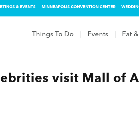
ETINGS & EVENTS
MINNEAPOLIS CONVENTION CENTER
WEDDIN
Things To Do
Events
Eat &
brities visit Mall of 