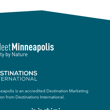
apolis is an accredited Destination Marketing
on from Destinations International.