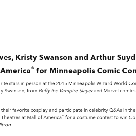
es, Kristy Swanson and Arthur Suyda
®
 America
for Minneapolis Comic Con
vorite stars in person at the 2015 Minneapolis Wizard World
isty Swanson, from
Buffy the Vampire Slayer
and Marvel comics 
n their favorite cosplay and participate in celebrity Q&As in th
®
o Theatres at Mall of America
for a costume contest to win 
ltron
.