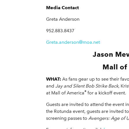
Media Contact
Greta Anderson
952.883.8437
Greta.anderson@moa.net
Jason Mew
Mall of
WHAT:
As fans gear up to see their fa
and
Jay and Silent Bob Strike Back
, Kr
®
at Mall of America
for a kickoff event.
Guests are invited to attend the event i
the Rotunda event, guests are invited t
screening passes to
Avengers: Age of U