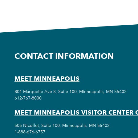
CONTACT INFORMATION
MEET MINNEAPOLIS
801 Marquette Ave S, Suite 100, Minneapolis, MN 55402
612-767-8000
MEET MINNEAPOLIS VISITOR CENTER 
505 Nicollet, Suite 100, Minneapolis, MN 55402
1-888-676-6757