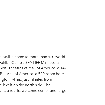
the Mall is home to more than 520 world-
Exhibit Center; SEA LIFE Minnesota
lf; Theatres at Mall of America, a 14-
n Blu Mall of America, a 500-room hotel
gton, Minn., just minutes from
 levels on the north side. The
ions, a tourist welcome center and large