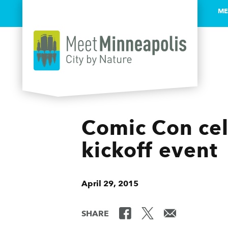
ME
Skip to content
Comic Con cele
kickoff event
April 29, 2015
SHARE