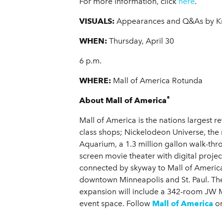
For more information, click
here
.
VISUALS:
Appearances and Q&As by Kr
WHEN:
Thursday, April 30
6 p.m.
WHERE:
Mall of America Rotunda
®
About Mall of America
Mall of America is the nations largest r
class shops; Nickelodeon Universe, the
Aquarium, a 1.3 million gallon walk-th
screen movie theater with digital proje
connected by skyway to Mall of America
downtown Minneapolis and St. Paul. The 
expansion will include a 342-room JW Ma
event space. Follow
Mall of America
o