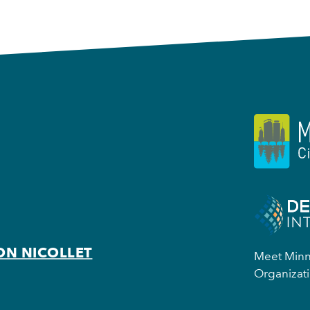
ON NICOLLET
Meet Minne
Organizati