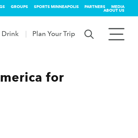
GS
GROUPS
SPORTS MINNEAPOLIS
PARTNERS
MEDIA
ABOUT US
 Drink
Plan Your Trip
America for