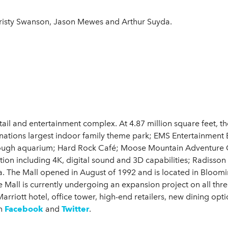
isty Swanson, Jason Mewes and Arthur Suyda.
etail and entertainment complex. At 4.87 million square feet, 
 nations largest indoor family theme park; EMS Entertainment 
rough aquarium; Hard Rock Café; Moose Mountain Adventure Go
ction including 4K, digital sound and 3D capabilities; Radisso
. The Mall opened in August of 1992 and is located in Bloomin
Mall is currently undergoing an expansion project on all three
rriott hotel, office tower, high-end retailers, new dining opt
n
Facebook
and
Twitter
.