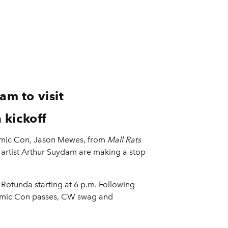
m to visit
 kickoff
 Comic Con, Jason Mewes, from
Mall Rats
artist Arthur Suydam are making a stop
e Rotunda starting at 6 p.m. Following
Comic Con passes, CW swag and