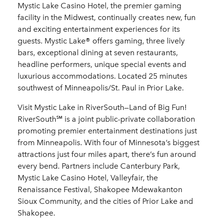
Mystic Lake Casino Hotel, the premier gaming
facility in the Midwest, continually creates new, fun
and exciting entertainment experiences for its
guests. Mystic Lake® offers gaming, three lively
bars, exceptional dining at seven restaurants,
headline performers, unique special events and
luxurious accommodations. Located 25 minutes
southwest of Minneapolis/St. Paul in Prior Lake.
Visit Mystic Lake in RiverSouth—Land of Big Fun!
RiverSouth℠ is a joint public-private collaboration
promoting premier entertainment destinations just
from Minneapolis. With four of Minnesota’s biggest
attractions just four miles apart, there’s fun around
every bend. Partners include Canterbury Park,
Mystic Lake Casino Hotel, Valleyfair, the
Renaissance Festival, Shakopee Mdewakanton
Sioux Community, and the cities of Prior Lake and
Shakopee.