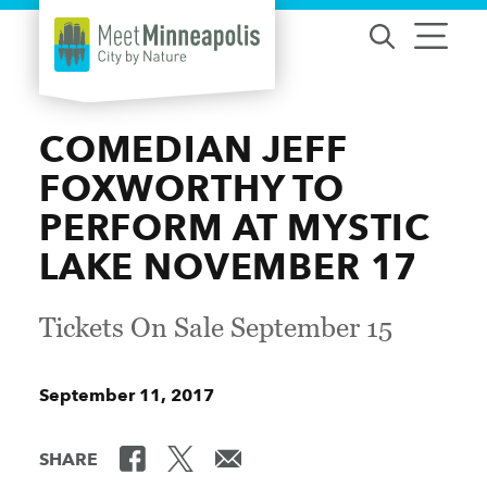
Skip to content
COMEDIAN JEFF
FOXWORTHY TO
PERFORM AT MYSTIC
LAKE NOVEMBER 17
Tickets On Sale September 15
September 11, 2017
SHARE