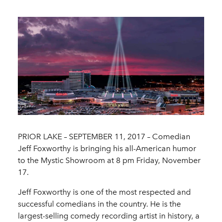
PRIOR LAKE – SEPTEMBER 11, 2017 ­– Comedian
Jeff Foxworthy is bringing his all-American humor
to the Mystic Showroom at 8 pm Friday, November
17.
Jeff Foxworthy is one of the most respected and
successful comedians in the country. He is the
largest-selling comedy recording artist in history, a