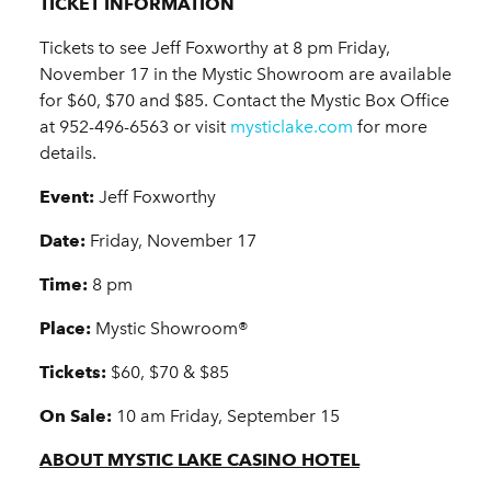
TICKET INFORMATION
Tickets to see Jeff Foxworthy at 8 pm Friday,
November 17 in the Mystic Showroom are available
for $60, $70 and $85. Contact the Mystic Box Office
at 952-496-6563 or visit
mysticlake.com
for more
details.
Event:
Jeff Foxworthy
Date:
Friday, November 17
Time:
8 pm
Place:
Mystic Showroom®
Tickets:
$60, $70 & $85
On Sale:
10 am Friday, September 15
ABOUT MYSTIC LAKE CASINO HOTEL