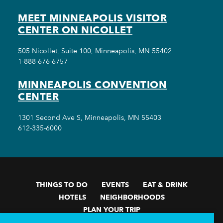
MEET MINNEAPOLIS VISITOR
CENTER ON NICOLLET
505 Nicollet, Suite 100, Minneapolis, MN 55402
1-888-676-6757
MINNEAPOLIS CONVENTION
CENTER
1301 Second Ave S, Minneapolis, MN 55403
612-335-6000
THINGS TO DO
EVENTS
EAT & DRINK
HOTELS
NEIGHBORHOODS
PLAN YOUR TRIP