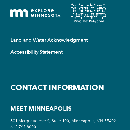
Land and Water Acknowledgment
Accessibility Statement
CONTACT INFORMATION
MEET MINNEAPOLIS
801 Marquette Ave S, Suite 100, Minneapolis, MN 55402
612-767-8000