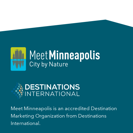
Meet Minneapolis is an accredited Destination
Marketing Organization from Destinations
International.