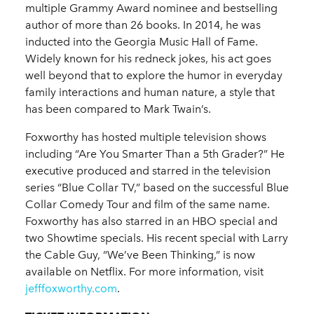
multiple Grammy Award nominee and bestselling
author of more than 26 books. In 2014, he was
inducted into the Georgia Music Hall of Fame.
Widely known for his redneck jokes, his act goes
well beyond that to explore the humor in everyday
family interactions and human nature, a style that
has been compared to Mark Twain’s.
Foxworthy has hosted multiple television shows
including “Are You Smarter Than a 5th Grader?” He
executive produced and starred in the television
series “Blue Collar TV,” based on the successful Blue
Collar Comedy Tour and film of the same name.
Foxworthy has also starred in an HBO special and
two Showtime specials. His recent special with Larry
the Cable Guy, “We’ve Been Thinking,” is now
available on Netflix. For more information, visit
jefffoxworthy.com
.