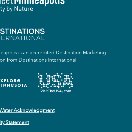
apolis is an accredited Destination Marketing
on from Destinations International.
 Water Acknowledgment
ity Statement