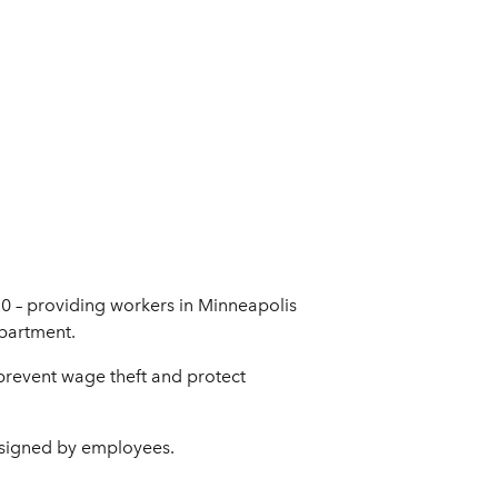
20 – providing workers in Minneapolis
epartment.
 prevent wage theft and protect
 signed by employees.