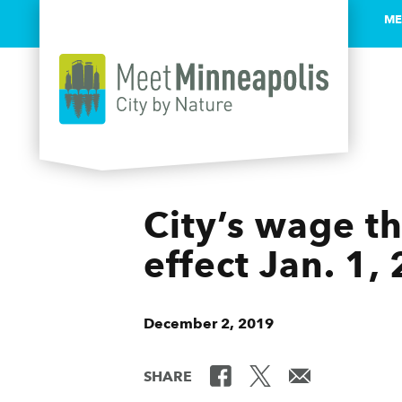
ME
Skip to content
City’s wage t
effect Jan. 1,
December 2, 2019
SHARE