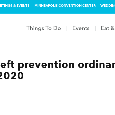
ETINGS & EVENTS
MINNEAPOLIS CONVENTION CENTER
WEDDIN
Things To Do
Events
Eat &
heft prevention ordina
 2020