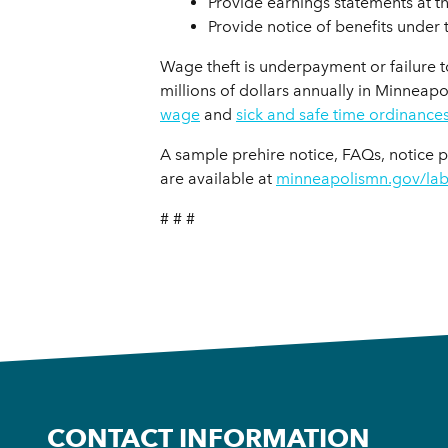
Provide earnings statements at t
Provide notice of benefits under 
Wage theft is underpayment or failure t
millions of dollars annually in Minneap
wage
and
sick and safe time ordinance
A sample prehire notice, FAQs, notice 
are available at
minneapolismn.gov/la
# # #
CONTACT INFORMATION