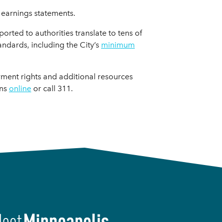
 earnings statements.
rted to authorities translate to tens of
ndards, including the City’s
minimum
ment rights and additional resources
ons
online
or call 311.