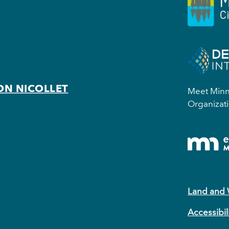
ON NICOLLET
Meet Minne
Organizati
Land and
Accessibil