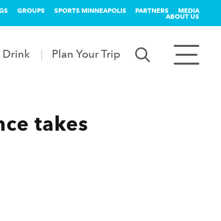
GS
GROUPS
SPORTS MINNEAPOLIS
PARTNERS
MEDIA
ABOUT US
 Drink
Plan Your Trip
nce takes