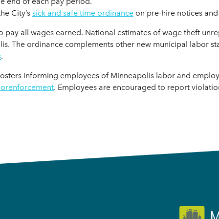
he end of each pay period.
the City’s
sick and safe time ordinance
on pre-hire notices and
o pay all wages earned. National estimates of wage theft unrepo
olis. The ordinance complements other new municipal labor sta
s
.
posters informing employees of Minneapolis labor and employ
borenforcement
. Employees are encouraged to report violati