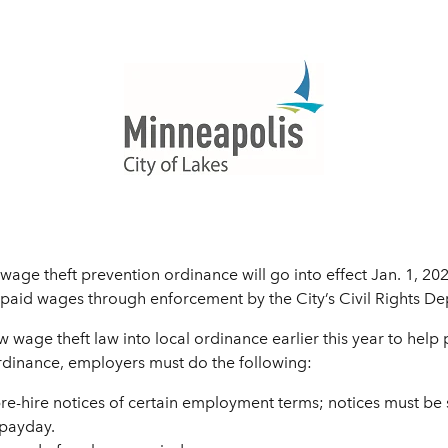
age theft prevention ordinance will go into effect Jan. 1, 20
npaid wages through enforcement by the City’s Civil Rights D
w wage theft law into local ordinance earlier this year to help
rdinance, employers must do the following:
re-hire notices of certain employment terms; notices must be
 payday.