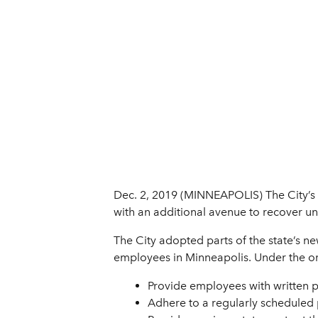
Dec. 2, 2019 (MINNEAPOLIS) The City’s w
with an additional avenue to recover u
The City adopted parts of the state’s ne
employees in Minneapolis. Under the o
Provide employees with written p
Adhere to a regularly scheduled