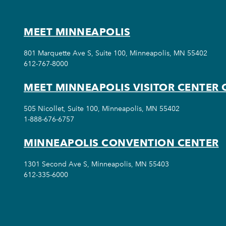
MEET MINNEAPOLIS
801 Marquette Ave S, Suite 100, Minneapolis, MN 55402
612-767-8000
MEET MINNEAPOLIS VISITOR CENTER 
505 Nicollet, Suite 100, Minneapolis, MN 55402
1-888-676-6757
MINNEAPOLIS CONVENTION CENTER
1301 Second Ave S, Minneapolis, MN 55403
612-335-6000