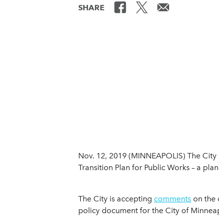
SHARE
Nov. 12, 2019 (MINNEAPOLIS) The City o
Transition Plan for Public Works – a plan 
The City is accepting
comments
on the d
policy document for the City of Minneap