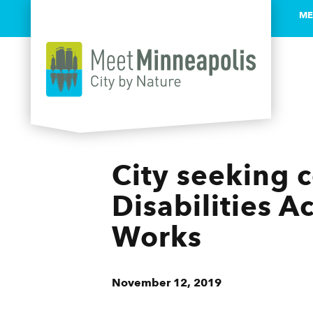
ME
Skip to content
City seeking 
Disabilities A
Works
November 12, 2019