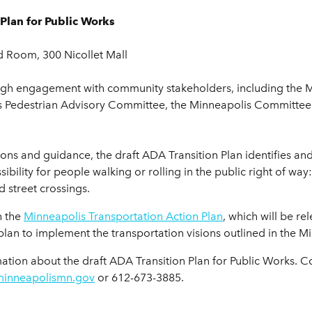
Plan for Public Works
d Room, 300 Nicollet Mall
ough engagement with community stakeholders, including the 
lis Pedestrian Advisory Committee, the Minneapolis Committe
ons and guidance, the draft ADA Transition Plan identifies an
sibility for people walking or rolling in the public right of wa
 street crossings.
h the
Minneapolis Transportation Action Plan
, which will be re
 plan to implement the transportation visions outlined in the
ation about the draft ADA Transition Plan for Public Works.
minneapolismn.gov
or 612-673-3885.