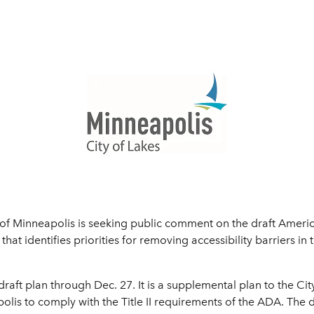
f Minneapolis is seeking public comment on the draft America
that identifies priorities for removing accessibility barriers in t
raft plan through Dec. 27. It is a supplemental plan to the Cit
olis to comply with the Title II requirements of the ADA. The d