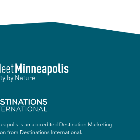
apolis is an accredited Destination Marketing
on from Destinations International.