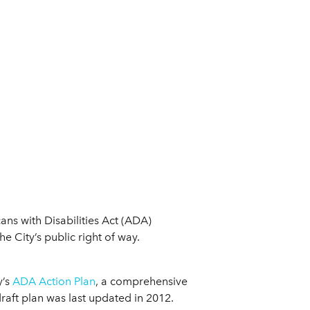
ns with Disabilities Act (ADA)
he City’s public right of way.
y’s
ADA Action Plan
, a comprehensive
raft plan was last updated in 2012.