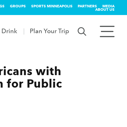
GS
GROUPS
SPORTS MINNEAPOLIS
PARTNERS
MEDIA
ABOUT US
 Drink
Plan Your Trip
ricans with
n for Public