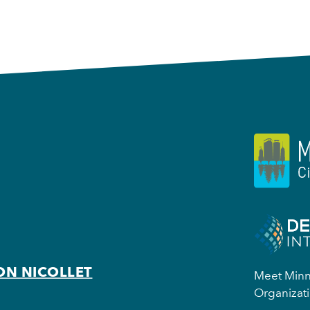
ON NICOLLET
Meet Minne
Organizati