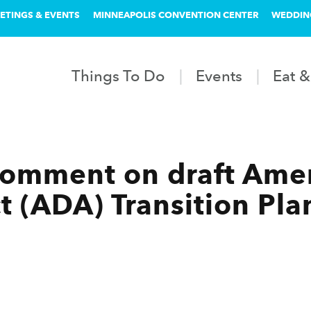
ETINGS & EVENTS
MINNEAPOLIS CONVENTION CENTER
WEDDIN
Things To Do
Events
Eat &
comment on draft Ame
ct (ADA) Transition Pla