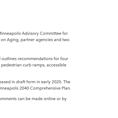
Minneapolis Advisory Committee for
e on Aging, partner agencies and two
d outlines recommendations for four
y: pedestrian curb ramps, accessible
leased in draft form in early 2020. The
 Minneapolis 2040 Comprehensive Plan.
 Comments can be made online or by