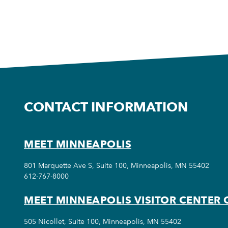
CONTACT INFORMATION
MEET MINNEAPOLIS
801 Marquette Ave S, Suite 100, Minneapolis, MN 55402
612-767-8000
MEET MINNEAPOLIS VISITOR CENTER 
505 Nicollet, Suite 100, Minneapolis, MN 55402