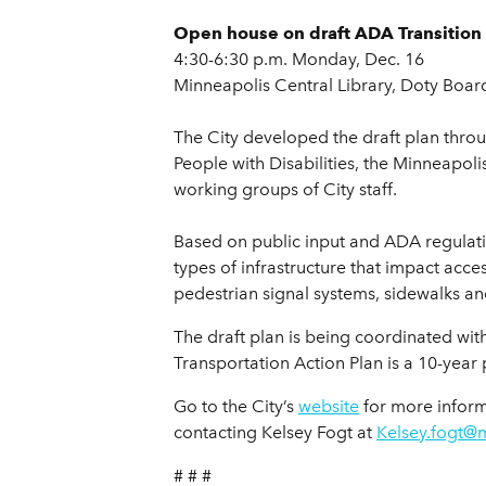
Open house on draft ADA Transition 
4:30-6:30 p.m. Monday, Dec. 16
Minneapolis Central Library, Doty Boar
The City developed the draft plan thr
People with Disabilities, the Minneapo
working groups of City staff.
Based on public input and ADA regulati
types of infrastructure that impact acces
pedestrian signal systems, sidewalks and
The draft plan is being coordinated wit
Transportation Action Plan is a 10-year
Go to the City’s
website
for more inform
contacting Kelsey Fogt at
Kelsey.fogt@
# # #