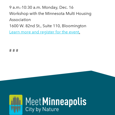
9 a.m.-10:30 a.m. Monday, Dec. 16
Workshop with the Minnesota Multi Housing
Association
1600 W. 82nd St., Suite 110, Bloomington
Learn more and register for the event
.
# # #