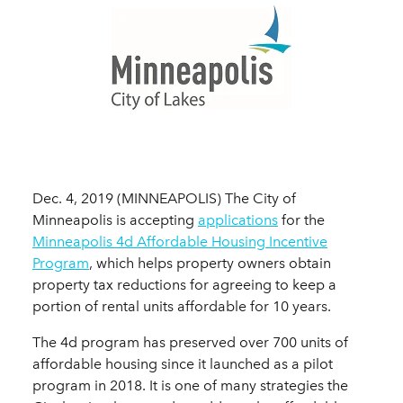
Dec. 4, 2019 (MINNEAPOLIS) The City of
Minneapolis is accepting
applications
for the
Minneapolis 4d Affordable Housing Incentive
Program
, which helps property owners obtain
property tax reductions for agreeing to keep a
portion of rental units affordable for 10 years.
The 4d program has preserved over 700 units of
affordable housing since it launched as a pilot
program in 2018. It is one of many strategies the