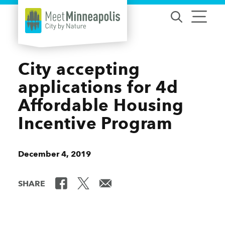
Skip to content
City accepting
applications for 4d
Affordable Housing
Incentive Program
December 4, 2019
SHARE