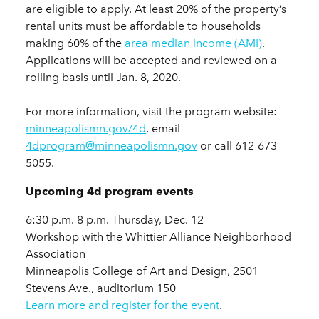
are eligible to apply. At least 20% of the property’s
rental units must be affordable to households
making 60% of the
area median income (AMI)
.
Applications will be accepted and reviewed on a
rolling basis until Jan. 8, 2020.
For more information, visit the program website:
minneapolismn.gov/4d
, email
4dprogram@minneapolismn.gov
or call 612-673-
5055.
Upcoming 4d program events
6:30 p.m.-8 p.m. Thursday, Dec. 12
Workshop with the Whittier Alliance Neighborhood
Association
Minneapolis College of Art and Design, 2501
Stevens Ave., auditorium 150
Learn more and register for the event
.