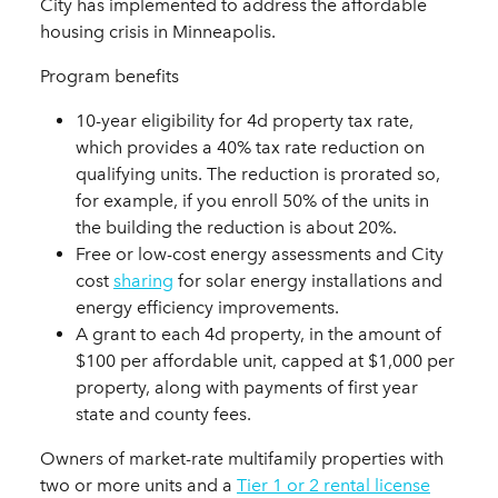
City has implemented to address the affordable
housing crisis in Minneapolis.
Program benefits
10-year eligibility for 4d property tax rate,
which provides a 40% tax rate reduction on
qualifying units. The reduction is prorated so,
for example, if you enroll 50% of the units in
the building the reduction is about 20%.
Free or low-cost energy assessments and City
cost
sharing
for solar energy installations and
energy efficiency improvements.
A grant to each 4d property, in the amount of
$100 per affordable unit, capped at $1,000 per
property, along with payments of first year
state and county fees.
Owners of market-rate multifamily properties with
two or more units and a
Tier 1 or 2 rental license