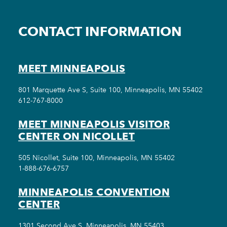
CONTACT INFORMATION
MEET MINNEAPOLIS
801 Marquette Ave S, Suite 100, Minneapolis, MN 55402
612-767-8000
MEET MINNEAPOLIS VISITOR
CENTER ON NICOLLET
505 Nicollet, Suite 100, Minneapolis, MN 55402
1-888-676-6757
MINNEAPOLIS CONVENTION
CENTER
1301 Second Ave S, Minneapolis, MN 55403