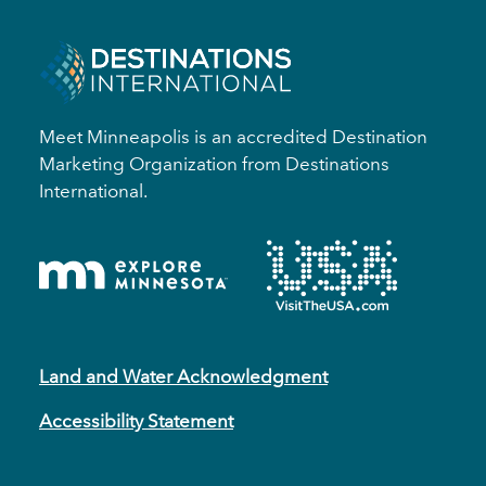
Meet Minneapolis is an accredited Destination
Marketing Organization from Destinations
International.
Land and Water Acknowledgment
Accessibility Statement