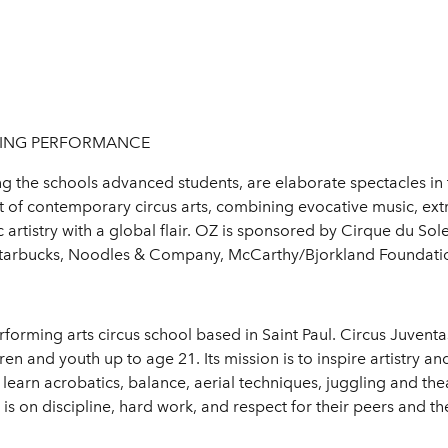
OSING PERFORMANCE
 the schools advanced students, are elaborate spectacles in th
t of contemporary circus arts, combining evocative music, ex
ic artistry with a global flair. OZ is sponsored by Cirque du S
, Starbucks, Noodles & Company, McCarthy/Bjorkland Foundati
forming arts circus school based in Saint Paul. Circus Juventas 
n and youth up to age 21. Its mission is to inspire artistry an
 learn acrobatics, balance, aerial techniques, juggling and theat
s on discipline, hard work, and respect for their peers and t