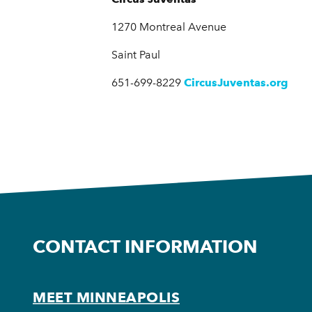
1270 Montreal Avenue
Saint Paul
651-699-8229
CircusJuventas.org
CONTACT INFORMATION
MEET MINNEAPOLIS