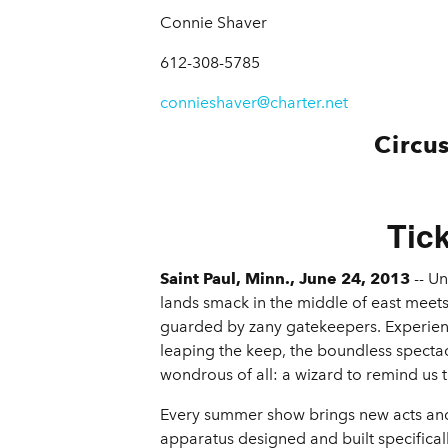
Connie Shaver
612-308-5785
connieshaver@charter.net
Circu
Tic
Saint Paul, Minn., June 24, 2013
-- Un
lands smack in the middle of east meets
guarded by zany gatekeepers. Experienc
leaping the keep, the boundless specta
wondrous of all: a wizard to remind us t
Every summer show brings new acts and a
apparatus designed and built specifically