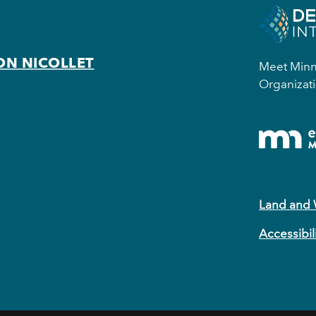
ON NICOLLET
Meet Minne
Organizati
Land and
Accessibil