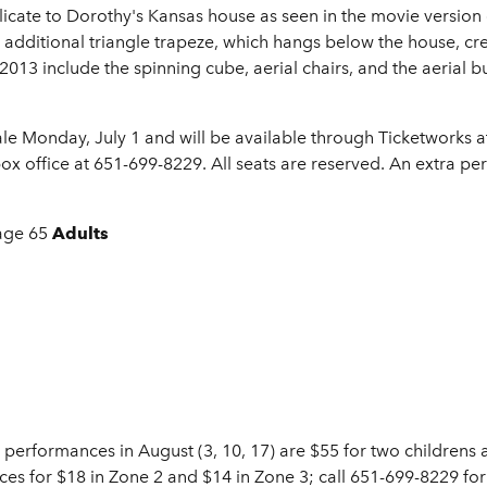
icate to Dorothy's Kansas house as seen in the movie version
ditional triangle trapeze, which hangs below the house, crea
2013 include the spinning cube, aerial chairs, and the aerial bu
ale Monday, July 1 and will be available through Ticketworks 
box office at 651-699-8229. All seats are reserved. An extra 
age 65
Adults
 performances in August (3, 10, 17) are $55 for two childrens 
ces for $18 in Zone 2 and $14 in Zone 3; call 651-699-8229 for 