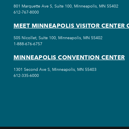
801 Marquette Ave S, Suite 100, Minneapolis, MN 55402
612-767-8000
MEET MINNEAPOLIS VISITOR CENTER 
505 Nicollet, Suite 100, Minneapolis, MN 55402
1-888-676-6757
MINNEAPOLIS CONVENTION CENTER
1301 Second Ave S, Minneapolis, MN 55403
612-335-6000