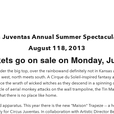
s Juventas Annual Summer Spectacu
August 118, 2013
kets go on sale on Monday, Ju
der the big top, over the rainbowand definitely not in Kansa
 west, north meets south. A Cirque du Soleil-inspired fantasy 
e the wrath of wicked witches as they descend in a spinning c
cle of aerial monkey attacks on the wall trampoline, the Tin 
hat there is no place like home.
pparatus. This year there is the new "Maison" Trapeze -- a ho
 for Circus Juventas. In collaboration with Artistic Director Be