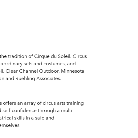
e tradition of Cirque du Soleil. Circus
traordinary sets and costumes, and
oleil, Clear Channel Outdoor, Minnesota
on and Ruehling Associates.
offers an array of circus arts training
d self-confidence through a multi-
rical skills in a safe and
hemselves.