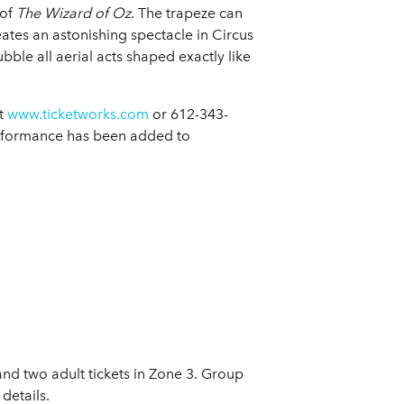
 of
The Wizard of Oz
. The trapeze can
tes an astonishing spectacle in Circus
bble all aerial acts shaped exactly like
at
www.ticketworks.com
or 612-343-
performance has been added to
and two adult tickets in Zone 3. Group
details.