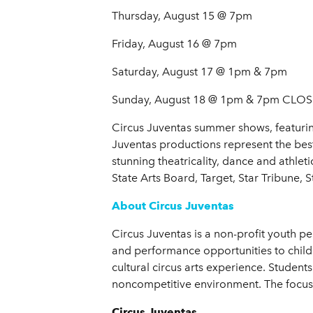
Thursday, August 15 @ 7pm
Friday, August 16 @ 7pm
Saturday, August 17 @ 1pm & 7pm
Sunday, August 18 @ 1pm & 7pm CL
Circus Juventas summer shows, featuring
Juventas productions represent the bes
stunning theatricality, dance and athlet
State Arts Board, Target, Star Tribune
About Circus Juventas
Circus Juventas is a non-profit youth per
and performance opportunities to childre
cultural circus arts experience. Students
noncompetitive environment. The focus i
Circus Juventas