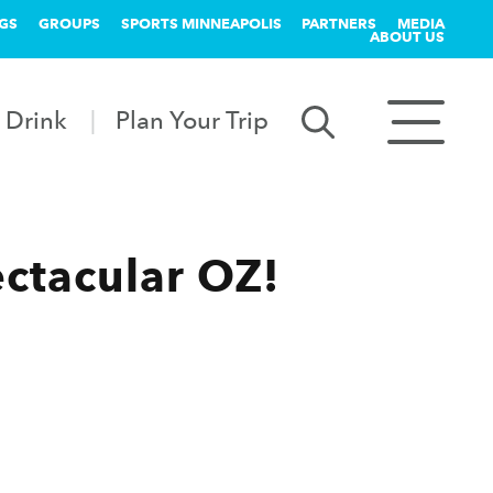
GS
GROUPS
SPORTS MINNEAPOLIS
PARTNERS
MEDIA
ABOUT US
 Drink
Plan Your Trip
ctacular OZ!