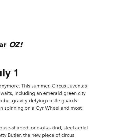
lar
OZ!
ly 1
s anymore. This summer, Circus Juventas
awaits, including an emerald-green city
ube, gravity-defying castle guards
Man spinning on a Cyr Wheel and most
use-shaped, one-of-a-kind, steel aerial
tty Butler, the new piece of circus