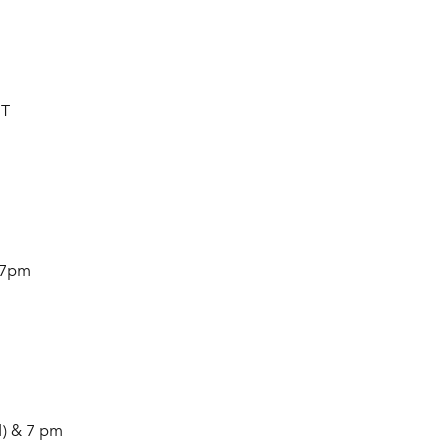
HT
 7pm
) & 7 pm