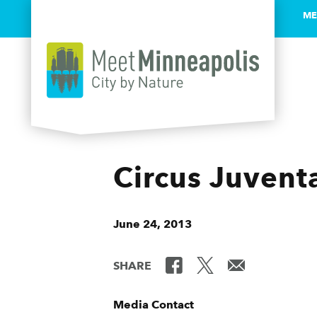
ME
Skip to content
Circus Juvent
June 24, 2013
SHARE
Media Contact