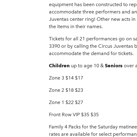
equipment has been constructed to repl
accommodate three performers and an ad
Juventas center ring! Other new acts in 
the items in their names.
Tickets for all 21 performances go on s
3390 or by calling the Circus Juventas 
accommodate the demand for tickets.
Children
up to age 10 &
Seniors
over 
Zone 3 $14 $17
Zone 2 $18 $23
Zone 1 $22 $27
Front Row VIP $35 $35
Family 4 Packs for the Saturday matinee
rates are available for select performan