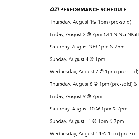
OZ!
PERFORMANCE SCHEDULE
Thursday, August 1@ 1pm (pre-sold)
Friday, August 2 @ 7pm OPENING NIG
Saturday, August 3 @ 1pm & 7pm
Sunday, August 4 @ 1pm
Wednesday, August 7 @ 1pm (pre-sold)
Thursday, August 8 @ 1pm (pre-sold) &
Friday, August 9 @ 7pm
Saturday, August 10 @ 1pm & 7pm
Sunday, August 11 @ 1pm & 7pm
Wednesday, August 14 @ 1pm (pre-sold