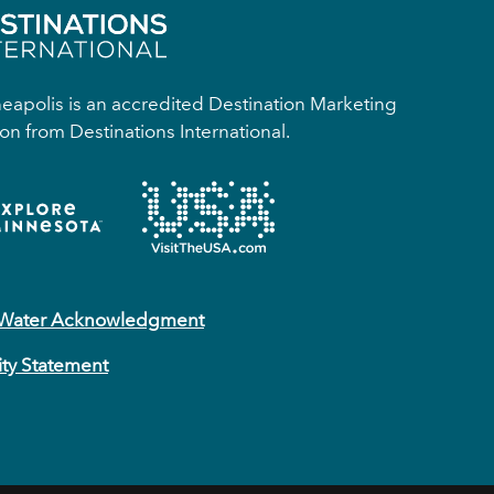
apolis is an accredited Destination Marketing
on from Destinations International.
 Water Acknowledgment
ity Statement