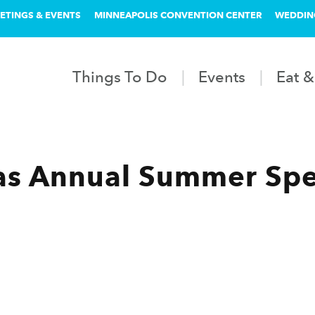
ETINGS & EVENTS
MINNEAPOLIS CONVENTION CENTER
WEDDIN
Things To Do
Events
Eat &
as Annual Summer Spe