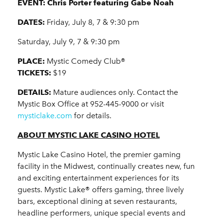
EVENT:
Chris Porter featuring Gabe Noah
DATES:
Friday, July 8, 7 & 9:30 pm
Saturday, July 9, 7 & 9:30 pm
PLACE:
Mystic Comedy Club®
TICKETS:
$19
DETAILS:
Mature audiences only. Contact the
Mystic Box Office at 952-445-9000 or visit
mysticlake.com
for details.
ABOUT MYSTIC LAKE CASINO HOTEL
Mystic Lake Casino Hotel, the premier gaming
facility in the Midwest, continually creates new, fun
and exciting entertainment experiences for its
guests. Mystic Lake® offers gaming, three lively
bars, exceptional dining at seven restaurants,
headline performers, unique special events and