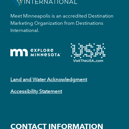
Meet Minneapolis is an accredited Destination
Marketing Organization from Destinations
International.
Land and Water Acknowledgment
Accessibility Statement
CONTACT INFORMATION