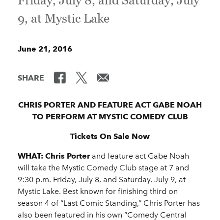
Friday, July 8, and Saturday, July
9, at Mystic Lake
June 21, 2016
SHARE
CHRIS PORTER AND FEATURE ACT GABE NOAH
TO PERFORM AT MYSTIC COMEDY CLUB
Tickets On Sale Now
WHAT:
Chris Porter
and feature act Gabe Noah
will take the Mystic Comedy Club stage at 7 and
9:30 p.m. Friday, July 8, and Saturday, July 9, at
Mystic Lake. Best known for finishing third on
season 4 of “Last Comic Standing,” Chris Porter has
also been featured in his own “Comedy Central