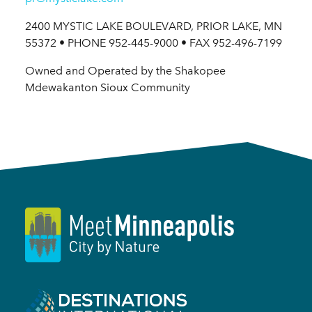
2400 MYSTIC LAKE BOULEVARD, PRIOR LAKE, MN
55372 • PHONE 952-445-9000 • FAX 952-496-7199
Owned and Operated by the Shakopee
Mdewakanton Sioux Community