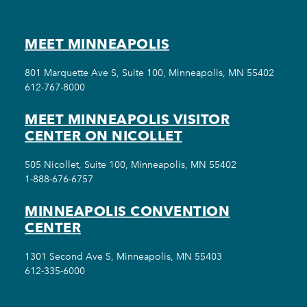
MEET MINNEAPOLIS
801 Marquette Ave S, Suite 100, Minneapolis, MN 55402
612-767-8000
MEET MINNEAPOLIS VISITOR
CENTER ON NICOLLET
505 Nicollet, Suite 100, Minneapolis, MN 55402
1-888-676-6757
MINNEAPOLIS CONVENTION
CENTER
1301 Second Ave S, Minneapolis, MN 55403
612-335-6000