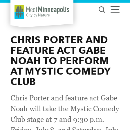
Skip to content
CHRIS PORTER AND
FEATURE ACT GABE
NOAH TO PERFORM
AT MYSTIC COMEDY
CLUB
Chris Porter and feature act Gabe
Noah will take the Mystic Comedy
Club stage at 7 and 9:30 p.m.