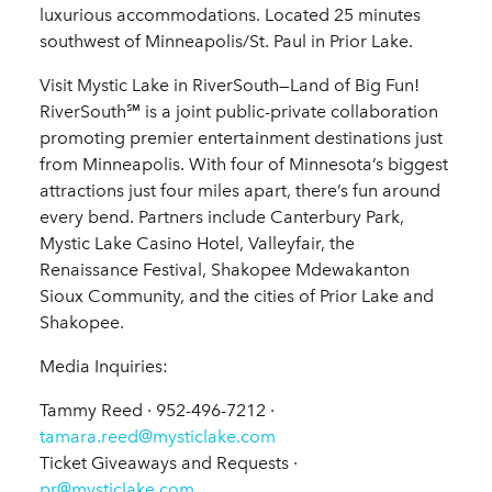
luxurious accommodations. Located 25 minutes
southwest of Minneapolis/St. Paul in Prior Lake.
Visit Mystic Lake in RiverSouth—Land of Big Fun!
RiverSouth℠ is a joint public-private collaboration
promoting premier entertainment destinations just
from Minneapolis. With four of Minnesota’s biggest
attractions just four miles apart, there’s fun around
every bend. Partners include Canterbury Park,
Mystic Lake Casino Hotel, Valleyfair, the
Renaissance Festival, Shakopee Mdewakanton
Sioux Community, and the cities of Prior Lake and
Shakopee.
Media Inquiries:
Tammy Reed · 952-496-7212 ·
tamara.reed@mysticlake.com
Ticket Giveaways and Requests ·
pr@mysticlake.com