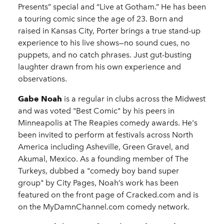
Presents” special and “Live at Gotham.” He has been
a touring comic since the age of 23. Born and
raised in Kansas City, Porter brings a true stand-up
experience to his live shows—no sound cues, no
puppets, and no catch phrases. Just gut-busting
laughter drawn from his own experience and
observations.
Gabe Noah
is a regular in clubs across the Midwest
and was voted "Best Comic" by his peers in
Minneapolis at The Reapies comedy awards. He's
been invited to perform at festivals across North
America including Asheville, Green Gravel, and
Akumal, Mexico. As a founding member of The
Turkeys, dubbed a "comedy boy band super
group" by City Pages, Noah’s work has been
featured on the front page of Cracked.com and is
on the MyDamnChannel.com comedy network.