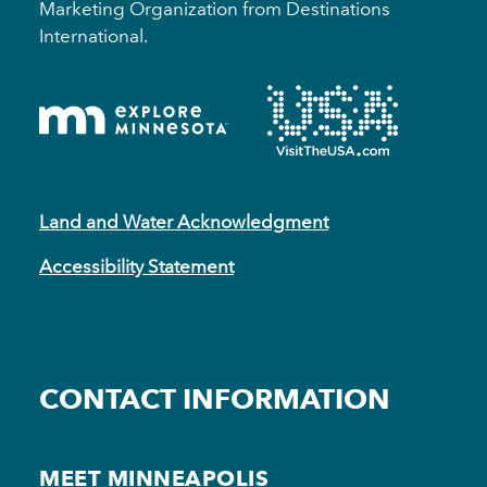
Marketing Organization from Destinations
International.
Land and Water Acknowledgment
Accessibility Statement
CONTACT INFORMATION
MEET MINNEAPOLIS