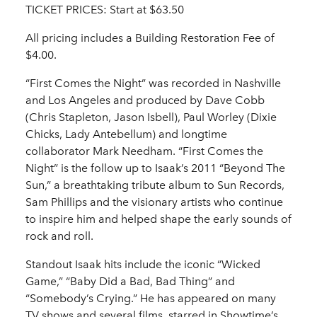
TICKET PRICES: Start at $63.50
All pricing includes a Building Restoration Fee of
$4.00.
“First Comes the Night” was recorded in Nashville
and Los Angeles and produced by Dave Cobb
(Chris Stapleton, Jason Isbell), Paul Worley (Dixie
Chicks, Lady Antebellum) and longtime
collaborator Mark Needham. “First Comes the
Night” is the follow up to Isaak’s 2011 “Beyond The
Sun,” a breathtaking tribute album to Sun Records,
Sam Phillips and the visionary artists who continue
to inspire him and helped shape the early sounds of
rock and roll.
Standout Isaak hits include the iconic “Wicked
Game,” “Baby Did a Bad, Bad Thing” and
“Somebody’s Crying.” He has appeared on many
TV shows and several films, starred in Showtime’s