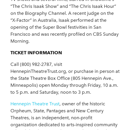
“The Chris Isaak Show” and “The Chris Isaak Hour”
on the Biography Channel. A recent judge on the
“X-Factor” in Australia, Isaak performed at the
opening of the Super Bowl festivities in San
Francisco and was recently profiled on CBS Sunday
Morning.​
TICKET INFORMATION
Call (800) 982-2787, visit
HennepinTheatreTrust.org, or purchase in person at
the State Theatre Box Office (805 Hennepin Ave.,
Minneapolis) open Monday through Friday, 10 a.m.
to 5 p.m. and Saturday, noon to 3 p.m.
Hennepin Theatre Trust
, owner of the historic
Orpheum, State, Pantages and New Century
Theatres, is an independent, non-profit
organization dedicated to arts-inspired community