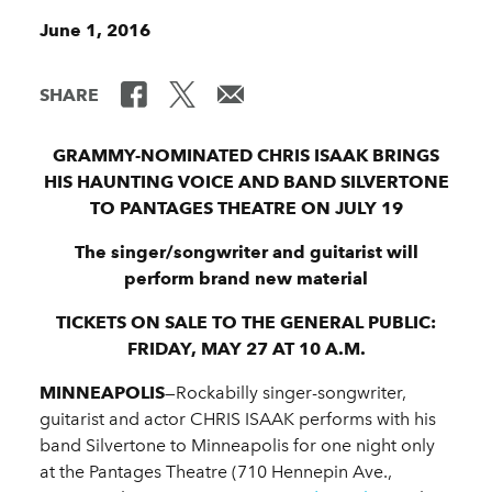
June 1, 2016
SHARE
GRAMMY-NOMINATED CHRIS ISAAK BRINGS
HIS HAUNTING VOICE AND BAND SILVERTONE
TO PANTAGES THEATRE ON JULY 19
The singer/songwriter and guitarist will
perform brand new material
TICKETS ON SALE TO THE GENERAL PUBLIC:
FRIDAY, MAY 27 AT 10 A.M.
MINNEAPOLIS
—Rockabilly singer-songwriter,
guitarist and actor CHRIS ISAAK performs with his
band Silvertone to Minneapolis for one night only
at the Pantages Theatre (710 Hennepin Ave.,