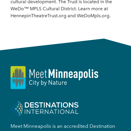
cultural development. The Trust is located in the
WeDo™ MPLS Cultural District. Learn more at
HennepinTheatreTrust.org and WeDoMpls.org.
Meet Minneapolis is an accredited Destination