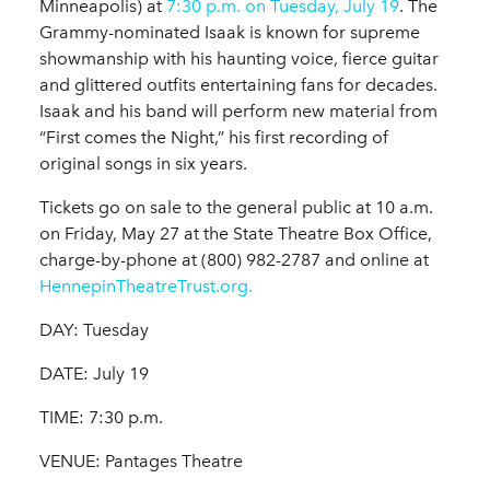
Minneapolis) at
7:30 p.m. on Tuesday, July 19
. The
Grammy-nominated Isaak is known for supreme
showmanship with his haunting voice, fierce guitar
and glittered outfits entertaining fans for decades.
Isaak and his band will perform new material from
“First comes the Night,” his first recording of
original songs in six years.
Tickets go on sale to the general public at 10 a.m.
on Friday, May 27 at the State Theatre Box Office,
charge-by-phone at (800) 982-2787 and online at
HennepinTheatreTrust.org.
DAY: Tuesday
DATE: July 19
TIME: 7:30 p.m.
VENUE: Pantages Theatre