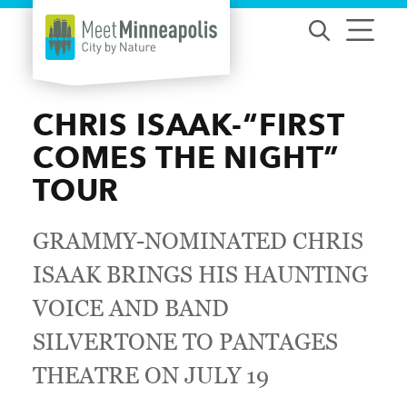
Skip to content
CHRIS ISAAK-“FIRST
COMES THE NIGHT”
TOUR
GRAMMY-NOMINATED CHRIS
ISAAK BRINGS HIS HAUNTING
VOICE AND BAND
SILVERTONE TO PANTAGES
THEATRE ON JULY 19