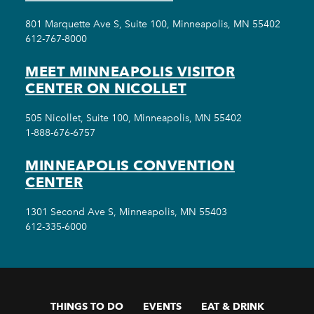
801 Marquette Ave S, Suite 100, Minneapolis, MN 55402
612-767-8000
MEET MINNEAPOLIS VISITOR
CENTER ON NICOLLET
505 Nicollet, Suite 100, Minneapolis, MN 55402
1-888-676-6757
MINNEAPOLIS CONVENTION
CENTER
1301 Second Ave S, Minneapolis, MN 55403
612-335-6000
THINGS TO DO
EVENTS
EAT & DRINK