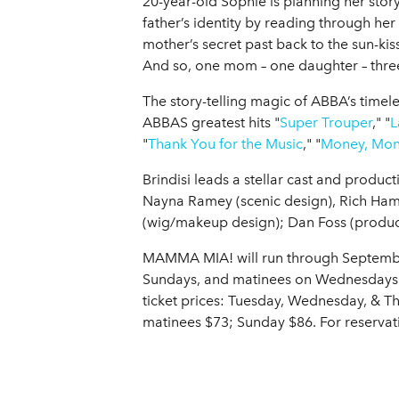
20-year-old Sophie is planning her story
father’s identity by reading through her
mother’s secret past back to the sun-kis
And so, one mom – one daughter – three 
The story-telling magic of ABBA’s timele
ABBAS greatest hits "
Super Trouper
," "
L
"
Thank You for the Music
," "
Money, Mon
Brindisi leads a stellar cast and prod
Nayna Ramey (scenic design), Rich Hams
(wig/makeup design); Dan Foss (produc
MAMMA MIA! will run through September
Sundays, and matinees on Wednesdays a
ticket prices: Tuesday, Wednesday, & 
matinees $73; Sunday $86. For reservat