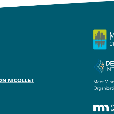
ON NICOLLET
Meet Minne
Organizati