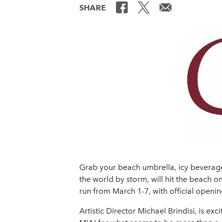
SHARE
Grab your beach umbrella, icy beverage
the world by storm, will hit the beac
run from March 1-7, with official opening
Artistic Director Michael Brindisi, is