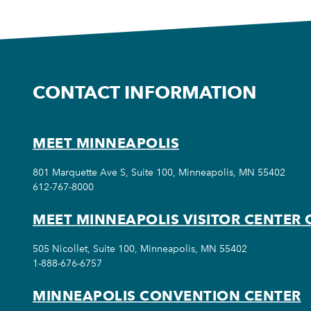
CONTACT INFORMATION
MEET MINNEAPOLIS
801 Marquette Ave S, Suite 100, Minneapolis, MN 55402
612-767-8000
MEET MINNEAPOLIS VISITOR CENTER 
505 Nicollet, Suite 100, Minneapolis, MN 55402
1-888-676-6757
MINNEAPOLIS CONVENTION CENTER