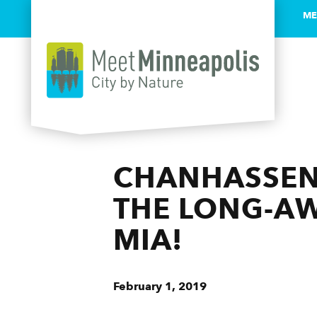
ME
Skip to content
CHANHASSEN
THE LONG-A
MIA!
February 1, 2019