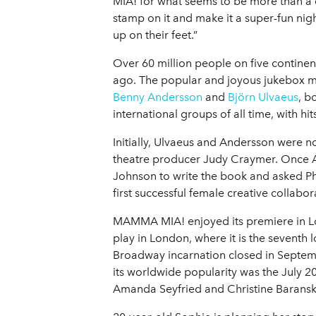
MIA! for what seems to be more than a de
stamp on it and make it a super-fun night
up on their feet.”
Over 60 million people on five contine
ago. The popular and joyous jukebox m
Benny Andersson
and
Björn Ulvaeus
, b
international groups of all time, with h
Initially, Ulvaeus and Andersson were n
theatre producer Judy Craymer. Once An
Johnson to write the book and asked Ph
first successful female creative collabor
MAMMA MIA! enjoyed its premiere in Lo
play in London, where it is the seventh 
Broadway incarnation closed in Septemb
its worldwide popularity was the July 20
Amanda Seyfried and Christine Baransk