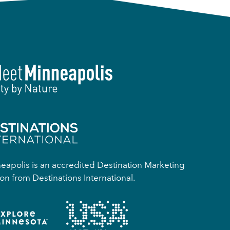
apolis is an accredited Destination Marketing
on from Destinations International.