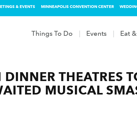
ETINGS & EVENTS
MINNEAPOLIS CONVENTION CENTER
WEDDIN
Things To Do
Events
Eat &
 DINNER THEATRES 
WAITED MUSICAL SM