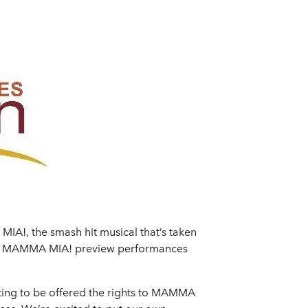
A!, the smash hit musical that’s taken
eks. MAMMA MIA! preview performances
iting to be offered the rights to MAMMA