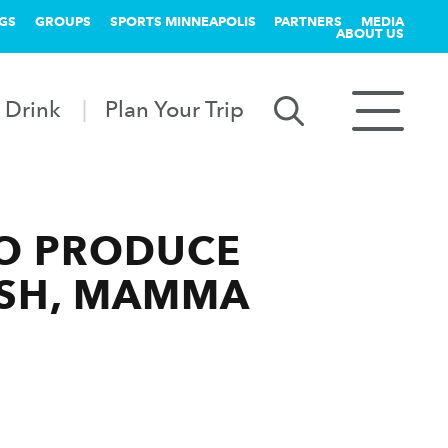
GS
GROUPS
SPORTS MINNEAPOLIS
PARTNERS
MEDIA
ABOUT US
 Drink
Plan Your Trip
TO PRODUCE
ASH, MAMMA