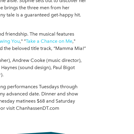
he aisle. Sophie sets out to discover her
She brings the three men from her
nny tale is a guaranteed get-happy hit.
and friendship. The musical features
wing You
," "
Take a Chance on Me
,"
nd the beloved title track, “Mamma Mia!”
pher), Andrew Cooke (music director),
 Haynes (sound design), Paul Bigot
).
ning performances Tuesdays through
any advanced date. Dinner and show
dnesday matinees $68 and Saturday
5 or visit ChanhassenDT.com