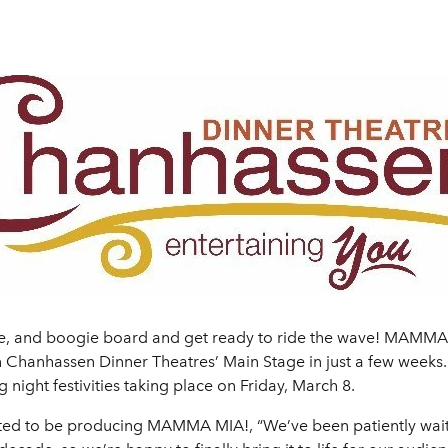
, and boogie board and get ready to ride the wave! MAMMA MI
h on Chanhassen Dinner Theatres’ Main Stage in just a few we
 night festivities taking place on Friday, March 8.
 excited to be producing MAMMA MIA!, “We’ve been patiently wa