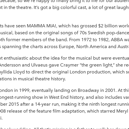
cade, so we’re happy to finally bring it to life for our audie
 in the theatre. It’s got a big colorful cast, a lot of great lau
nts have seen MAMMA MIA!, which has grossed $2 billion world
usical, based on the original songs of 70s Swedish pop-danc
oth former members of the band. From 1972 to 1982, ABBA wa
its spanning the charts across Europe, North America and Austra
ot enthusiastic about the idea for the musical but were eventua
dersson and Ulvaeus gave Craymer “the green light,” she recr
yllida Lloyd to direct the original London production, which 
ations in musical theatre history.
ndon in 1999, eventually landing on Broadway in 2001. At th
longest-running show in West End history, and also includes var
er 2015 after a 14-year run, making it the ninth longest runn
08 release of the feature film adaptation, which starred Meryl 
i.