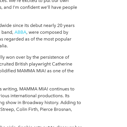
nces. We’re excited to put our own
ghs, and I’m confident we’ll have people
wide since its debut nearly 20 years
e band,
ABBA
, were composed by
s regarded as of the most popular
lia.
lly won over by the persistence of
uited British playwright Catherine
solidified MAMMA MIA! as one of the
is writing, MAMMA MIA! continues to
ious international productions. Its
ing show in Broadway history. Adding to
Streep, Colin Firth, Pierce Brosnan,