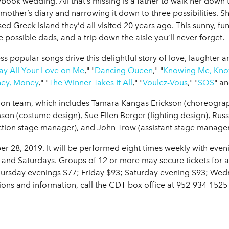
book wedding. All that’s missing is a father to walk her down t
 mother’s diary and narrowing it down to three possibilities. 
sed Greek island they’d all visited 20 years ago. This sunny, fu
possible dads, and a trip down the aisle you’ll never forget.
ss popular songs drive this delightful story of love, laughter 
ay All Your Love on Me
," "
Dancing Queen
," "
Knowing Me, Kno
ey, Money
," "
The Winner Takes It All
," "
Voulez-Vous
," "
SOS
" a
uction team, which includes Tamara Kangas Erickson (choreogra
on (costume design), Sue Ellen Berger (lighting design), Russ
tion stage manager), and John Trow (assistant stage manager
 28, 2019. It will be performed eight times weekly with eve
nd Saturdays. Groups of 12 or more may secure tickets for 
Thursday evenings $77; Friday $93; Saturday evening $93; We
ions and information, call the CDT box office at 952-934-152