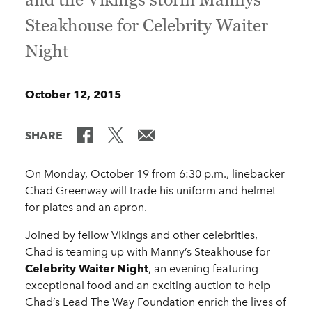
Steakhouse for Celebrity Waiter
Night
October 12, 2015
SHARE
On Monday, October 19 from 6:30 p.m., linebacker
Chad Greenway will trade his uniform and helmet
for plates and an apron.
Joined by fellow Vikings and other celebrities,
Chad is teaming up with Manny’s Steakhouse for
Celebrity Waiter Night
, an evening featuring
exceptional food and an exciting auction to help
Chad’s Lead The Way Foundation enrich the lives of