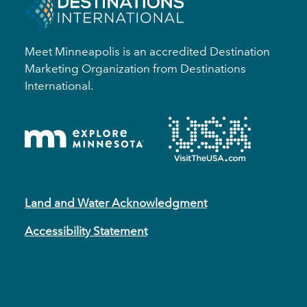
Meet Minneapolis is an accredited Destination
Marketing Organization from Destinations
International.
Land and Water Acknowledgment
Accessibility Statement