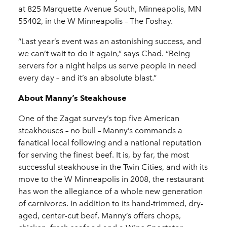
at 825 Marquette Avenue South, Minneapolis, MN
55402, in the W Minneapolis – The Foshay.
“Last year’s event was an astonishing success, and
we can’t wait to do it again,” says Chad. “Being
servers for a night helps us serve people in need
every day – and it’s an absolute blast.”
About Manny’s Steakhouse
One of the Zagat survey’s top five American
steakhouses – no bull – Manny’s commands a
fanatical local following and a national reputation
for serving the finest beef. It is, by far, the most
successful steakhouse in the Twin Cities, and with its
move to the W Minneapolis in 2008, the restaurant
has won the allegiance of a whole new generation
of carnivores. In addition to its hand-trimmed, dry-
aged, center-cut beef, Manny’s offers chops,