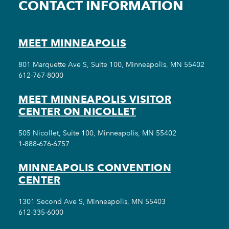
CONTACT INFORMATION
MEET MINNEAPOLIS
801 Marquette Ave S, Suite 100, Minneapolis, MN 55402
612-767-8000
MEET MINNEAPOLIS VISITOR
CENTER ON NICOLLET
505 Nicollet, Suite 100, Minneapolis, MN 55402
1-888-676-6757
MINNEAPOLIS CONVENTION
CENTER
1301 Second Ave S, Minneapolis, MN 55403
612-335-6000