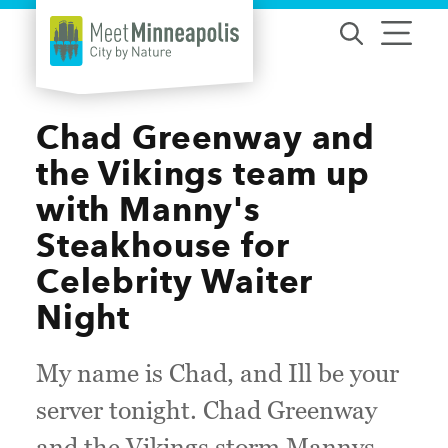
Skip to content
Chad Greenway and
the Vikings team up
with Manny's
Steakhouse for
Celebrity Waiter
Night
My name is Chad, and Ill be your
server tonight. Chad Greenway
and the Vikings storm Mannys