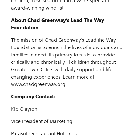
chicken, fresh seafood and a Wine Spectator
award-winning wine list.
About Chad Greenway’s Lead The Way
Foundation
The mission of Chad Greenway’s Lead the Way
Foundation is to enrich the lives of individuals and
families in need. Its primary focus is to provide
critically and chronically ill children throughout
Greater Twin Cities with daily support and life-
changing experiences. Learn more at
www.chadgreenway.org.
Company Contact:
Kip Clayton
Vice President of Marketing
Parasole Restaurant Holdings