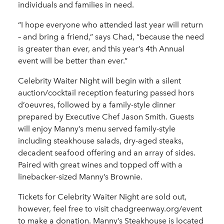
individuals and families in need.
“I hope everyone who attended last year will return
– and bring a friend,” says Chad, “because the need
is greater than ever, and this year’s 4th Annual
event will be better than ever.”
Celebrity Waiter Night will begin with a silent
auction/cocktail reception featuring passed hors
d’oeuvres, followed by a family-style dinner
prepared by Executive Chef Jason Smith. Guests
will enjoy Manny’s menu served family-style
including steakhouse salads, dry-aged steaks,
decadent seafood offering and an array of sides.
Paired with great wines and topped off with a
linebacker-sized Manny’s Brownie.
Tickets for Celebrity Waiter Night are sold out,
however, feel free to visit chadgreenway.org/event
to make a donation. Manny’s Steakhouse is located