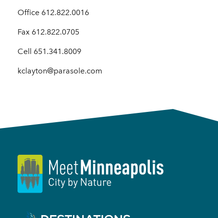
Office 612.822.0016
Fax 612.822.0705
Cell 651.341.8009
kclayton@parasole.com