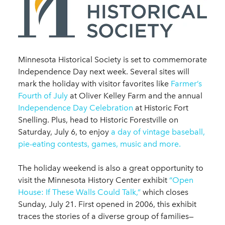
Minnesota Historical Society is set to commemorate
Independence Day next week. Several sites will
mark the holiday with visitor favorites like
Farmer’s
Fourth of July
at Oliver Kelley Farm and the annual
Independence Day Celebration
at Historic Fort
Snelling. Plus, head to Historic Forestville on
Saturday, July 6, to enjoy
a day of vintage baseball,
pie-eating contests, games, music and more.
The holiday weekend is also a great opportunity to
visit the Minnesota History Center exhibit
“Open
House: If These Walls Could Talk,”
which closes
Sunday, July 21. First opened in 2006, this exhibit
traces the stories of a diverse group of families—