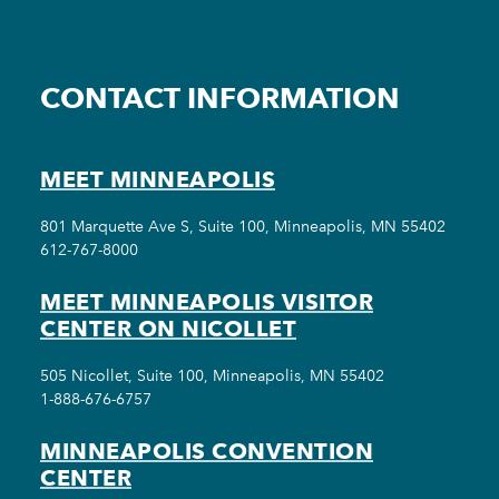
CONTACT INFORMATION
MEET MINNEAPOLIS
801 Marquette Ave S, Suite 100, Minneapolis, MN 55402
612-767-8000
MEET MINNEAPOLIS VISITOR
CENTER ON NICOLLET
505 Nicollet, Suite 100, Minneapolis, MN 55402
1-888-676-6757
MINNEAPOLIS CONVENTION
CENTER