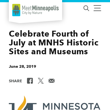
Skip to content
Celebrate Fourth of
July at MNHS Historic
Sites and Museums
June 28, 2019
SHARE