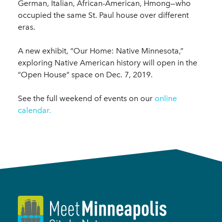
German, Italian, African-American, Hmong—who
occupied the same St. Paul house over different
eras.
A new exhibit, “Our Home: Native Minnesota,”
exploring Native American history will open in the
“Open House” space on Dec. 7, 2019.
See the full weekend of events on our
online
calendar.