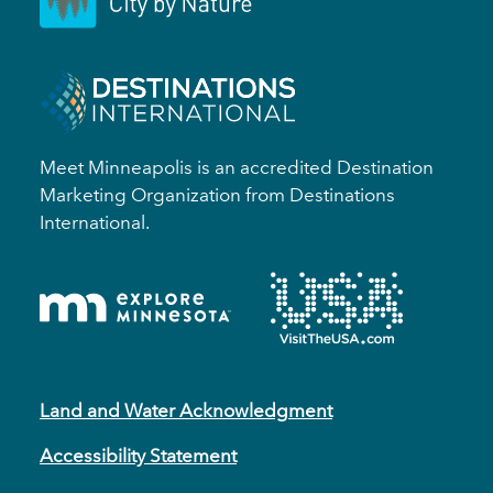
Meet Minneapolis is an accredited Destination
Marketing Organization from Destinations
International.
Land and Water Acknowledgment
Accessibility Statement