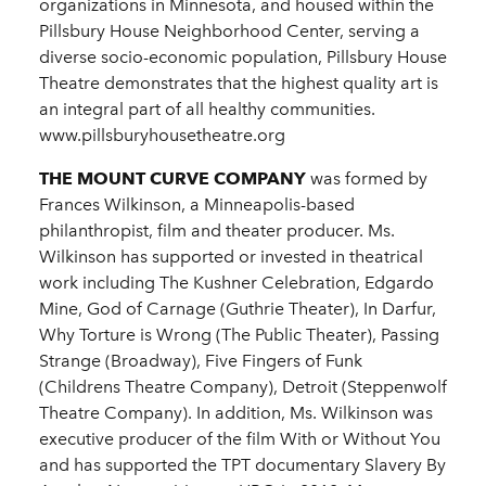
organizations in Minnesota, and housed within the
Pillsbury House Neighborhood Center, serving a
diverse socio-economic population, Pillsbury House
Theatre demonstrates that the highest quality art is
an integral part of all healthy communities.
www.pillsburyhousetheatre.org
THE MOUNT CURVE COMPANY
was formed by
Frances Wilkinson, a Minneapolis-based
philanthropist, film and theater producer. Ms.
Wilkinson has supported or invested in theatrical
work including The Kushner Celebration, Edgardo
Mine, God of Carnage (Guthrie Theater), In Darfur,
Why Torture is Wrong (The Public Theater), Passing
Strange (Broadway), Five Fingers of Funk
(Childrens Theatre Company), Detroit (Steppenwolf
Theatre Company). In addition, Ms. Wilkinson was
executive producer of the film With or Without You
and has supported the TPT documentary Slavery By