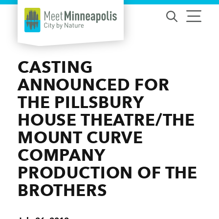
Skip to content
CASTING
ANNOUNCED FOR
THE PILLSBURY
HOUSE THEATRE/THE
MOUNT CURVE
COMPANY
PRODUCTION OF THE
BROTHERS