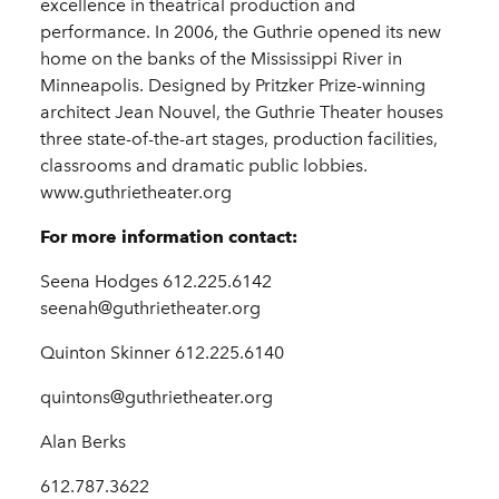
excellence in theatrical production and
performance. In 2006, the Guthrie opened its new
home on the banks of the Mississippi River in
Minneapolis. Designed by Pritzker Prize-winning
architect Jean Nouvel, the Guthrie Theater houses
three state-of-the-art stages, production facilities,
classrooms and dramatic public lobbies.
www.guthrietheater.org
For more information contact:
Seena Hodges 612.225.6142
seenah@guthrietheater.org
Quinton Skinner 612.225.6140
quintons@guthrietheater.org
Alan Berks
612.787.3622