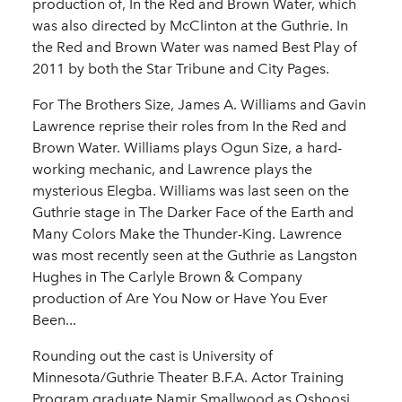
production of, In the Red and Brown Water, which
was also directed by McClinton at the Guthrie. In
the Red and Brown Water was named Best Play of
2011 by both the Star Tribune and City Pages.
For The Brothers Size, James A. Williams and Gavin
Lawrence reprise their roles from In the Red and
Brown Water. Williams plays Ogun Size, a hard-
working mechanic, and Lawrence plays the
mysterious Elegba. Williams was last seen on the
Guthrie stage in The Darker Face of the Earth and
Many Colors Make the Thunder-King. Lawrence
was most recently seen at the Guthrie as Langston
Hughes in The Carlyle Brown & Company
production of Are You Now or Have You Ever
Been...
Rounding out the cast is University of
Minnesota/Guthrie Theater B.F.A. Actor Training
Program graduate Namir Smallwood as Oshoosi