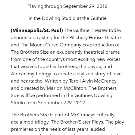
Playing through September 29, 2012
in the Dowling Studio at the Guthrie
(Minneapolis/St. Paul)
The Guthrie Theater today
announced casting for the Pillsbury House Theatre
and The Mount Curve Company co-production of
The Brothers Size an exuberantly theatrical drama
from one of the countrys most exciting new voices
that weaves together brothers, the bayou, and
African mythology to create a stylized story of love
and heartache. Written by Tarell Alvin McCraney
and directed by Marion McClinton, The Brothers
Size will be performed in the Guthries Dowling
Studio from September 729, 2012.
The Brothers Size is part of McCraneys critically
acclaimed trilogy, The Brother/Sister Plays. The play
premieres on the heels of last years lauded