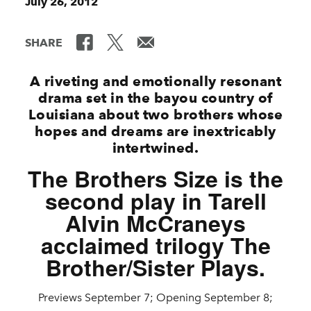
July 26, 2012
SHARE
A riveting and emotionally resonant
drama set in the bayou country of
Louisiana about two brothers whose
hopes and dreams are inextricably
intertwined.
The Brothers Size is the
second play in Tarell
Alvin McCraneys
acclaimed trilogy The
Brother/Sister Plays.
Previews September 7; Opening September 8;