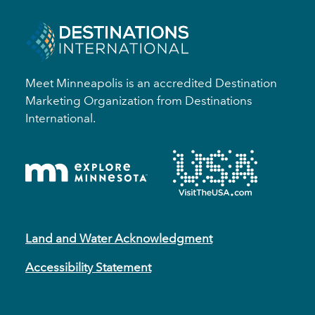
Meet Minneapolis is an accredited Destination
Marketing Organization from Destinations
International.
Land and Water Acknowledgment
Accessibility Statement