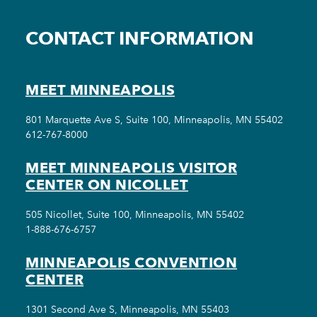
CONTACT INFORMATION
MEET MINNEAPOLIS
801 Marquette Ave S, Suite 100, Minneapolis, MN 55402
612-767-8000
MEET MINNEAPOLIS VISITOR
CENTER ON NICOLLET
505 Nicollet, Suite 100, Minneapolis, MN 55402
1-888-676-6757
MINNEAPOLIS CONVENTION
CENTER
1301 Second Ave S, Minneapolis, MN 55403