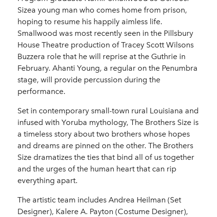
Sizea young man who comes home from prison,
hoping to resume his happily aimless life.
Smallwood was most recently seen in the Pillsbury
House Theatre production of Tracey Scott Wilsons
Buzzera role that he will reprise at the Guthrie in
February. Ahanti Young, a regular on the Penumbra
stage, will provide percussion during the
performance.
Set in contemporary small-town rural Louisiana and
infused with Yoruba mythology, The Brothers Size is
a timeless story about two brothers whose hopes
and dreams are pinned on the other. The Brothers
Size dramatizes the ties that bind all of us together
and the urges of the human heart that can rip
everything apart.
The artistic team includes Andrea Heilman (Set
Designer), Kalere A. Payton (Costume Designer),