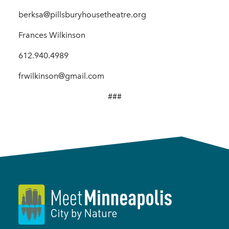
berksa@pillsburyhousetheatre.org
Frances Wilkinson
612.940.4989
frwilkinson@gmail.com
###