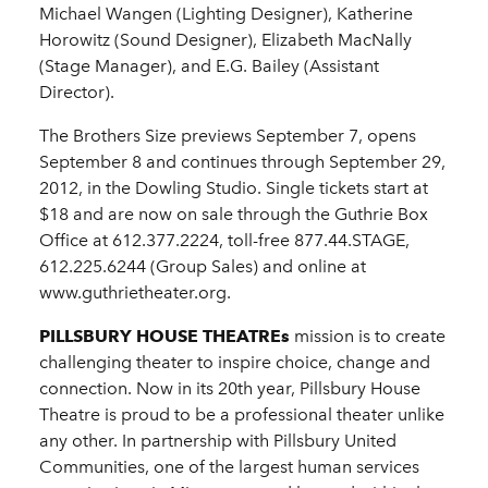
Michael Wangen (Lighting Designer), Katherine
Horowitz (Sound Designer), Elizabeth MacNally
(Stage Manager), and E.G. Bailey (Assistant
Director).
The Brothers Size previews September 7, opens
September 8 and continues through September 29,
2012, in the Dowling Studio. Single tickets start at
$18 and are now on sale through the Guthrie Box
Office at 612.377.2224, toll-free 877.44.STAGE,
612.225.6244 (Group Sales) and online at
www.guthrietheater.org.
PILLSBURY HOUSE THEATREs
mission is to create
challenging theater to inspire choice, change and
connection. Now in its 20th year, Pillsbury House
Theatre is proud to be a professional theater unlike
any other. In partnership with Pillsbury United
Communities, one of the largest human services