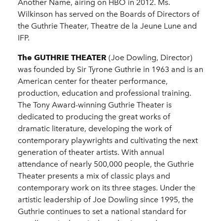
Another Name, airing on HBO in 2012. Ms.
Wilkinson has served on the Boards of Directors of
the Guthrie Theater, Theatre de la Jeune Lune and
IFP.
The GUTHRIE THEATER
(Joe Dowling, Director)
was founded by Sir Tyrone Guthrie in 1963 and is an
American center for theater performance,
production, education and professional training.
The Tony Award-winning Guthrie Theater is
dedicated to producing the great works of
dramatic literature, developing the work of
contemporary playwrights and cultivating the next
generation of theater artists. With annual
attendance of nearly 500,000 people, the Guthrie
Theater presents a mix of classic plays and
contemporary work on its three stages. Under the
artistic leadership of Joe Dowling since 1995, the
Guthrie continues to set a national standard for