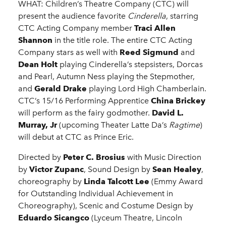
WHAT: Children’s Theatre Company (CTC) will
present the audience favorite
Cinderella
, starring
CTC Acting Company member
Traci Allen
Shannon
in the title role. The entire CTC Acting
Company stars as well with
Reed Sigmund
and
Dean Holt
playing Cinderella’s stepsisters, Dorcas
and Pearl, Autumn Ness playing the Stepmother,
and
Gerald
Drake
playing Lord High Chamberlain.
CTC’s 15/16 Performing Apprentice
China Brickey
will perform as the fairy godmother.
David L.
Murray, Jr
(upcoming Theater Latte Da’s
Ragtime
)
will debut at CTC as Prince Eric.
Directed by
Peter C. Brosius
with Music Direction
by
Victor Zupanc
, Sound Design by
Sean Healey
,
choreography by
Linda Talcott Lee
(Emmy Award
for Outstanding Individual Achievement in
Choreography), Scenic and Costume Design by
Eduardo Sicangco
(Lyceum Theatre, Lincoln