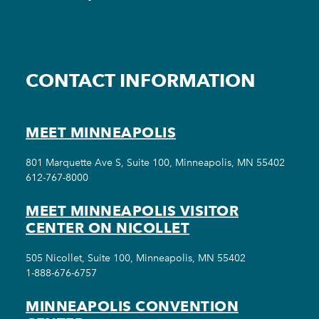
CONTACT INFORMATION
MEET MINNEAPOLIS
801 Marquette Ave S, Suite 100, Minneapolis, MN 55402
612-767-8000
MEET MINNEAPOLIS VISITOR
CENTER ON NICOLLET
505 Nicollet, Suite 100, Minneapolis, MN 55402
1-888-676-6757
MINNEAPOLIS CONVENTION