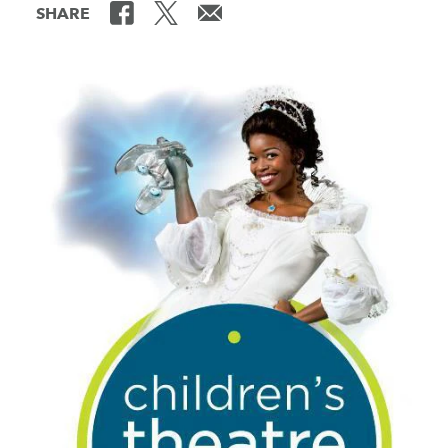
SHARE