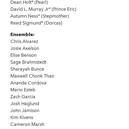
Dean Holt* (Pearl)
David L. Murray Jr* (Prince Eric)
Autumn Ness* (Stepmother)
Reed Sigmund* (Dorcas)
Ensemble:
Chris Alvarez
Josie Axelson
Elise Benson
Sage Brahmstedt
Sharayah Bunce
Maxwell Chonk Thao
Ananda Cordova
Mario Esteb
Zach Garcia
Josh Haglund
John Jamison
Kim Kivens
Cameron Marsh