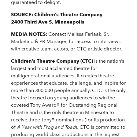
guaranteed to delight.
SOURCE: Children’s Theatre Company
2400 Third Ave S, Minneapolis
MEDIA NOTES:
Contact Melissa Ferlaak, Sr.
Marketing & PR Manager, for access to interviews
with creative team, actors, or CTC artistic director.
Children’s Theatre Company (CTC)
is the nation’s
largest and most acclaimed theatre for
multigenerational audiences. It creates theatre
experiences that educate, challenge, and inspire for
more than 300,000 people annually. CTC is the only
theatre focused on young audiences to win the
coveted Tony Award® for Outstanding Regional
Theatre and is the only theatre in Minnesota to
receive three Tony® nominations (for its production
of
A Year with Frog and Toad
). CTC is committed to
producing world class productions at the highest