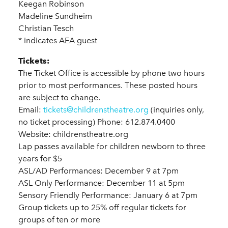
Keegan Robinson
Madeline Sundheim
Christian Tesch
* indicates AEA guest
Tickets:
The Ticket Office is accessible by phone two hours
prior to most performances. These posted hours
are subject to change.
Email:
tickets@childrenstheatre.org
(inquiries only,
no ticket processing) Phone: 612.874.0400
Website: childrenstheatre.org
Lap passes available for children newborn to three
years for $5
ASL/AD Performances: December 9 at 7pm
ASL Only Performance: December 11 at 5pm
Sensory Friendly Performance: January 6 at 7pm
Group tickets up to 25% off regular tickets for
groups of ten or more