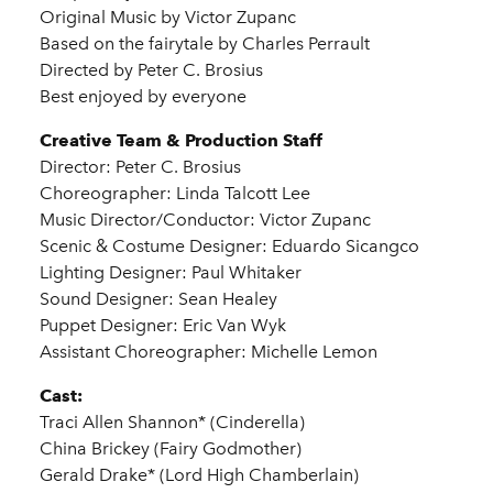
Original Music by Victor Zupanc
Based on the fairytale by Charles Perrault
Directed by Peter C. Brosius
Best enjoyed by everyone
Creative Team & Production Staff
Director: Peter C. Brosius
Choreographer: Linda Talcott Lee
Music Director/Conductor: Victor Zupanc
Scenic & Costume Designer: Eduardo Sicangco
Lighting Designer: Paul Whitaker
Sound Designer: Sean Healey
Puppet Designer: Eric Van Wyk
Assistant Choreographer: Michelle Lemon
Cast:
Traci Allen Shannon* (Cinderella)
China Brickey (Fairy Godmother)
Gerald Drake* (Lord High Chamberlain)