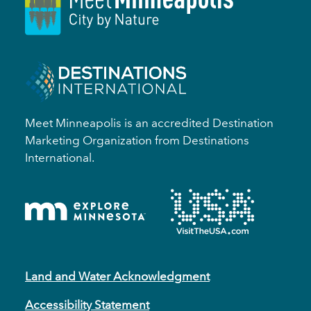
Meet Minneapolis is an accredited Destination
Marketing Organization from Destinations
International.
Land and Water Acknowledgment
Accessibility Statement