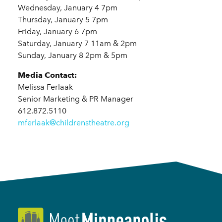
Wednesday, January 4 7pm
Thursday, January 5 7pm
Friday, January 6 7pm
Saturday, January 7 11am & 2pm
Sunday, January 8 2pm & 5pm
Media Contact:
Melissa Ferlaak
Senior Marketing & PR Manager
612.872.5110
mferlaak@childrenstheatre.org