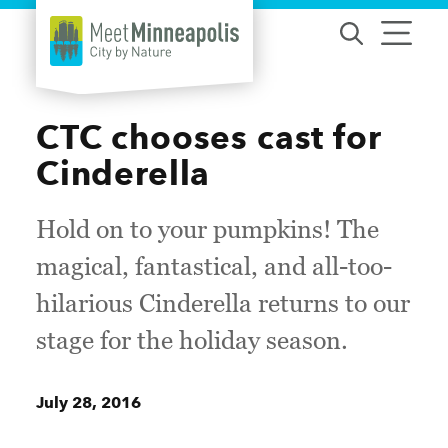
Skip to content
CTC chooses cast for
Cinderella
Hold on to your pumpkins! The
magical, fantastical, and all-too-
hilarious Cinderella returns to our
stage for the holiday season.
July 28, 2016