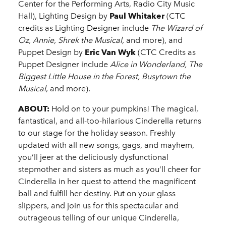
Center for the Performing Arts, Radio City Music
Hall), Lighting Design by
Paul Whitaker
(CTC
credits as Lighting Designer include
The Wizard of
Oz, Annie, Shrek the Musical,
and more), and
Puppet Design by
Eric Van Wyk
(CTC Credits as
Puppet Designer include
Alice in Wonderland, The
Biggest Little House in the Forest, Busytown the
Musical
, and more).
ABOUT:
Hold on to your pumpkins! The magical,
fantastical, and all-too-hilarious Cinderella returns
to our stage for the holiday season. Freshly
updated with all new songs, gags, and mayhem,
you’ll jeer at the deliciously dysfunctional
stepmother and sisters as much as you’ll cheer for
Cinderella in her quest to attend the magnificent
ball and fulfill her destiny. Put on your glass
slippers, and join us for this spectacular and
outrageous telling of our unique Cinderella,