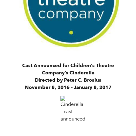
Cast Announced for Children’s Theatre
Company’s Cinderella
Directed by Peter C. Brosius
November 8, 2016 – January 8, 2017