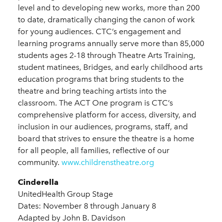
level and to developing new works, more than 200
to date, dramatically changing the canon of work
for young audiences. CTC’s engagement and
learning programs annually serve more than 85,000
students ages 2-18 through Theatre Arts Training,
student matinees, Bridges, and early childhood arts
education programs that bring students to the
theatre and bring teaching artists into the
classroom. The ACT One program is CTC’s
comprehensive platform for access, diversity, and
inclusion in our audiences, programs, staff, and
board that strives to ensure the theatre is a home
for all people, all families, reflective of our
community.
www.childrenstheatre.org
Cinderella
UnitedHealth Group Stage
Dates: November 8 through January 8
Adapted by John B. Davidson