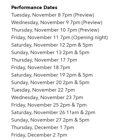
Performance Dates
Tuesday, November 8 7pm (Preview)
Wednesday, November 9 7pm (Preview)
Thursday, November 10 7pm (Preview)
Friday, November 11 7pm (Opening night)
Saturday, November 12 2pm & 5pm
Sunday, November 13 2pm & 5pm
Thursday, November 17 7pm
Friday, November 18 7pm
Saturday, November 19 2pm & 5pm
Sunday, November 20 2pm & 5pm
Tuesday, November 22 7pm
Wednesday, November 23 7pm
Friday, November 25 2pm & 7pm
Saturday, November 26 11am & 2pm
Sunday, November 27 2pm & 5pm
Thursday, December 1 7pm
Friday, December 2 7pm