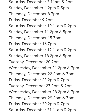
Saturday, December 3 11am & 2pm
Sunday, December 4 2pm & 5pm
Thursday, December 8 7pm
Friday, December 9 7pm
Saturday, December 10 11am & 2pm
Sunday, December 11 2pm & 5pm
Thursday, December 15 7pm
Friday, December 16 7pm
Saturday, December 17 11am & 2pm
Sunday, December 18 2pm & 5pm
Tuesday, December 20 7pm
Wednesday, December 21 2pm & 7pm
Thursday, December 22 2pm & 7pm
Friday, December 23 2pm & 7pm
Tuesday, December 27 2pm & 7pm
Wednesday, December 28 2pm & 7pm
Thursday, December 29 2pm & 7pm
Friday, December 30 2pm & 7pm
Saturday, December 31 11am & 2pm