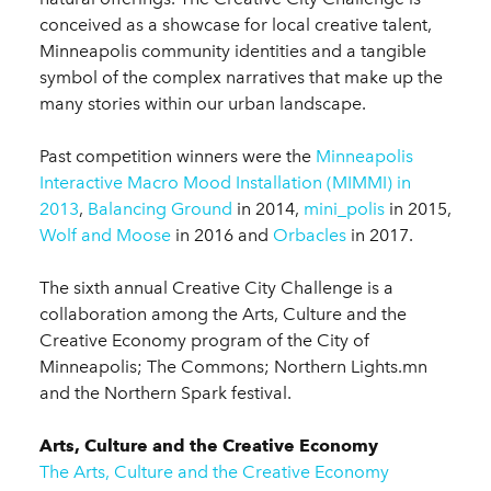
conceived as a showcase for local creative talent,
Minneapolis community identities and a tangible
symbol of the complex narratives that make up the
many stories within our urban landscape.
Past competition winners were the
Minneapolis
Interactive Macro Mood Installation (MIMMI) in
2013
,
Balancing Ground
in 2014,
mini_polis
in 2015,
Wolf and Moose
in 2016 and
Orbacles
in 2017.
The sixth annual Creative City Challenge is a
collaboration among the Arts, Culture and the
Creative Economy program of the City of
Minneapolis; The Commons; Northern Lights.mn
and the Northern Spark festival.
Arts, Culture and the Creative Economy
The Arts, Culture and the Creative Economy