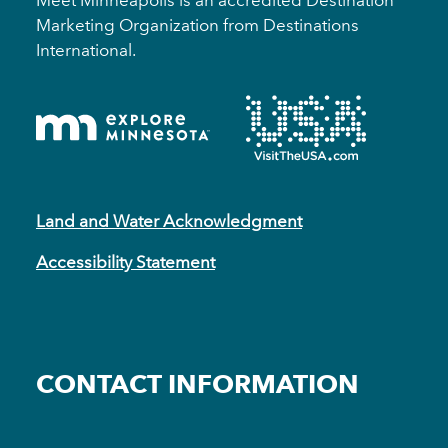
Marketing Organization from Destinations
International.
Land and Water Acknowledgment
Accessibility Statement
CONTACT INFORMATION