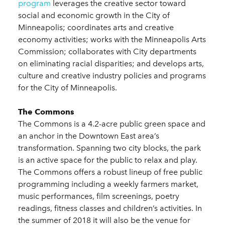
program
leverages the creative sector toward
social and economic growth in the City of
Minneapolis; coordinates arts and creative
economy activities; works with the Minneapolis Arts
Commission; collaborates with City departments
on eliminating racial disparities; and develops arts,
culture and creative industry policies and programs
for the City of Minneapolis.
The Commons
The Commons is a 4.2-acre public green space and
an anchor in the Downtown East area’s
transformation. Spanning two city blocks, the park
is an active space for the public to relax and play.
The Commons offers a robust lineup of free public
programming including a weekly farmers market,
music performances, film screenings, poetry
readings, fitness classes and children’s activities. In
the summer of 2018 it will also be the venue for