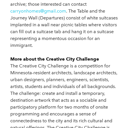
archive; those interested can contact
carryonhomes@gmail.com
. The Table and the
Journey Wall (Departures) consist of white suitcases
implanted in a wall near picnic tables where visitors
can fill out a suitcase tab and hang it on a suitcase
representing a momentous occasion for an
immigrant.
More about the Creative City Challenge
The Creative City Challenge is a competition for
Minnesota-resident architects, landscape architects,
urban designers, planners, engineers, scientists,
artists, students and individuals of all backgrounds.
The challenge: create and install a temporary,
destination artwork that acts as a sociable and
participatory platform for two months of onsite
programming and encourages a sense of
connectedness to the city and its rich cultural and
natural offerings. The Creative City Challenge is