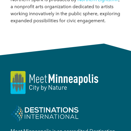
a nonprofit arts organization dedicated to artists
working innovatively in the public sphere, exploring
expanded possibilities for civic engagement.
Meet Minneapolis is an accredited Destination