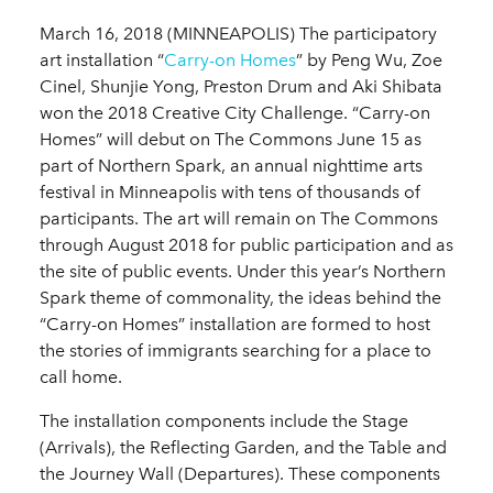
March 16, 2018 (MINNEAPOLIS) The participatory
art installation “
Carry-on Homes
” by Peng Wu, Zoe
Cinel, Shunjie Yong, Preston Drum and Aki Shibata
won the 2018 Creative City Challenge. “Carry-on
Homes” will debut on The Commons June 15 as
part of Northern Spark, an annual nighttime arts
festival in Minneapolis with tens of thousands of
participants. The art will remain on The Commons
through August 2018 for public participation and as
the site of public events. Under this year’s Northern
Spark theme of commonality, the ideas behind the
“Carry-on Homes” installation are formed to host
the stories of immigrants searching for a place to
call home.
The installation components include the Stage
(Arrivals), the Reflecting Garden, and the Table and
the Journey Wall (Departures). These components