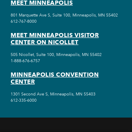
MEET MINNEAPOLIS
801 Marquette Ave S, Suite 100, Minneapolis, MN 55402
612-767-8000
MEET MINNEAPOLIS VISITOR
CENTER ON NICOLLET
505 Nicollet, Suite 100, Minneapolis, MN 55402
1-888-676-6757
MINNEAPOLIS CONVENTION
CENTER
1301 Second Ave S, Minneapolis, MN 55403
612-335-6000