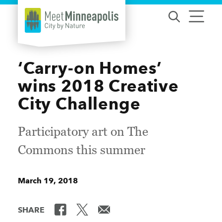
Skip to content
‘Carry-on Homes’
wins 2018 Creative
City Challenge
Participatory art on The
Commons this summer
March 19, 2018
SHARE