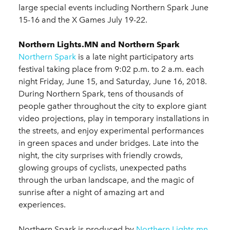
large special events including Northern Spark June
15-16 and the X Games July 19-22.
Northern Lights.MN and Northern Spark
Northern Spark
is a late night participatory arts
festival taking place from 9:02 p.m. to 2 a.m. each
night Friday, June 15, and Saturday, June 16, 2018.
During Northern Spark, tens of thousands of
people gather throughout the city to explore giant
video projections, play in temporary installations in
the streets, and enjoy experimental performances
in green spaces and under bridges. Late into the
night, the city surprises with friendly crowds,
glowing groups of cyclists, unexpected paths
through the urban landscape, and the magic of
sunrise after a night of amazing art and
experiences.
Northern Spark is produced by
Northern Lights.mn
,