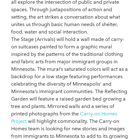
all explore the intersection of public and private
spaces. Through juxtapositions of action and
setting, the art strikes a conversation about what
unites us through basic human needs of shelter,
food, water and social interaction.
The Stage (Arrivals) will hold a wall made of carry-
on suitcases painted to form a graphic mural
inspired by the patterns of the traditional clothing
and fabric arts from major immigrant groups in
Minnesota. The mural’s saturated colors will act as a
backdrop for a low stage featuring performances
celebrating the diversity of Minneapolis’ and
Minnesota’s immigrant communities. The Reflecting
Garden will feature a raised garden bed growing a
tree and plants. Mirrored walls and a series of
printed photographs from the
Carry-on Homes
Project
will highlight commonality. The Carry-on
Homes team is looking for new stories and images
from immigrants to Minnesota to add to its growing